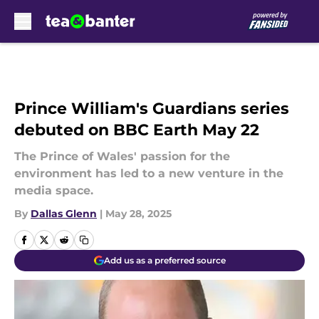
Skip to main content
Prince William's Guardians series
debuted on BBC Earth May 22
The Prince of Wales' passion for the
environment has led to a new venture in the
media space.
By
Dallas Glenn
|
May 28, 2025
Add us as a preferred source