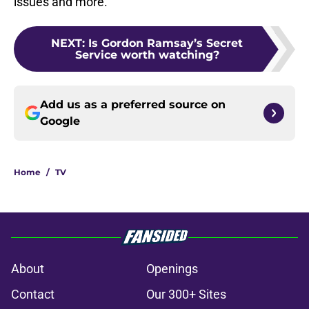
issues and more.
NEXT
:
Is Gordon Ramsay’s Secret
Service worth watching?
Add us as a preferred source on
Google
Home
/
TV
About
Openings
Contact
Our 300+ Sites