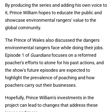
By producing the series and adding his own voice to
it, Prince William hopes to educate the public and
showcase environmental rangers' value to the
global community.
The Prince of Wales also discussed the dangers
environmental rangers face while doing their jobs.
Episode 1 of
Guardians
focuses on a reformed
poacher's efforts to atone for his past actions, and
the show's future episodes are expected to
highlight the prevalence of poaching and how
poachers carry out their businesses.
Hopefully, Prince William's investments in the
project can lead to changes that address these