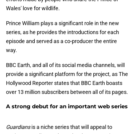
Wales' love for wildlife.
Prince William plays a significant role in the new
series, as he provides the introductions for each
episode and served as a co-producer the entire
way.
BBC Earth, and all of its social media channels, will
provide a significant platform for the project, as The
Hollywood Reporter states that BBC Earth boasts
over 13 million subscribers between all of its pages.
A strong debut for an important web series
Guardians
is a niche series that will appeal to