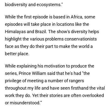
biodiversity and ecosystems."
While the first episode is based in Africa, some
episodes will take place in locations like the
Himalayas and Brazil. The show's diversity helps
highlight the various problems conservationists
face as they do their part to make the world a
better place.
While explaining his motivation to produce the
series, Prince William said that he's had "the
privilege of meeting a number of rangers
throughout my life and have seen firsthand the vital
work they do. Yet their stories are often overlooked
or misunderstood.”