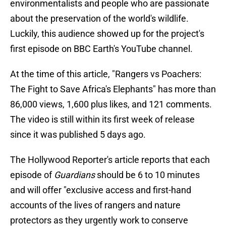
environmentalists and people who are passionate
about the preservation of the world's wildlife.
Luckily, this audience showed up for the project's
first episode on BBC Earth's YouTube channel.
At the time of this article, "Rangers vs Poachers:
The Fight to Save Africa's Elephants" has more than
86,000 views, 1,600 plus likes, and 121 comments.
The video is still within its first week of release
since it was published 5 days ago.
The Hollywood Reporter's article reports that each
episode of
Guardians
should be 6 to 10 minutes
and will offer "exclusive access and first-hand
accounts of the lives of rangers and nature
protectors as they urgently work to conserve