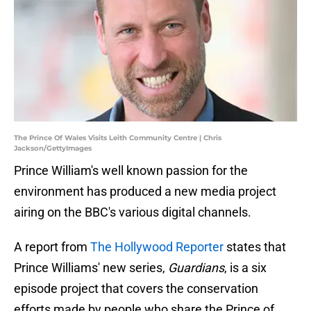
The Prince Of Wales Visits Leith Community Centre | Chris
Jackson/GettyImages
Prince William's well known passion for the
environment has produced a new media project
airing on the BBC's various digital channels.
A report from
The Hollywood Reporter
states that
Prince Williams' new series,
Guardians
, is a six
episode project that covers the conservation
efforts made by people who share the Prince of