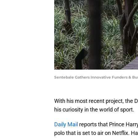
Sentebale Gathers Innovative Funders & Bus
With his most recent project, the 
his curiosity in the world of sport.
Daily Mail
reports that Prince Harr
polo that is set to air on Netflix. H