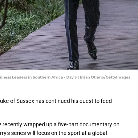
iness Leaders in Southern Africa - Day 3 | Brian Otieno/GettyImages
Duke of Sussex has continued his quest to feed
y recently wrapped up a five-part documentary on
arry's series will focus on the sport at a global