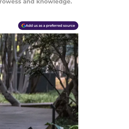
 prowess and knowledge.
Add us as a preferred source