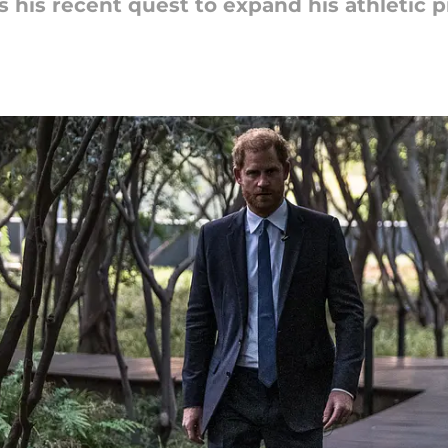
 his recent quest to expand his athletic