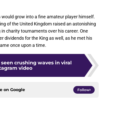
s would grow into a fine amateur player himself.
King of the United Kingdom raised an astonishing
 in charity tournaments over his career. One
r dividends for the King as well, as he met his
 game once upon a time.
 seen crushing waves in viral
tagram video
ce on
Google
Follow