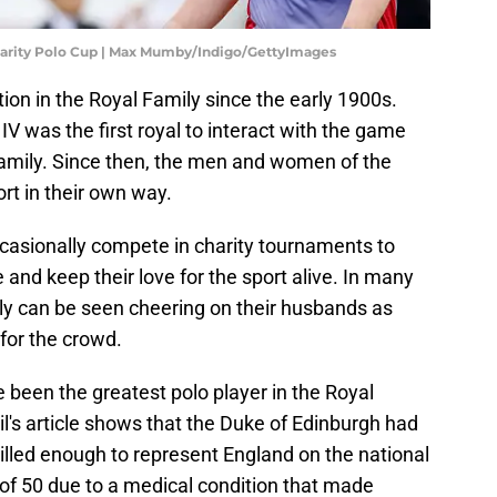
harity Polo Cup | Max Mumby/Indigo/GettyImages
ion in the Royal Family since the early 1900s.
IV was the first royal to interact with the game
e family. Since then, the men and women of the
rt in their own way.
ccasionally compete in charity tournaments to
 and keep their love for the sport alive. In many
ily can be seen cheering on their husbands as
for the crowd.
e been the greatest polo player in the Royal
il's article shows that the Duke of Edinburgh had
illed enough to represent England on the national
 of 50 due to a medical condition that made