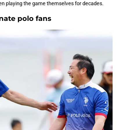
een playing the game themselves for decades.
onate polo fans