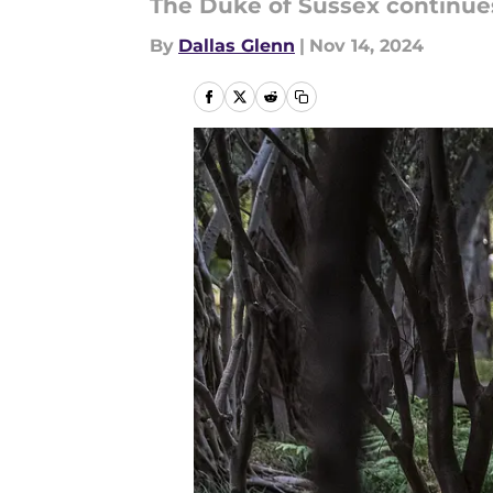
The Duke of Sussex continues
By
Dallas Glenn
|
Nov 14, 2024