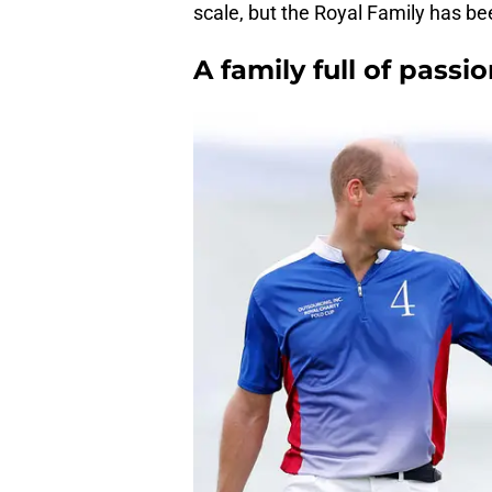
scale, but the Royal Family has b
A family full of passi