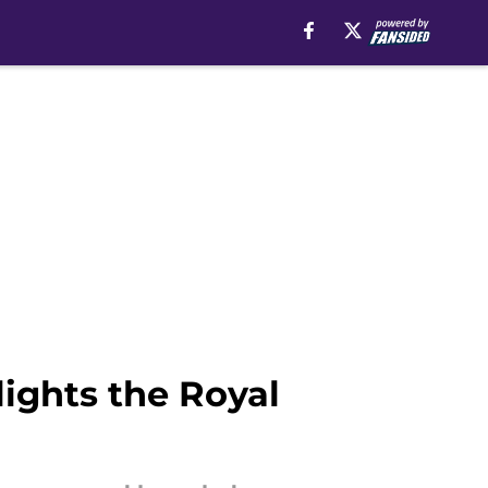
ights the Royal