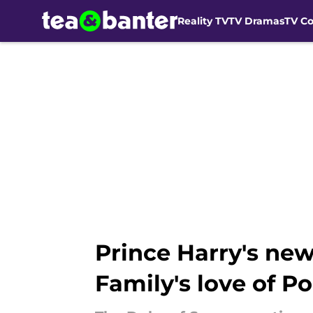
Reality TV
TV Dramas
TV C
Skip to main content
Prince Harry's new
Family's love of Po