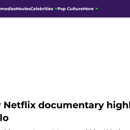
omedies
Movies
Celebrities
Pop Culture
More
 Netflix documentary highl
lo