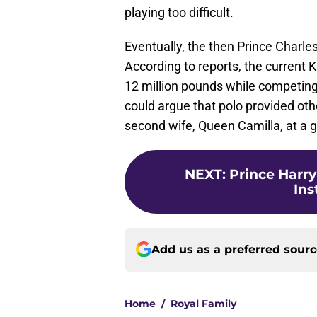
playing too difficult.
Eventually, the then Prince Charle
According to reports, the current 
12 million pounds while competing
could argue that polo provided othe
second wife, Queen Camilla, at a
NEXT
:
Prince Harry
Ins
Add us as a preferred sour
Home
/
Royal Family