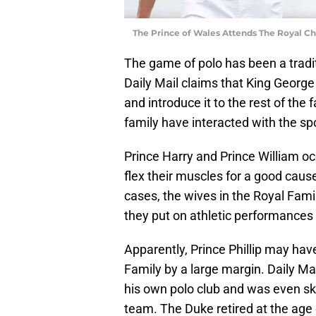
The Prince of Wales Attends The Royal C
The game of polo has been a tradit
Daily Mail claims that King George 
and introduce it to the rest of th
family have interacted with the spo
Prince Harry and Prince William o
flex their muscles for a good cause
cases, the wives in the Royal Fam
they put on athletic performances 
Apparently, Prince Phillip may hav
Family by a large margin. Daily Ma
his own polo club and was even sk
team. The Duke retired at the age