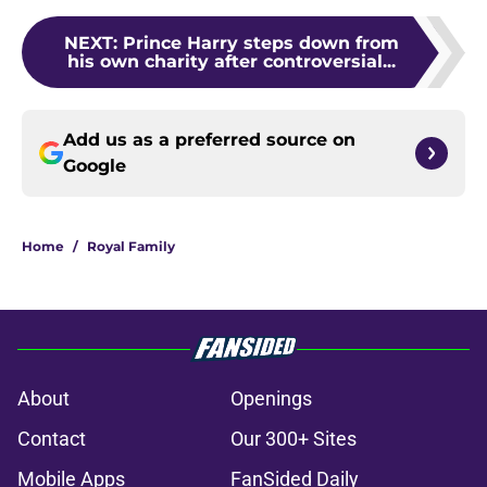
NEXT
:
Prince Harry steps down from
his own charity after controversial...
Add us as a preferred source on
Google
Home
/
Royal Family
About
Openings
Contact
Our 300+ Sites
Mobile Apps
FanSided Daily