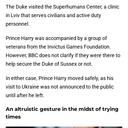
The Duke visited the Superhumans Center, a clinic
in Lviv that serves civilians and active duty
personnel.
Prince Harry was accompanied by a group of
veterans from the Invictus Games Foundation.
However, BBC does not clarify if they were there to
help secure the Duke of Sussex or not.
In either case, Prince Harry moved safely, as his
visit to Ukraine was not announced to the public
until after he left.
An altruistic gesture in the midst of trying
times