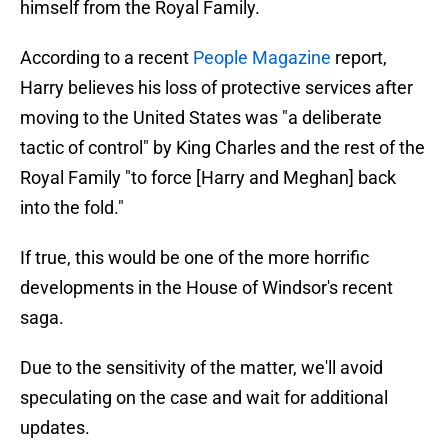
himself from the Royal Family.
According to a recent
People Magazine
report,
Harry believes his loss of protective services after
moving to the United States was "a deliberate
tactic of control" by King Charles and the rest of the
Royal Family "to force [Harry and Meghan] back
into the fold."
If true, this would be one of the more horrific
developments in the House of Windsor's recent
saga.
Due to the sensitivity of the matter, we'll avoid
speculating on the case and wait for additional
updates.