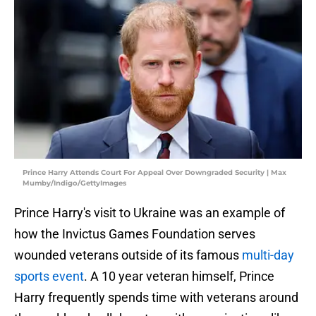
Prince Harry Attends Court For Appeal Over Downgraded Security | Max
Mumby/Indigo/GettyImages
Prince Harry's visit to Ukraine was an example of
how the Invictus Games Foundation serves
wounded veterans outside of its famous
multi-day
sports event
. A 10 year veteran himself, Prince
Harry frequently spends time with veterans around