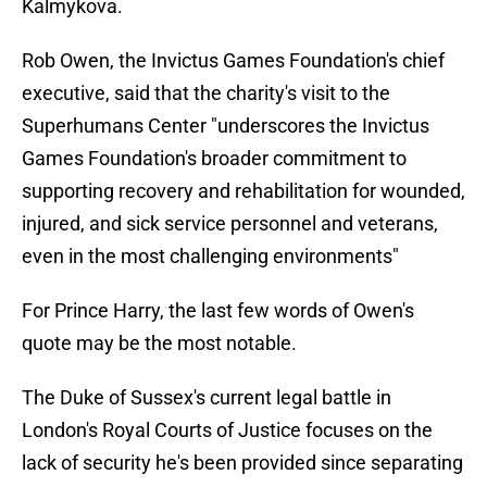
Kalmykova.
Rob Owen, the Invictus Games Foundation's chief
executive, said that the charity's visit to the
Superhumans Center "underscores the Invictus
Games Foundation's broader commitment to
supporting recovery and rehabilitation for wounded,
injured, and sick service personnel and veterans,
even in the most challenging environments"
For Prince Harry, the last few words of Owen's
quote may be the most notable.
The Duke of Sussex's current legal battle in
London's Royal Courts of Justice focuses on the
lack of security he's been provided since separating