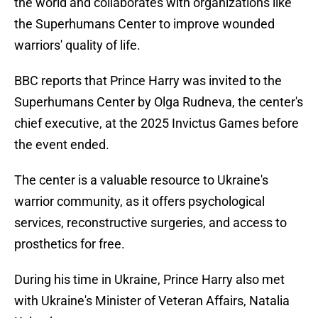
the world and collaborates with organizations like
the Superhumans Center to improve wounded
warriors' quality of life.
BBC reports that Prince Harry was invited to the
Superhumans Center by Olga Rudneva, the center's
chief executive, at the 2025 Invictus Games before
the event ended.
The center is a valuable resource to Ukraine's
warrior community, as it offers psychological
services, reconstructive surgeries, and access to
prosthetics for free.
During his time in Ukraine, Prince Harry also met
with Ukraine's Minister of Veteran Affairs, Natalia