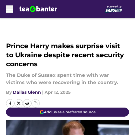
Skip to main content
Prince Harry makes surprise visit
to Ukraine despite recent security
concerns
The Duke of Sussex spent time with war
victims who were recovering in the country.
By
Dallas Glenn
|
Apr 12, 2025
Add us as a preferred source