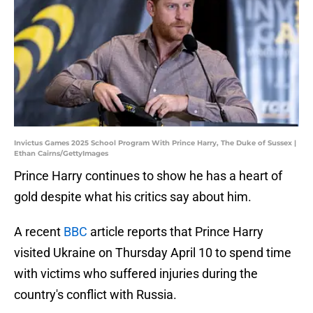
Invictus Games 2025 School Program With Prince Harry, The Duke of Sussex |
Ethan Cairns/GettyImages
Prince Harry continues to show he has a heart of
gold despite what his critics say about him.
A recent
BBC
article reports that Prince Harry
visited Ukraine on Thursday April 10 to spend time
with victims who suffered injuries during the
country's conflict with Russia.