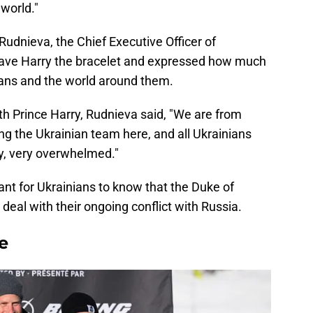
world."
Rudnieva, the Chief Executive Officer of
ve Harry the bracelet and expressed how much
ans and the world around them.
ith Prince Harry, Rudnieva said, "We are from
g the Ukrainian team here, and all Ukrainians
y, very overwhelmed."
tant for Ukrainians to know that the Duke of
deal with their ongoing conflict with Russia.
e