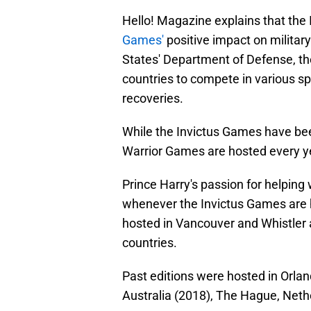
Hello! Magazine explains that the
Games'
positive impact on military
States' Department of Defense, th
countries to compete in various s
recoveries.
While the Invictus Games have bee
Warrior Games are hosted every y
Prince Harry's passion for helpin
whenever the Invictus Games are 
hosted in Vancouver and Whistler 
countries.
Past editions were hosted in Orla
Australia (2018), The Hague, Neth