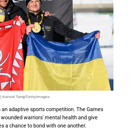
 | Karwai Tang/GettyImages
 an adaptive sports competition. The Games
 wounded warriors' mental health and give
s a chance to bond with one another.