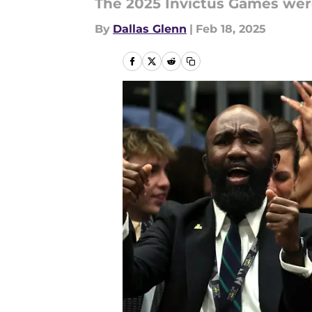
The 2025 Invictus Games were
By
Dallas Glenn
|
Feb 18, 2025