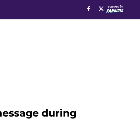
message during