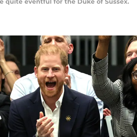
 quite eventful for the Duke of Sussex.