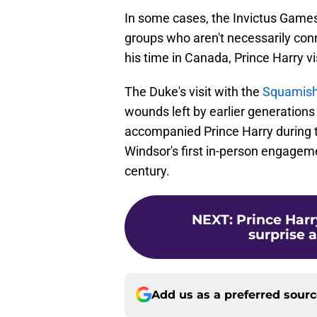
In some cases, the Invictus Games
groups who aren't necessarily co
his time in Canada, Prince Harry vi
The Duke's visit with the
Squamish
wounds left by earlier generation
accompanied Prince Harry during th
Windsor's first in-person engageme
century.
NEXT
:
Prince Har
surprise 
Add us as a preferred sour