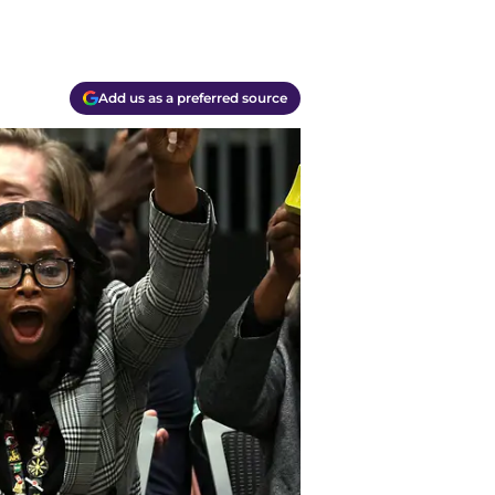
Add us as a preferred source