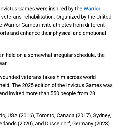
 Invictus Games were inspired by the
Warrior
 veterans' rehabilitation. Organized by the United
e Warrior Games invite athletes from different
ports and enhance their physical and emotional
n held on a somewhat irregular schedule, the
ear.
g wounded veterans takes him across world
held. The 2025 edition of the Invictus Games was
and invited more than 550 people from 23
ndo, USA (2016), Toronto, Canada (2017), Sydney,
erlands (2020), and Dusseldorf, Germany (2023).