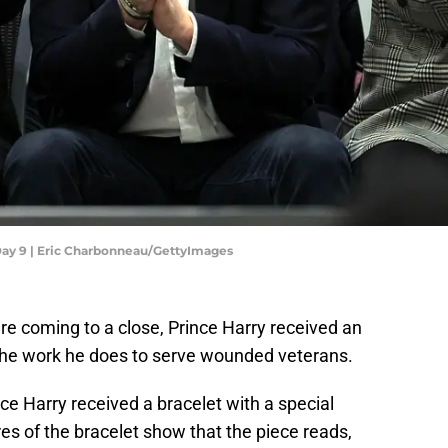
Day 9 | Eric Charbonneau/GettyImages
e coming to a close, Prince Harry received an
l the work he does to serve wounded veterans.
nce Harry received a bracelet with a special
es of the bracelet show that the piece reads,