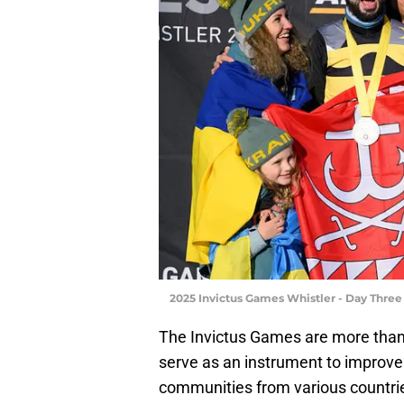
2025 Invictus Games Whistler - Day Three
The Invictus Games are more than
serve as an instrument to improve
communities from various countrie