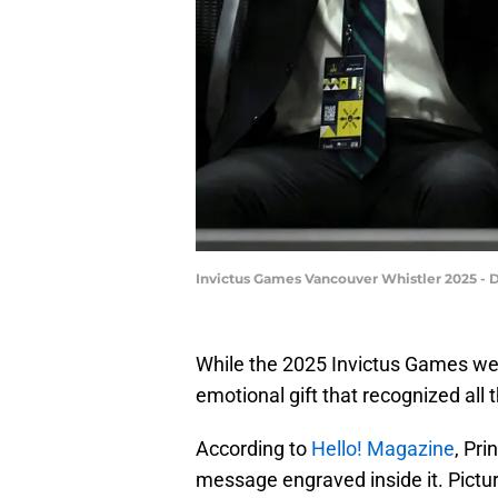
Invictus Games Vancouver Whistler 2025 - 
While the 2025 Invictus Games wer
emotional gift that recognized al
According to
Hello! Magazine
, Pri
message engraved inside it. Pictur