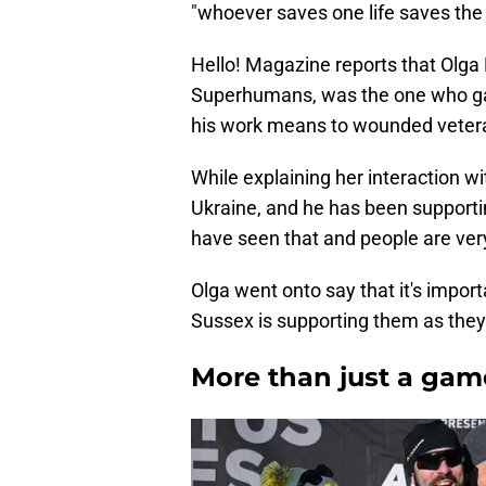
"whoever saves one life saves the 
Hello! Magazine reports that Olga 
Superhumans, was the one who ga
his work means to wounded veter
While explaining her interaction w
Ukraine, and he has been supportin
have seen that and people are ver
Olga went onto say that it's impor
Sussex is supporting them as they 
More than just a gam