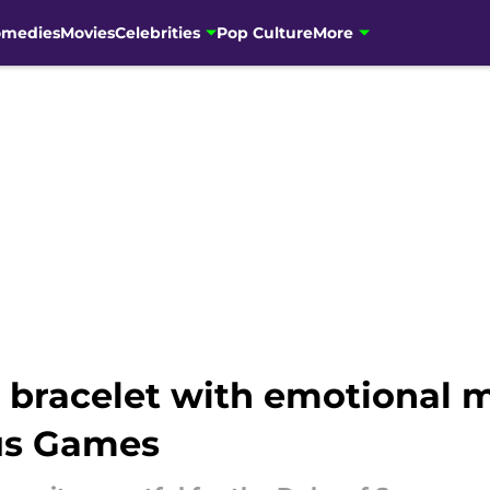
omedies
Movies
Celebrities
Pop Culture
More
n bracelet with emotional 
tus Games