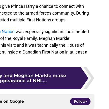
 give Prince Harry a chance to connect with
nnected to the armed forces community. During
sited multiple First Nations groups.
 Nation
was especially significant, as it healed
s of the Royal Family. Meghan Markle
is visit; and it was technically the House of
nt inside a Canadian First Nation in at least a
ry and Meghan Markle make
appearance at NHL...
ce on
Google
Follow