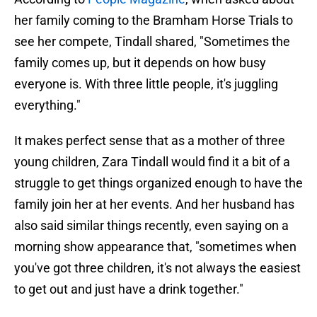
her family coming to the Bramham Horse Trials to
see her compete, Tindall shared, "Sometimes the
family comes up, but it depends on how busy
everyone is. With three little people, it's juggling
everything."
It makes perfect sense that as a mother of three
young children, Zara Tindall would find it a bit of a
struggle to get things organized enough to have the
family join her at her events. And her husband has
also said similar things recently, even saying on a
morning show appearance that, "sometimes when
you've got three children, it's not always the easiest
to get out and just have a drink together."