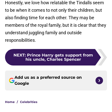
Honestly, we love how relatable the Tindalls seem
to be when it comes to not only their children, but
also finding time for each other. They may be
members of the royal family, but it is clear that they
understand juggling family and outside
responsibilities.
NEXT
:
Prince Harry gets support from
his uncle, Charles Spencer
Add us as a preferred source on
Google
Home
/
Celebrities