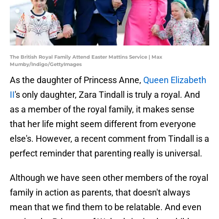
The British Royal Family Attend Easter Mattins Service | Max
Mumby/Indigo/GettyImages
As the daughter of Princess Anne,
Queen Elizabeth
II
's only daughter, Zara Tindall is truly a royal. And
as a member of the royal family, it makes sense
that her life might seem different from everyone
else's. However, a recent comment from Tindall is a
perfect reminder that parenting really is universal.
Although we have seen other members of the royal
family in action as parents, that doesn't always
mean that we find them to be relatable. And even