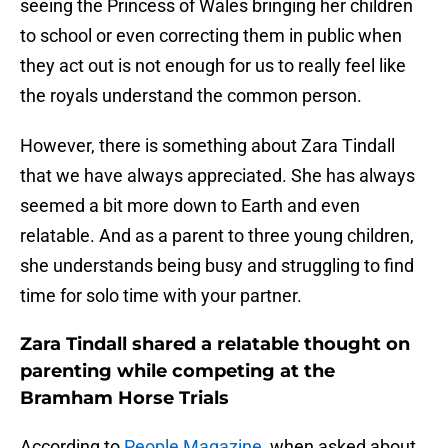
seeing the Princess of Wales bringing her children
to school or even correcting them in public when
they act out is not enough for us to really feel like
the royals understand the common person.
However, there is something about Zara Tindall
that we have always appreciated. She has always
seemed a bit more down to Earth and even
relatable. And as a parent to three young children,
she understands being busy and struggling to find
time for solo time with your partner.
Zara Tindall shared a relatable thought on
parenting while competing at the
Bramham Horse Trials
According to
People Magazine
, when asked about