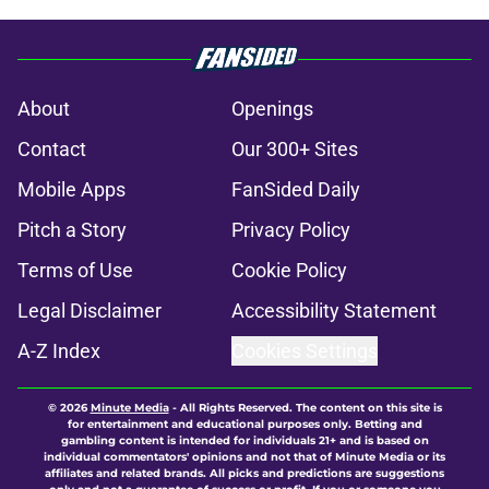
About
Openings
Contact
Our 300+ Sites
Mobile Apps
FanSided Daily
Pitch a Story
Privacy Policy
Terms of Use
Cookie Policy
Legal Disclaimer
Accessibility Statement
A-Z Index
Cookies Settings
© 2026
Minute Media
-
All Rights Reserved. The content on this site is
for entertainment and educational purposes only. Betting and
gambling content is intended for individuals 21+ and is based on
individual commentators' opinions and not that of Minute Media or its
affiliates and related brands. All picks and predictions are suggestions