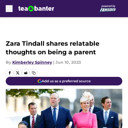
Skip to main content
Zara Tindall shares relatable
thoughts on being a parent
By
Kimberley Spinney
|
Jun 10, 2023
Add us as a preferred source