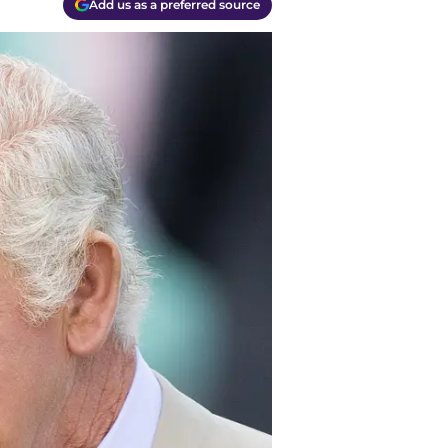
Add us as a preferred source