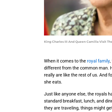
King Charles III And Queen Camilla Visit 
When it comes to the
royal family
,
different from the common man. Ho
really are like the rest of us. And 
she eats.
Just like anyone else, the royals h
standard breakfast, lunch, and dinn
they are traveling, things might g