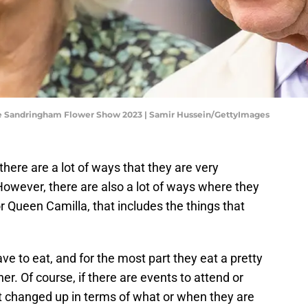
The Sandringham Flower Show 2023 | Samir Hussein/GettyImages
 there are a lot of ways that they are very
wever, there are also a lot of ways where they
for Queen Camilla, that includes the things that
ave to eat, and for the most part they eat a pretty
er. Of course, if there are events to attend or
et changed up in terms of what or when they are