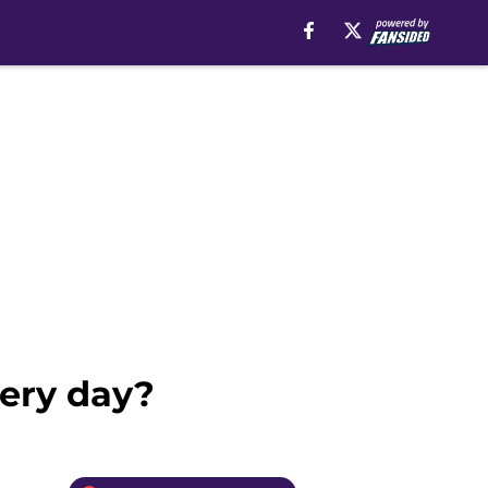
ery day?