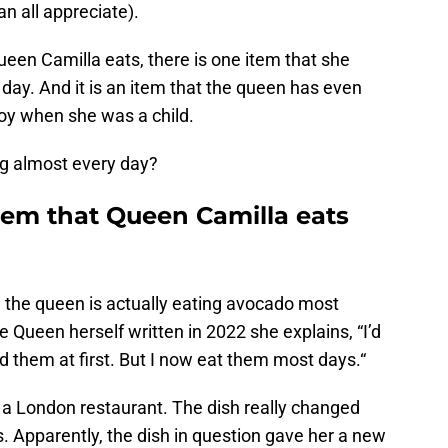
n all appreciate).
een Camilla eats, there is one item that she
 day. And it is an item that the queen has even
njoy when she was a child.
ng almost every day?
item that Queen Camilla eats
, the queen is actually eating avocado most
 Queen herself written in 2022 she explains, “I’d
them at first. But I now eat them most days.“
 in a London restaurant. The dish really changed
 Apparently, the dish in question gave her a new