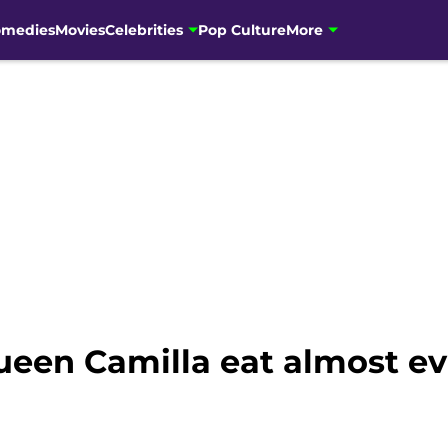
omedies
Movies
Celebrities
Pop Culture
More
een Camilla eat almost ev