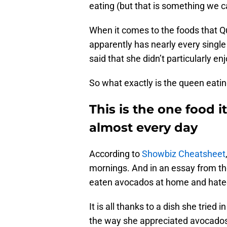
eating (but that is something we ca
When it comes to the foods that Qu
apparently has nearly every single
said that she didn’t particularly e
So what exactly is the queen eati
This is the one food 
almost every day
According to
Showbiz Cheatsheet
mornings. And in an essay from the
eaten avocados at home and hated 
It is all thanks to a dish she tried
the way she appreciated avocados.