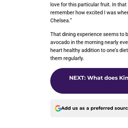
love for this particular fruit. In t
remember how excited I was when I
Chelsea.”
That dining experience seems to 
avocado in the morning nearly ever
heart healthy addition to one’s die
them regularly.
NEXT
:
What does Kin
Add us as a preferred sour