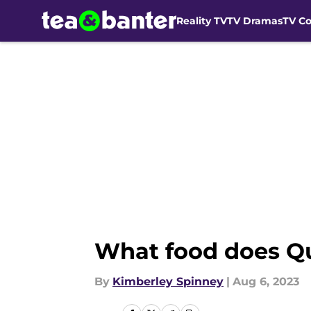
Reality TV
TV Dramas
TV C
Skip to main content
What food does Qu
By
Kimberley Spinney
|
Aug 6, 2023