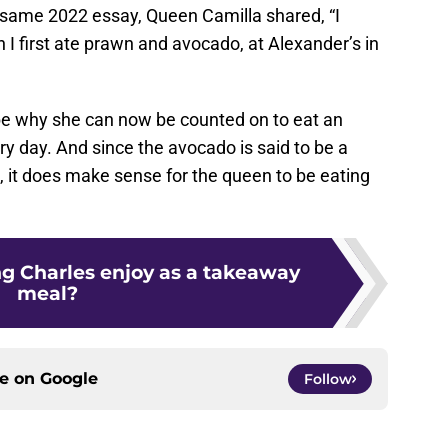
hat same 2022 essay, Queen Camilla shared, “I
 first ate prawn and avocado, at Alexander’s in
be why she can now be counted on to eat an
y day. And since the avocado is said to be a
t, it does make sense for the queen to be eating
g Charles enjoy as a takeaway
meal?
ce on
Google
Follow