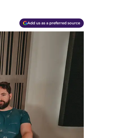
Add us as a preferred source