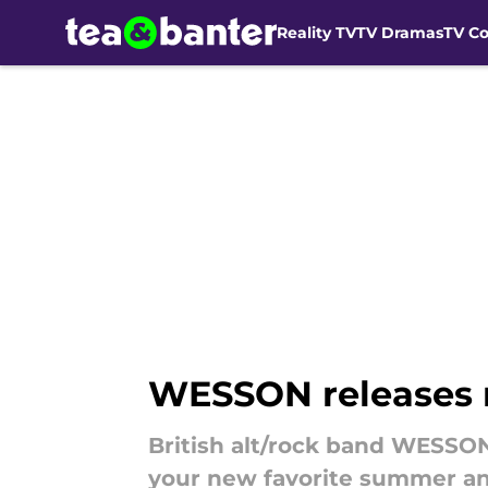
Reality TV
TV Dramas
TV C
Skip to main content
WESSON releases 
British alt/rock band WESSON
your new favorite summer a