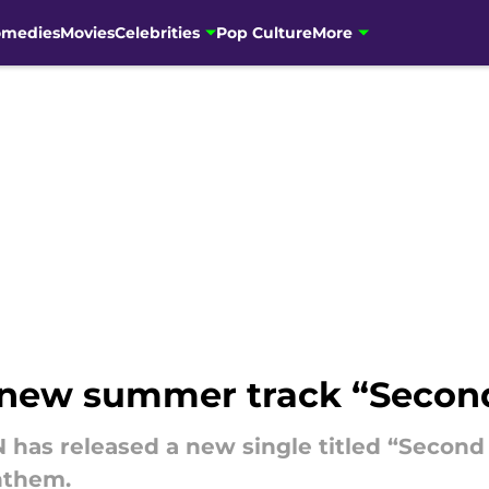
omedies
Movies
Celebrities
Pop Culture
More
new summer track “Secon
 has released a new single titled “Second
nthem.