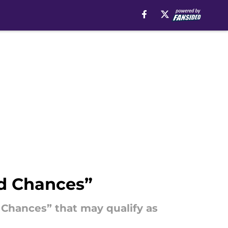
d Chances”
 Chances” that may qualify as