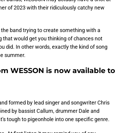
mer of 2023 with their ridiculously catchy new
w the band trying to create something with a
g that would get you thinking of chances not
u did. In other words, exactly the kind of song
 the summer.
om WESSON is now available to
and formed by lead singer and songwriter Chris
ined by bassist Callum, drummer Dale and
t's tough to pigeonhole into one specific genre.