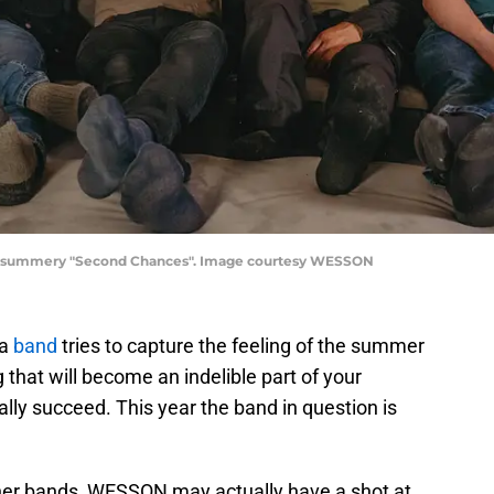
t, summery "Second Chances". Image courtesy WESSON
 a
band
tries to capture the feeling of the summer
hat will become an indelible part of your
lly succeed. This year the band in question is
her bands, WESSON may actually have a shot at