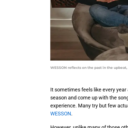
WESSON reflects on the past in the upbea
It sometimes feels like every year
season and come up with the song t
experience. Many try but few actua
WESSON
.
However, unlike many of those ot