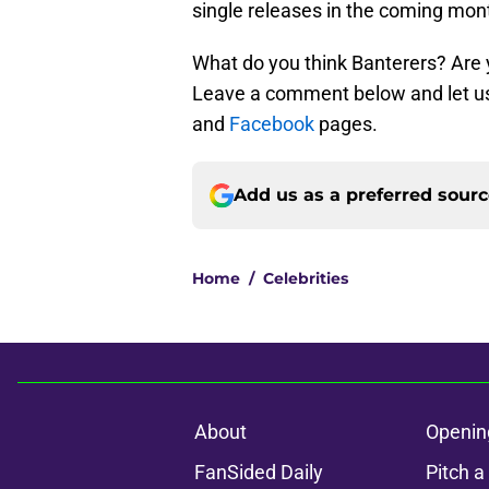
single releases in the coming mon
What do you think Banterers? Are 
Leave a comment below and let us
and
Facebook
pages.
Add us as a preferred sour
Home
/
Celebrities
About
Openin
FanSided Daily
Pitch a