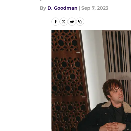
By
D. Goodman
|
Sep 7, 2023