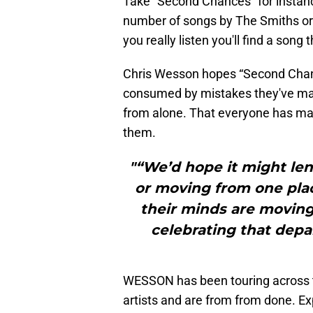
Take “Second Chances” for instance
number of songs by The Smiths or p
you really listen you'll find a song
Chris Wesson hopes “Second Chance
consumed by mistakes they've made
from alone. That everyone has m
them.
"“We’d hope it might len
or moving from one plac
their minds are moving
celebrating that depar
WESSON has been touring across t
artists and are from from done.