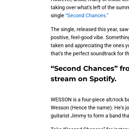
taking over what's left of the sum
single
“Second Chances.”
The single, released this year, sa
positive, feel-good vibe. Somethin
taken and appreciating the ones yo
that's the perfect soundtrack for
“Second Chances” fr
stream on Spotify.
WESSON is a four-piece alt/rock b
Wesson (Hence the name). He's jo
guitarist Jimmy to form a band tha