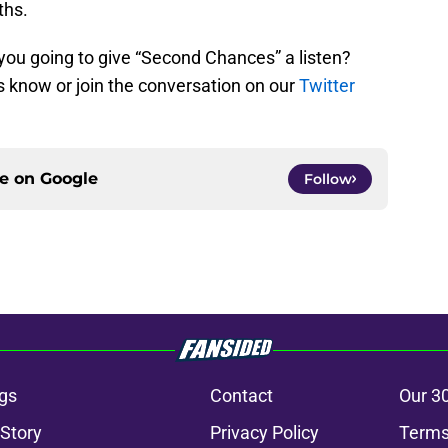
ths.
you going to give “Second Chances” a listen?
 know or join the conversation on our
Twitter
ce on
Google
Follow
gs
Contact
Our 3
 Story
Privacy Policy
Terms