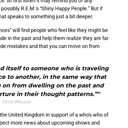
. At first listen it may remind you of any
ossibly R.E.M.'s “Shiny Happy People.” But if
 that speaks to something just a bit deeper.
s” will find people who feel like they might be
 in the past and help them realize they are far
ade mistakes and that you can move on from
d itself to someone who is traveling
e to another, in the same way that
 on from dwelling on the past and
ture in their thought patterns.”"
Chris Wesson
he United Kingdom in support of a who's who of
 Expect more news about upcoming shows and