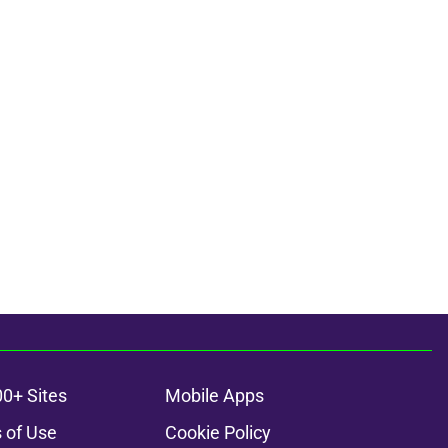
00+ Sites
Mobile Apps
 of Use
Cookie Policy