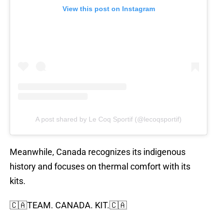
View this post on Instagram
A post shared by Le Coq Sportif (@lecoqsportif)
Meanwhile, Canada recognizes its indigenous
history and focuses on thermal comfort with its
kits.
🇨🇦TEAM. CANADA. KIT.🇨🇦