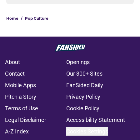
Home
/
Pop Culture
About
Openings
Contact
Our 300+ Sites
Mobile Apps
FanSided Daily
Pitch a Story
Privacy Policy
Terms of Use
Cookie Policy
Legal Disclaimer
Accessibility Statement
A-Z Index
Cookies Settings