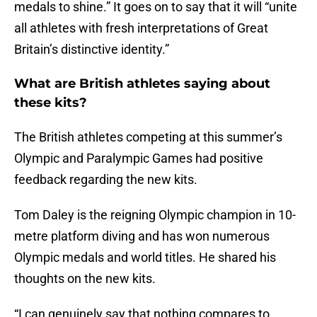
medals to shine.” It goes on to say that it will “unite
all athletes with fresh interpretations of Great
Britain’s distinctive identity.”
What are British athletes saying about
these kits?
The British athletes competing at this summer’s
Olympic and Paralympic Games had positive
feedback regarding the new kits.
Tom Daley is the reigning Olympic champion in 10-
metre platform diving and has won numerous
Olympic medals and world titles. He shared his
thoughts on the new kits.
“I can genuinely say that nothing compares to