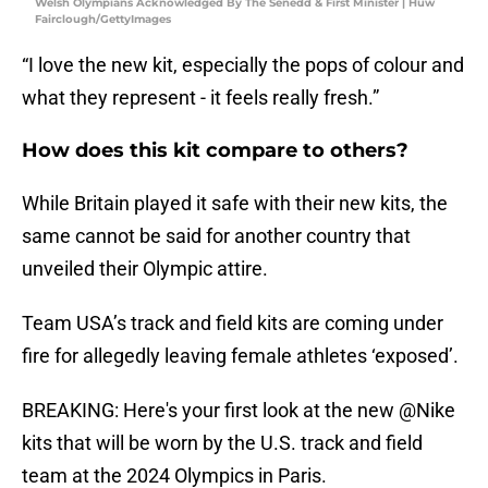
Welsh Olympians Acknowledged By The Senedd & First Minister | Huw
Fairclough/GettyImages
“I love the new kit, especially the pops of colour and
what they represent - it feels really fresh.”
How does this kit compare to others?
While Britain played it safe with their new kits, the
same cannot be said for another country that
unveiled their Olympic attire.
Team USA’s track and field kits are coming under
fire for allegedly leaving female athletes ‘exposed’.
BREAKING: Here's your first look at the new
@Nike
kits that will be worn by the U.S. track and field
team at the 2024 Olympics in Paris.