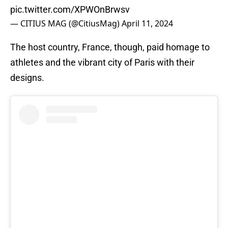
pic.twitter.com/XPWOnBrwsv
— CITIUS MAG (@CitiusMag)
April 11, 2024
The host country, France, though, paid homage to
athletes and the vibrant city of Paris with their
designs.