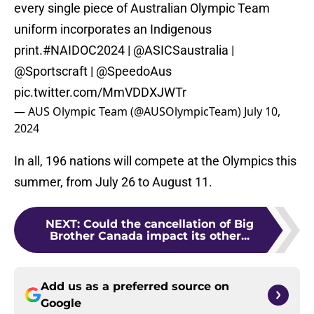
every single piece of Australian Olympic Team
uniform incorporates an Indigenous
print.
#NAIDOC2024
|
@ASICSaustralia
|
@Sportscraft
|
@SpeedoAus
pic.twitter.com/MmVDDXJWTr
— AUS Olympic Team (@AUSOlympicTeam)
July 10,
2024
In all, 196 nations will compete at the Olympics this
summer, from July 26 to August 11.
NEXT
:
Could the cancellation of Big
Brother Canada impact its other...
Add us as a preferred source on
Google