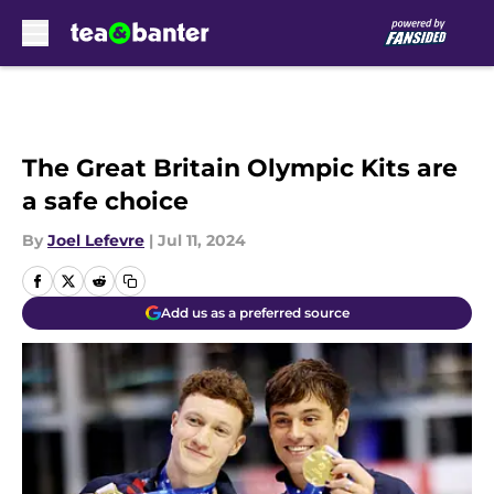
Skip to main content
The Great Britain Olympic Kits are
a safe choice
By
Joel Lefevre
|
Jul 11, 2024
Add us as a preferred source