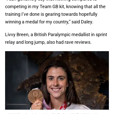
competing in my Team GB kit, knowing that all the
training I’ve done is gearing towards hopefully
winning a medal for my country,” said Daley.
Livvy Breen, a British Paralympic medallist in sprint
relay and long jump, also had rave reviews.