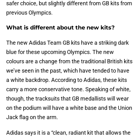
safer choice, but slightly different from GB kits from
previous Olympics.
What is different about the new kits?
The new Adidas Team GB kits have a striking dark
blue for these upcoming Olympics. The new
colours are a change from the traditional British kits
we’ve seen in the past, which have tended to have
a white backdrop. According to Adidas, these kits
carry a more conservative tone. Speaking of white,
though, the tracksuits that GB medallists will wear
on the podium will have a white base and the Union
Jack flag on the arm.
Adidas says it is a “clean, radiant kit that allows the