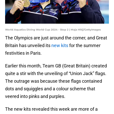
World Aquatics Diving World Cup 2024 - Stop 2 | Maja Hitij/GettyImages
The Olympics are just around the corner, and Great
Britain has unveiled its
new kits
for the summer
festivities in Paris.
Earlier this month, Team GB (Great Britain) created
quite a stir with the unveiling of “Union Jack” flags.
The outrage was because these flags contained
dots and squiggles and a colour scheme that
veered into pinks and purples.
The new kits revealed this week are more of a