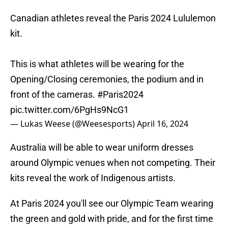
Canadian athletes reveal the Paris 2024 Lululemon
kit.
This is what athletes will be wearing for the
Opening/Closing ceremonies, the podium and in
front of the cameras.
#Paris2024
pic.twitter.com/6PgHs9NcG1
— Lukas Weese (@Weesesports)
April 16, 2024
Australia will be able to wear uniform dresses
around Olympic venues when not competing. Their
kits reveal the work of Indigenous artists.
At Paris 2024 you'll see our Olympic Team wearing
the green and gold with pride, and for the first time