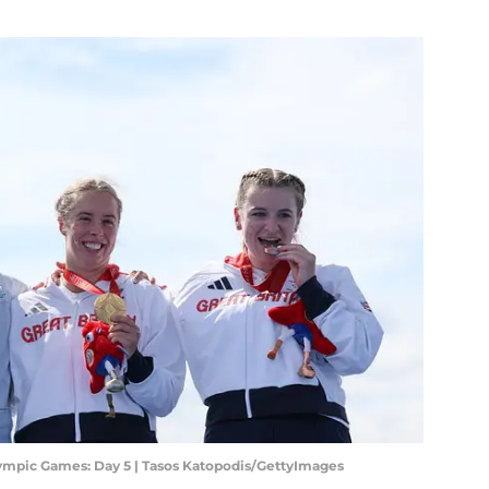
lympic Games: Day 5 | Tasos Katopodis/GettyImages