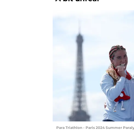
Para Triathlon - Paris 2024 Summer Para