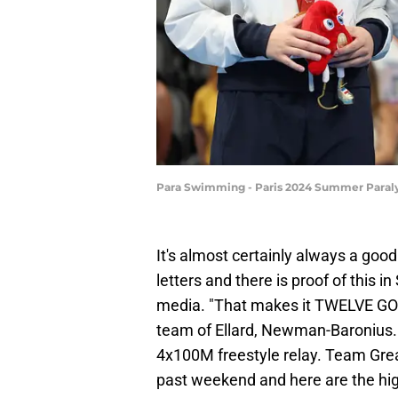
Para Swimming - Paris 2024 Summer Paraly
It's almost certainly always a good
letters and there is proof of this 
media. "That makes it TWELVE GO
team of Ellard, Newman-Baronius. 
4x100M freestyle relay. Team Grea
past weekend and here are the hig