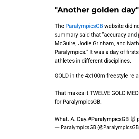
"Another golden day"
The
ParalympicsGB
website did no
summary said that "accuracy and p
McGuire, Jodie Grinham, and Nath
Paralympics." It was a day of first
athletes in different disciplines.
GOLD in the 4x100m freestyle relay
That makes it TWELVE GOLD MEDALS
for ParalympicsGB.
What. A. Day.
#ParalympicsGB
🥇
— ParalympicsGB (@ParalympicsGB