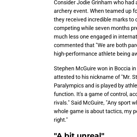
Consider Jodie Grinham who had a
archery event. When teamed up f
they received incredible marks to c
competing while seven months preg
much less one engaged in internat
commented that "We are both parent
high-performance athlete being aw
Stephen McGuire won in Boccia in 
attested to his nickname of "Mr. St
Paralympics and is played by athlet
function. It's a game of control, 
rivals." Said McGuire, "Any sport 
whole game is about tactics, my pow
right."
"A bit unreal"