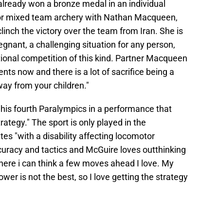
lready won a bronze medal in an individual
or mixed team archery with Nathan Macqueen,
linch the victory over the team from Iran. She is
nant, a challenging situation for any person,
ional competition of this kind. Partner Macqueen
s now and there is a lot of sacrifice being a
ay from your children."
his fourth Paralympics in a performance that
rategy." The sport is only played in the
es "with a disability affecting locomotor
accuracy and tactics and McGuire loves outthinking
where i can think a few moves ahead I love. My
er is not the best, so I love getting the strategy