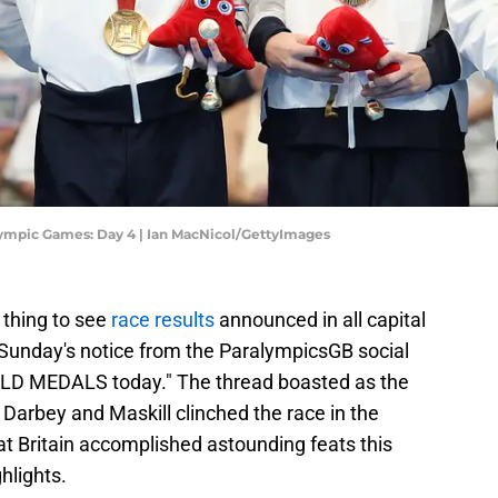
mpic Games: Day 4 | Ian MacNicol/GettyImages
 thing to see
race results
announced in all capital
in Sunday's notice from the ParalympicsGB social
LD MEDALS today." The thread boasted as the
Darbey and Maskill clinched the race in the
t Britain accomplished astounding feats this
hlights.