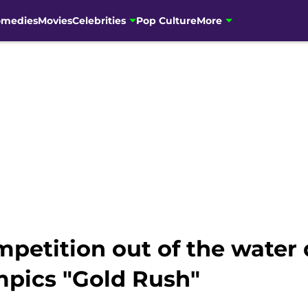
omedies
Movies
Celebrities
Pop Culture
More
etition out of the water 
pics "Gold Rush"