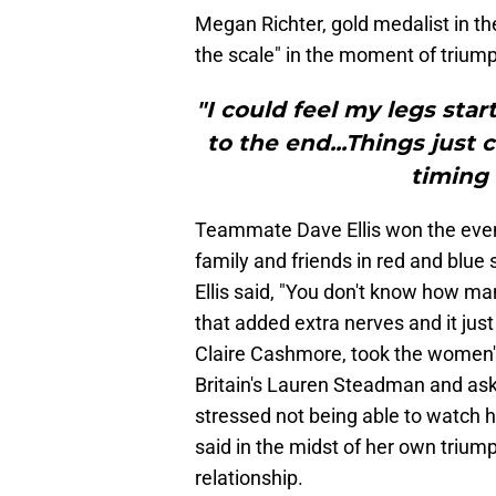
Megan Richter, gold medalist in th
the scale" in the moment of triump
"I could feel my legs sta
to the end...Things just
timing 
Teammate Dave Ellis won the event
family and friends in red and blue s
Ellis said, "You don't know how ma
that added extra nerves and it just 
Claire Cashmore, took the women's
Britain's Lauren Steadman and aske
stressed not being able to watch h
said in the midst of her own triu
relationship.