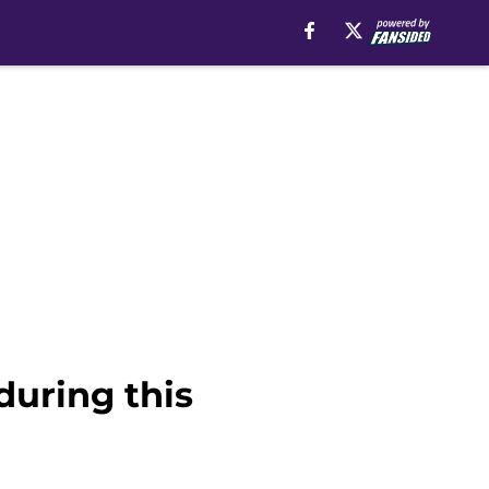
during this