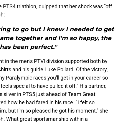
e PTS4 triathlon, quipped that her shock was "off
h:
rting to go but I knew I needed to get
 came together and I'm so happy, the
has been perfect."
 in the men's PTVI division supported both by
hirts and his guide Luke Pollard. Of the victory,
ny Paralympic races you'll get in your career so
feels special to have pulled it off." His partner,
 silver in PTS5 just ahead of Team Great
d how he had fared in his race. "I felt so
im, but I'm so pleased he got his moment," she
mph. What great sportsmanship within a