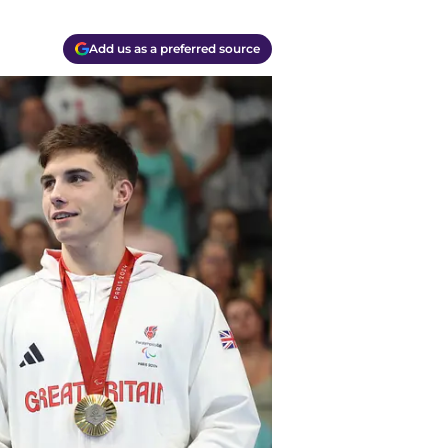
Add us as a preferred source