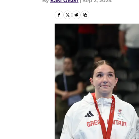
By
Kaki Olsen
|
Sep 2, 2024