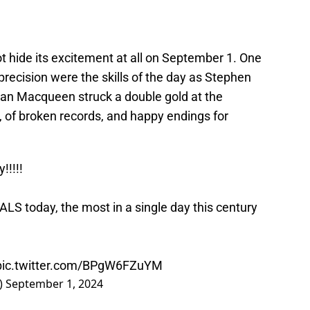
t hide its excitement at all on September 1. One
recision were the skills of the day as Stephen
an Macqueen struck a double gold at the
s, of broken records, and happy endings for
!!!!!
 today, the most in a single day this century
pic.twitter.com/BPgW6FZuYM
)
September 1, 2024