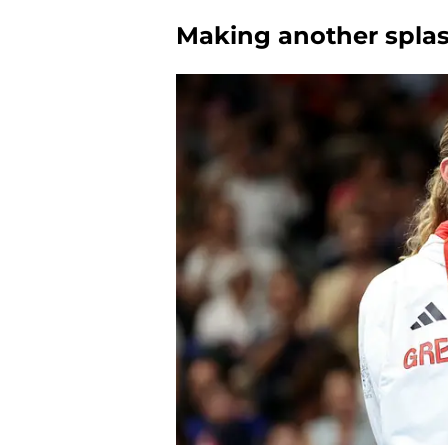
Making another spla