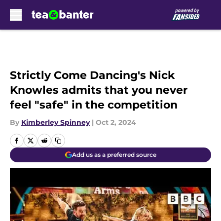
Skip to main content
Strictly Come Dancing's Nick
Knowles admits that you never
feel "safe" in the competition
By
Kimberley Spinney
|
Oct 2, 2024
Add us as a preferred source