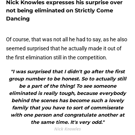
Nick Knowles expresses his surprise over
not being eliminated on Strictly Come
Dancing
Of course, that was not all he had to say, as he also
seemed surprised that he actually made it out of
the first elimination still in the competition.
"I was surprised that I didn't go after the first
group number to be honest. So to actually still
be a part of the thing! To see someone
eliminated is really tough, because everybody
behind the scenes has become such a lovely
family that you have to sort of commiserate
with one person and congratulate another at
the same time. It's very odd."
Nick Knowles