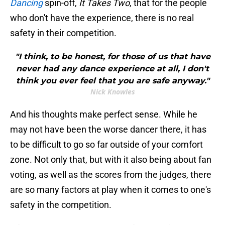
Dancing
spin-off,
It Takes Two
, that for the people
who don't have the experience, there is no real
safety in their competition.
"I think, to be honest, for those of us that have
never had any dance experience at all, I don't
think you ever feel that you are safe anyway."
Nick Knowles
And his thoughts make perfect sense. While he
may not have been the worse dancer there, it has
to be difficult to go so far outside of your comfort
zone. Not only that, but with it also being about fan
voting, as well as the scores from the judges, there
are so many factors at play when it comes to one's
safety in the competition.