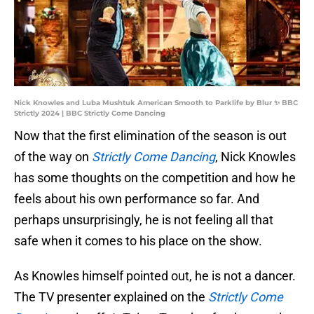
Nick Knowles and Luba Mushtuk American Smooth to Parklife by Blur ✨ BBC
Strictly 2024 | BBC Strictly Come Dancing
Now that the first elimination of the season is out
of the way on
Strictly Come Dancing
, Nick Knowles
has some thoughts on the competition and how he
feels about his own performance so far. And
perhaps unsurprisingly, he is not feeling all that
safe when it comes to his place on the show.
As Knowles himself pointed out, he is not a dancer.
The TV presenter explained on the
Strictly Come