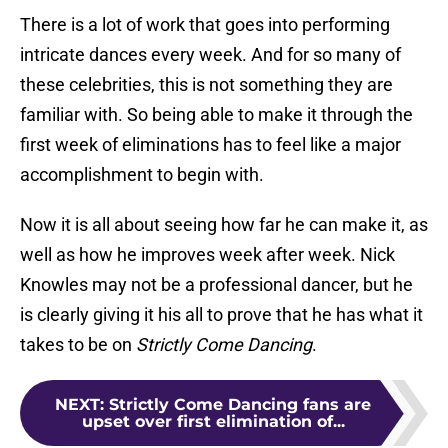
There is a lot of work that goes into performing
intricate dances every week. And for so many of
these celebrities, this is not something they are
familiar with. So being able to make it through the
first week of eliminations has to feel like a major
accomplishment to begin with.
Now it is all about seeing how far he can make it, as
well as how he improves week after week. Nick
Knowles may not be a professional dancer, but he
is clearly giving it his all to prove that he has what it
takes to be on
Strictly Come Dancing
.
NEXT
:
Strictly Come Dancing fans are
upset over first elimination of...