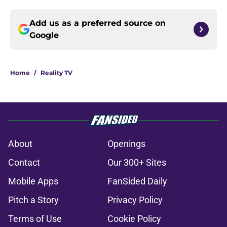
Add us as a preferred source on
Google
Home
/
Reality TV
About
Openings
Contact
Our 300+ Sites
Mobile Apps
FanSided Daily
Pitch a Story
Privacy Policy
Terms of Use
Cookie Policy