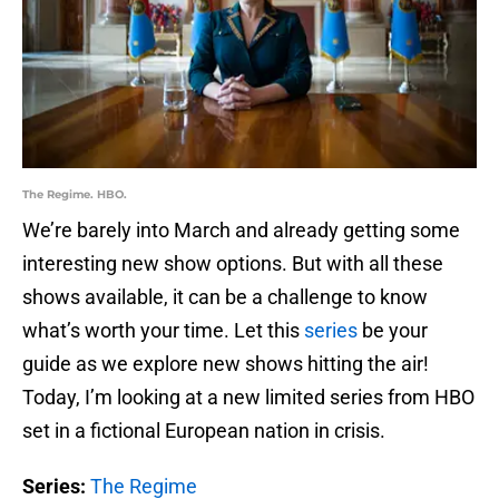
The Regime. HBO.
We’re barely into March and already getting some
interesting new show options. But with all these
shows available, it can be a challenge to know
what’s worth your time. Let this
series
be your
guide as we explore new shows hitting the air!
Today, I’m looking at a new limited series from HBO
set in a fictional European nation in crisis.
Series:
The Regime