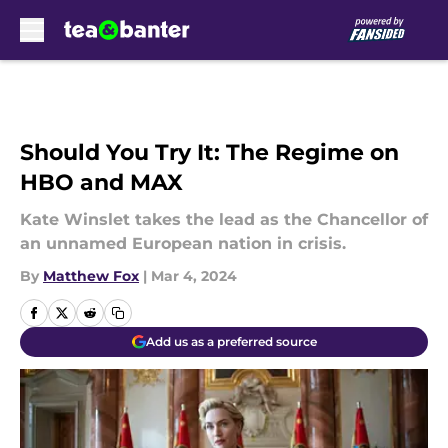
Skip to main content
Should You Try It: The Regime on
HBO and MAX
Kate Winslet takes the lead as the Chancellor of
an unnamed European nation in crisis.
By
Matthew Fox
|
Mar 4, 2024
Add us as a preferred source