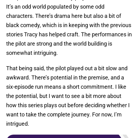
It’s an odd world populated by some odd
characters. There’s drama here but also a bit of
black comedy, which is in keeping with the previous
stories Tracy has helped craft. The performances in
the pilot are strong and the world building is
somewhat intriguing.
That being said, the pilot played out a bit slow and
awkward. There’s potential in the premise, and a
six-episode run means a short commitment. I like
the potential, but I want to see a bit more about
how this series plays out before deciding whether I
want to take the complete journey. For now, I’m
intrigued.