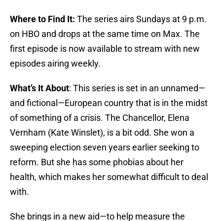
Where to Find It:
The series airs Sundays at 9 p.m.
on HBO and drops at the same time on Max. The
first episode is now available to stream with new
episodes airing weekly.
What’s It About
: This series is set in an unnamed—
and fictional—European country that is in the midst
of something of a crisis. The Chancellor, Elena
Vernham (Kate Winslet), is a bit odd. She won a
sweeping election seven years earlier seeking to
reform. But she has some phobias about her
health, which makes her somewhat difficult to deal
with.
She brings in a new aid—to help measure the