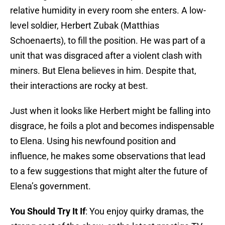
relative humidity in every room she enters. A low-
level soldier, Herbert Zubak (Matthias
Schoenaerts), to fill the position. He was part of a
unit that was disgraced after a violent clash with
miners. But Elena believes in him. Despite that,
their interactions are rocky at best.
Just when it looks like Herbert might be falling into
disgrace, he foils a plot and becomes indispensable
to Elena. Using his newfound position and
influence, he makes some observations that lead
to a few suggestions that might alter the future of
Elena’s government.
You Should Try It If
: You enjoy quirky dramas, the