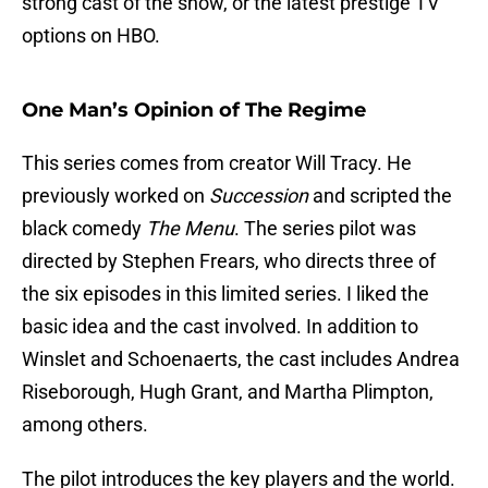
strong cast of the show, or the latest prestige TV
options on HBO.
One Man’s Opinion of The Regime
This series comes from creator Will Tracy. He
previously worked on
Succession
and scripted the
black comedy
The Menu
. The series pilot was
directed by Stephen Frears, who directs three of
the six episodes in this limited series. I liked the
basic idea and the cast involved. In addition to
Winslet and Schoenaerts, the cast includes Andrea
Riseborough, Hugh Grant, and Martha Plimpton,
among others.
The pilot introduces the key players and the world.