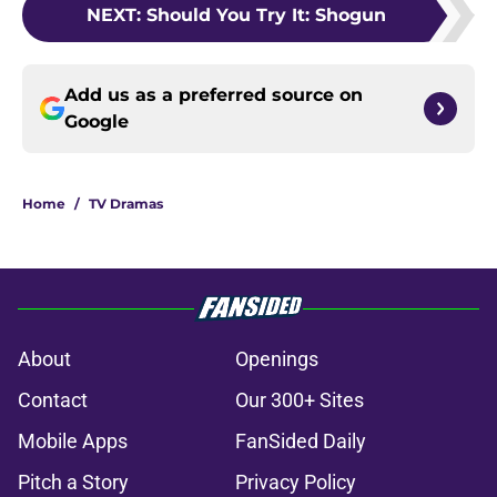
NEXT
:
Should You Try It: Shogun
Add us as a preferred source on
Google
Home
/
TV Dramas
About
Openings
Contact
Our 300+ Sites
Mobile Apps
FanSided Daily
Pitch a Story
Privacy Policy