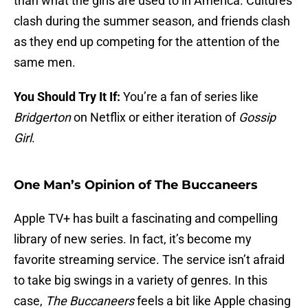
than what the girls are used to in America. Cultures
clash during the summer season, and friends clash
as they end up competing for the attention of the
same men.
You Should Try It If:
You’re a fan of series like
Bridgerton
on Netflix or either iteration of
Gossip
Girl
.
One Man’s Opinion of The Buccaneers
Apple TV+ has built a fascinating and compelling
library of new series. In fact, it’s become my
favorite streaming service. The service isn’t afraid
to take big swings in a variety of genres. In this
case,
The Buccaneers
feels a bit like Apple chasing