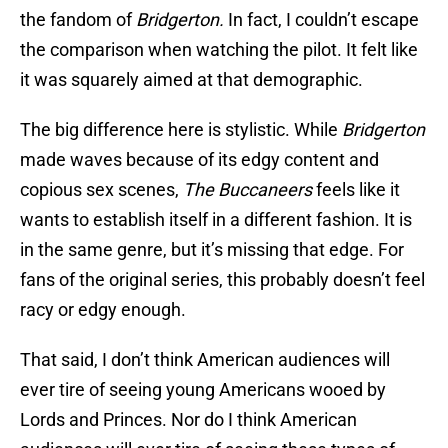
the fandom of
Bridgerton.
In fact, I couldn’t escape
the comparison when watching the pilot. It felt like
it was squarely aimed at that demographic.
The big difference here is stylistic. While
Bridgerton
made waves because of its edgy content and
copious sex scenes,
The Buccaneers
feels like it
wants to establish itself in a different fashion. It is
in the same genre, but it’s missing that edge. For
fans of the original series, this probably doesn’t feel
racy or edgy enough.
That said, I don’t think American audiences will
ever tire of seeing young Americans wooed by
Lords and Princes. Nor do I think American