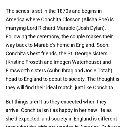
The series is set in the 1870s and begins in
America where Conchita Closson (Alisha Boe) is
marrying Lord Richard Marable (Josh Dylan).
Following the ceremony, the couple makes their
way back to Marable’s home in England. Soon,
Conchita’s best friends, the St. George sisters
(Kristine Froseth and Imogen Waterhouse) and
Elmsworth sisters (Aubri Ibrag and Josie Totah)
head to England to debut to society. The thought is
they will find their ideal match, just like Conchita.
But things aren’t as they expected when they
arrive. Conchita isn’t as happy in her new life as
she’d expected, and society in England is different