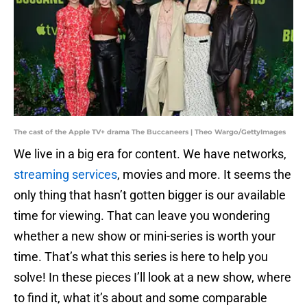
The cast of the Apple TV+ drama The Buccaneers | Theo Wargo/GettyImages
We live in a big era for content. We have networks,
streaming services
, movies and more. It seems the
only thing that hasn’t gotten bigger is our available
time for viewing. That can leave you wondering
whether a new show or mini-series is worth your
time. That’s what this series is here to help you
solve! In these pieces I’ll look at a new show, where
to find it, what it’s about and some comparable