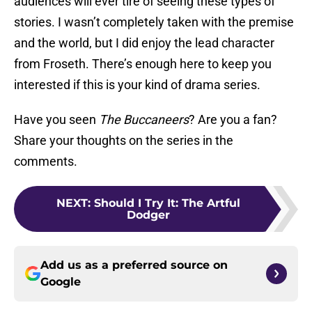
audiences will ever tire of seeing these types of
stories. I wasn’t completely taken with the premise
and the world, but I did enjoy the lead character
from Froseth. There’s enough here to keep you
interested if this is your kind of drama series.
Have you seen
The Buccaneers
? Are you a fan?
Share your thoughts on the series in the
comments.
NEXT
:
Should I Try It: The Artful
Dodger
Add us as a preferred source on
Google