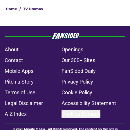
Home
/
TV Dramas
About
Openings
Contact
Our 300+ Sites
Mobile Apps
FanSided Daily
Pitch a Story
Privacy Policy
Terms of Use
Cookie Policy
Legal Disclaimer
Accessibility Statement
A-Z Index
Cookies Settings
© 2026
Minute Media
-
All Rights Reserved. The content on this site is