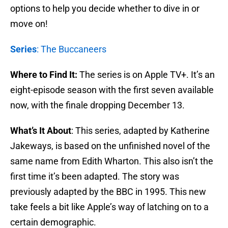
options to help you decide whether to dive in or
move on!
Series
: The Buccaneers
Where to Find It:
The series is on Apple TV+. It’s an
eight-episode season with the first seven available
now, with the finale dropping December 13.
What’s It About
: This series, adapted by Katherine
Jakeways, is based on the unfinished novel of the
same name from Edith Wharton. This also isn’t the
first time it’s been adapted. The story was
previously adapted by the BBC in 1995. This new
take feels a bit like Apple’s way of latching on to a
certain demographic.