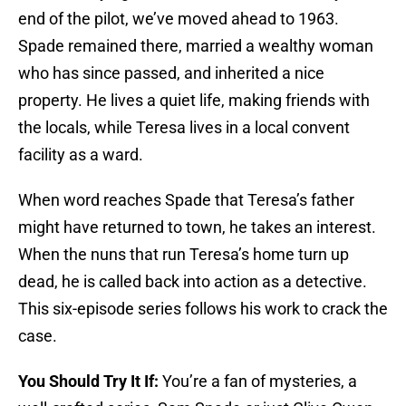
end of the pilot, we’ve moved ahead to 1963.
Spade remained there, married a wealthy woman
who has since passed, and inherited a nice
property. He lives a quiet life, making friends with
the locals, while Teresa lives in a local convent
facility as a ward.
When word reaches Spade that Teresa’s father
might have returned to town, he takes an interest.
When the nuns that run Teresa’s home turn up
dead, he is called back into action as a detective.
This six-episode series follows his work to crack the
case.
You Should Try It If:
You’re a fan of mysteries, a