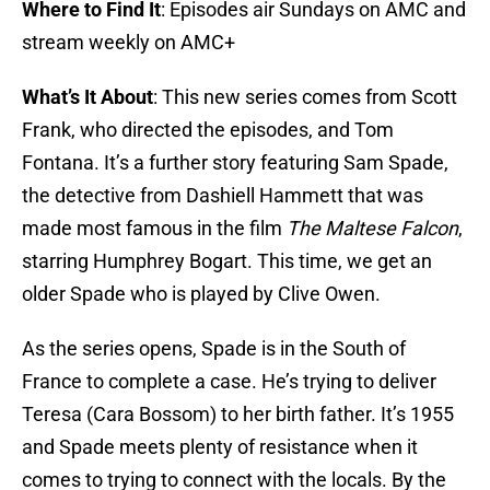
Where to Find It
: Episodes air Sundays on AMC and
stream weekly on AMC+
What’s It About
: This new series comes from Scott
Frank, who directed the episodes, and Tom
Fontana. It’s a further story featuring Sam Spade,
the detective from Dashiell Hammett that was
made most famous in the film
The Maltese Falcon
,
starring Humphrey Bogart. This time, we get an
older Spade who is played by Clive Owen.
As the series opens, Spade is in the South of
France to complete a case. He’s trying to deliver
Teresa (Cara Bossom) to her birth father. It’s 1955
and Spade meets plenty of resistance when it
comes to trying to connect with the locals. By the