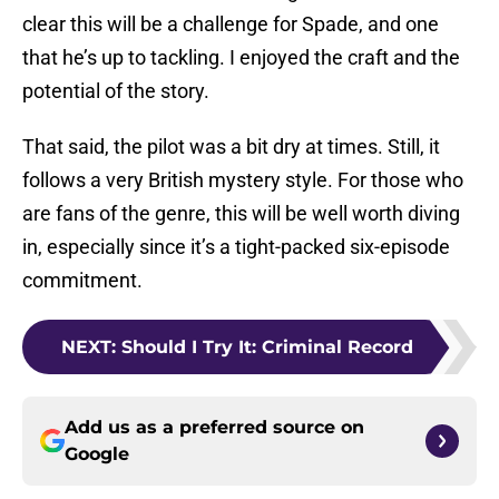
clear this will be a challenge for Spade, and one
that he’s up to tackling. I enjoyed the craft and the
potential of the story.
That said, the pilot was a bit dry at times. Still, it
follows a very British mystery style. For those who
are fans of the genre, this will be well worth diving
in, especially since it’s a tight-packed six-episode
commitment.
NEXT
:
Should I Try It: Criminal Record
Add us as a preferred source on
Google