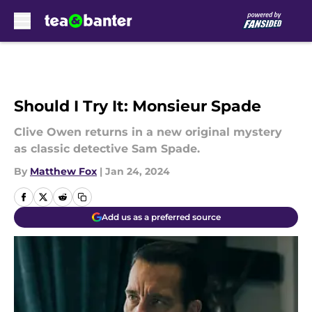
Skip to main content
Should I Try It: Monsieur Spade
Clive Owen returns in a new original mystery
as classic detective Sam Spade.
By
Matthew Fox
|
Jan 24, 2024
Add us as a preferred source