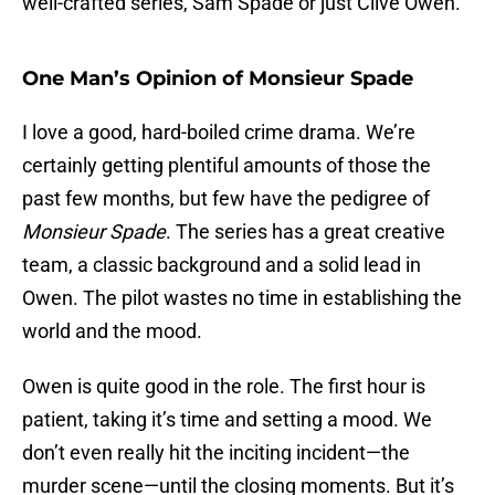
well-crafted series, Sam Spade or just Clive Owen.
One Man’s Opinion of Monsieur Spade
I love a good, hard-boiled crime drama. We’re
certainly getting plentiful amounts of those the
past few months, but few have the pedigree of
Monsieur Spade
. The series has a great creative
team, a classic background and a solid lead in
Owen. The pilot wastes no time in establishing the
world and the mood.
Owen is quite good in the role. The first hour is
patient, taking it’s time and setting a mood. We
don’t even really hit the inciting incident—the
murder scene—until the closing moments. But it’s