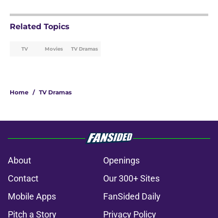
Related Topics
TV
Movies
TV Dramas
Home
/
TV Dramas
About
Openings
Contact
Our 300+ Sites
Mobile Apps
FanSided Daily
Pitch a Story
Privacy Policy