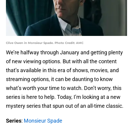
Clive Owen in Monsieur Spade. Photo Credit: AMC
We’re halfway through January and getting plenty
of new viewing options. But with all the content
that’s available in this era of shows, movies, and
streaming options, it can be daunting to know
what’s worth your time to watch. Don’t worry, this
series is here to help. Today, I’m looking at a new
mystery series that spun out of an all-time classic.
Series
:
Monsieur Spade