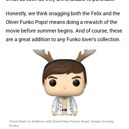
Honestly, we think snagging both the Felix and the
Oliver Funko Pops! means doing a rewatch of the
movie before summer begins. And of course, these
are a great addition to any Funko lover's collection.
Travel Back to Saltburn with Brand New Funko Pops!. Image courtesy
Funko