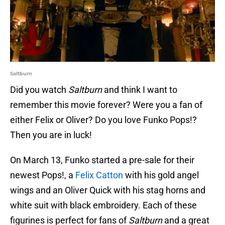
Saltburn
Did you watch
Saltburn
and think I want to
remember this movie forever? Were you a fan of
either Felix or Oliver? Do you love Funko Pops!?
Then you are in luck!
On March 13, Funko started a pre-sale for their
newest Pops!, a
Felix Catton
with his gold angel
wings and an Oliver Quick with his stag horns and
white suit with black embroidery. Each of these
figurines is perfect for fans of
Saltburn
and a great