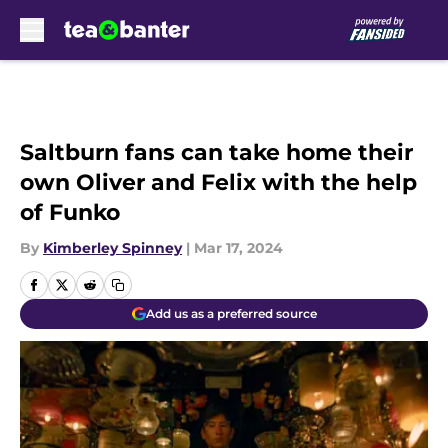
Skip to main content
Saltburn fans can take home their
own Oliver and Felix with the help
of Funko
By
Kimberley Spinney
|
Mar 17, 2024
Add us as a preferred source