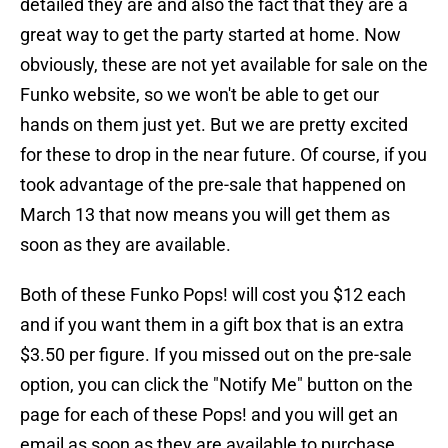
detailed they are and also the fact that they are a
great way to get the party started at home. Now
obviously, these are not yet available for sale on the
Funko website, so we won't be able to get our
hands on them just yet. But we are pretty excited
for these to drop in the near future. Of course, if you
took advantage of the pre-sale that happened on
March 13 that now means you will get them as
soon as they are available.
Both of these Funko Pops! will cost you $12 each
and if you want them in a gift box that is an extra
$3.50 per figure. If you missed out on the pre-sale
option, you can click the "Notify Me" button on the
page for each of these Pops! and you will get an
email as soon as they are available to purchase.