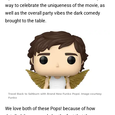
way to celebrate the uniqueness of the movie, as
well as the overall party vibes the dark comedy
brought to the table.
Travel Back to Saltburn with Brand New Funko Pops!. Image courtesy
Funko
We love both of these Pops! because of how