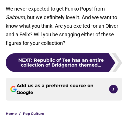
We never expected to get Funko Pops! from
Saltburn
, but we definitely love it. And we want to
know what you think. Are you excited for an Oliver
and a Felix? Will you be snagging either of these
figures for your collection?
NEXT
:
Republic of Tea has an entire
collection of Bridgerton themed...
Add us as a preferred source on
Google
Home
/
Pop Culture