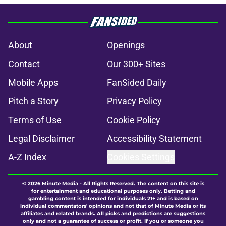
About
Openings
Contact
Our 300+ Sites
Mobile Apps
FanSided Daily
Pitch a Story
Privacy Policy
Terms of Use
Cookie Policy
Legal Disclaimer
Accessibility Statement
A-Z Index
Cookies Settings
© 2026
Minute Media
-
All Rights Reserved. The content on this site is
for entertainment and educational purposes only. Betting and
gambling content is intended for individuals 21+ and is based on
individual commentators' opinions and not that of Minute Media or its
affiliates and related brands. All picks and predictions are suggestions
only and not a guarantee of success or profit. If you or someone you