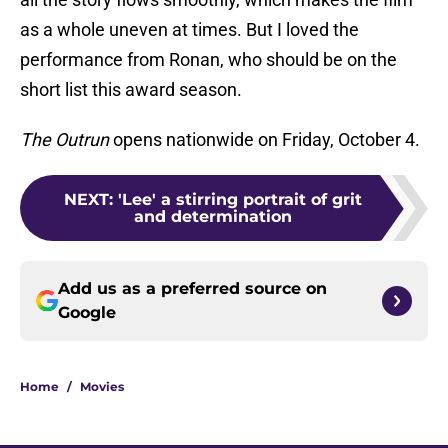
as a whole uneven at times. But I loved the
performance from Ronan, who should be on the
short list this award season.
The Outrun
opens nationwide on Friday, October 4.
NEXT
:
'Lee' a stirring portrait of grit
and determination
Add us as a preferred source on
Google
Home
/
Movies