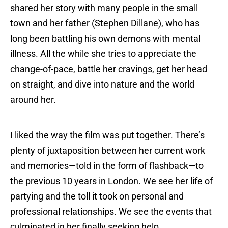
shared her story with many people in the small
town and her father (Stephen Dillane), who has
long been battling his own demons with mental
illness. All the while she tries to appreciate the
change-of-pace, battle her cravings, get her head
on straight, and dive into nature and the world
around her.
I liked the way the film was put together. There’s
plenty of juxtaposition between her current work
and memories—told in the form of flashback—to
the previous 10 years in London. We see her life of
partying and the toll it took on personal and
professional relationships. We see the events that
culminated in her finally seeking help.