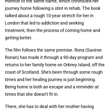
memoir of the same name, which chronicled her
journey home following a stint in rehab. The book
talked about a rough 10-year stretch for her in
London that led to addiction and seeking
treatment, then the process of coming home and
getting better.
The film follows the same premise. Rona (Saoirse
Ronan) has made it through a 90-day program and
returns to her family home on Orkney Island, off the
coast of Scotland. She’s been through some rough
times and her healing journey is just beginning.
Being home is both an escape and a reminder at
times that she doesn’t fit in.
There, she has to deal with her mother having