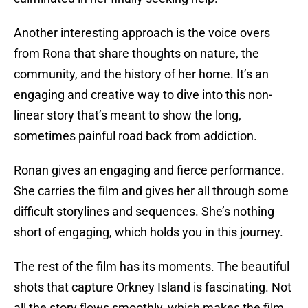
Another interesting approach is the voice overs
from Rona that share thoughts on nature, the
community, and the history of her home. It’s an
engaging and creative way to dive into this non-
linear story that’s meant to show the long,
sometimes painful road back from addiction.
Ronan gives an engaging and fierce performance.
She carries the film and gives her all through some
difficult storylines and sequences. She’s nothing
short of engaging, which holds you in this journey.
The rest of the film has its moments. The beautiful
shots that capture Orkney Island is fascinating. Not
all the story flows smoothly, which makes the film