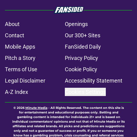
About
Openings
Contact
Our 300+ Sites
Mobile Apps
FanSided Daily
Pitch a Story
Privacy Policy
Terms of Use
Cookie Policy
Legal Disclaimer
Accessibility Statement
A-Z Index
Cookies Settings
© 2026
Minute Media
-
All Rights Reserved. The content on this site is
for entertainment and educational purposes only. Betting and
gambling content is intended for individuals 21+ and is based on
individual commentators' opinions and not that of Minute Media or its
affiliates and related brands. All picks and predictions are suggestions
only and not a guarantee of success or profit. If you or someone you
know has a gambling problem, crisis counseling and referral services