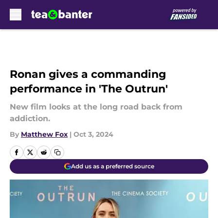
Skip to main content
Ronan gives a commanding
performance in 'The Outrun'
New film looks at the long road back from
addiction.
By
Matthew Fox
|
Oct 3, 2024
Add us as a preferred source