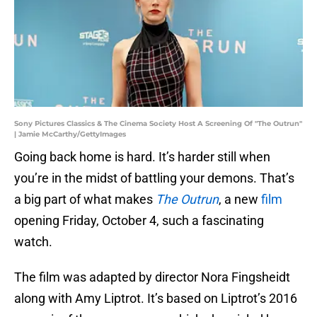
Sony Pictures Classics & The Cinema Society Host A Screening Of "The Outrun"
| Jamie McCarthy/GettyImages
Going back home is hard. It’s harder still when
you’re in the midst of battling your demons. That’s
a big part of what makes
The Outrun
, a new
film
opening Friday, October 4, such a fascinating
watch.
The film was adapted by director Nora Fingsheidt
along with Amy Liptrot. It’s based on Liptrot’s 2016