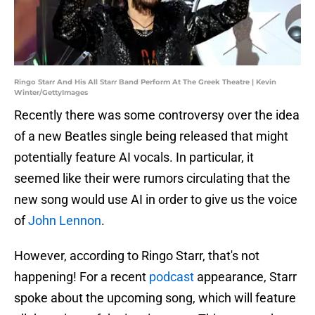
Ringo Starr And His All Starr Band Perform At The Greek Theatre | Kevin
Winter/GettyImages
Recently there was some controversy over the idea
of a new Beatles single being released that might
potentially feature AI vocals. In particular, it
seemed like their were rumors circulating that the
new song would use AI in order to give us the voice
of
John Lennon
.
However, according to Ringo Starr, that's not
happening! For a recent
podcast
appearance, Starr
spoke about the upcoming song, which will feature