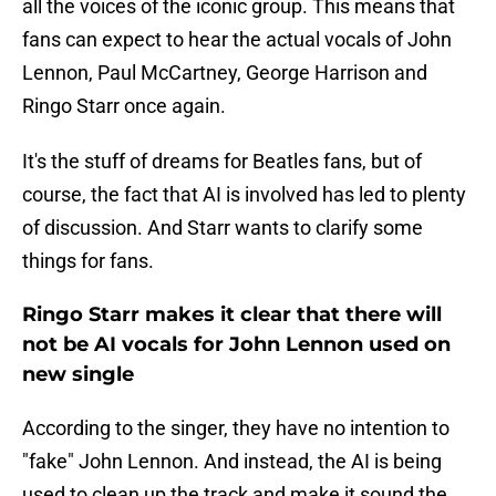
all the voices of the iconic group. This means that
fans can expect to hear the actual vocals of John
Lennon, Paul McCartney, George Harrison and
Ringo Starr once again.
It's the stuff of dreams for Beatles fans, but of
course, the fact that AI is involved has led to plenty
of discussion. And Starr wants to clarify some
things for fans.
Ringo Starr makes it clear that there will
not be AI vocals for John Lennon used on
new single
According to the singer, they have no intention to
"fake" John Lennon. And instead, the AI is being
used to clean up the track and make it sound the