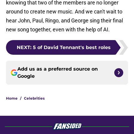
knowing that two of the members are no longer
around to create new music. And we can't wait to
hear John, Paul, Ringo, and George sing their final
new song together, even with the help of AI.
NEXT
:
5 of David Tennant's best roles
Add us as a preferred source on
Google
Home
/
Celebrities