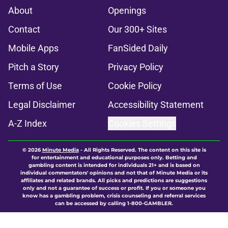
About
Openings
Contact
Our 300+ Sites
Mobile Apps
FanSided Daily
Pitch a Story
Privacy Policy
Terms of Use
Cookie Policy
Legal Disclaimer
Accessibility Statement
A-Z Index
Cookies Settings
© 2026
Minute Media
-
All Rights Reserved. The content on this site is
for entertainment and educational purposes only. Betting and
gambling content is intended for individuals 21+ and is based on
individual commentators' opinions and not that of Minute Media or its
affiliates and related brands. All picks and predictions are suggestions
only and not a guarantee of success or profit. If you or someone you
know has a gambling problem, crisis counseling and referral services
can be accessed by calling 1-800-GAMBLER.