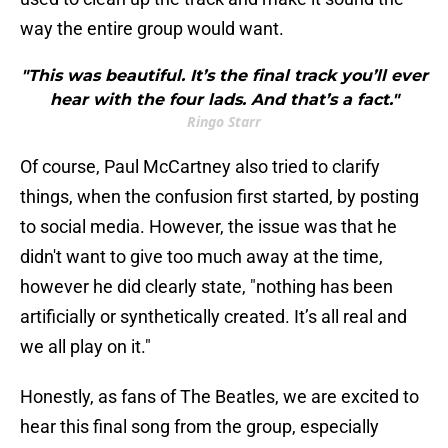
way the entire group would want.
"This was beautiful. It’s the final track you’ll ever
hear with the four lads. And that’s a fact."
Ringo Starr
Of course, Paul McCartney also tried to clarify
things, when the confusion first started, by posting
to social media. However, the issue was that he
didn't want to give too much away at the time,
however he did clearly state, "nothing has been
artificially or synthetically created. It’s all real and
we all play on it."
Honestly, as fans of The Beatles, we are excited to
hear this final song from the group, especially