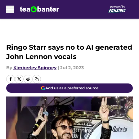
Skip to main content
Ringo Starr says no to AI generated
John Lennon vocals
By
Kimberley Spinney
|
Jul 2, 2023
Add us as a preferred source