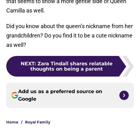
that seems to show a more gentle side of Queen
Camilla as well.
Did you know about the queen’s nickname from her
grandchildren? Do you find it to be a cute nickname
as well?
NEXT
:
Zara Tindall shares relatable
thoughts on being a parent
Add us as a preferred source on
Google
Home
/
Royal Family