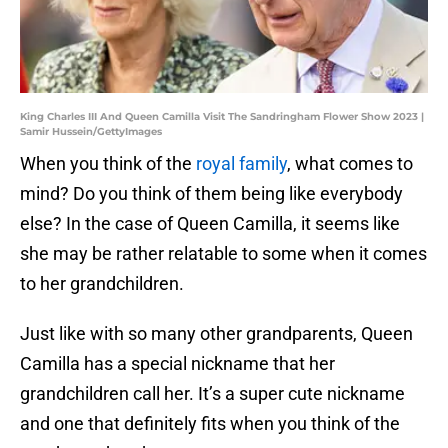
King Charles III And Queen Camilla Visit The Sandringham Flower Show 2023 |
Samir Hussein/GettyImages
When you think of the
royal family
, what comes to
mind? Do you think of them being like everybody
else? In the case of Queen Camilla, it seems like
she may be rather relatable to some when it comes
to her grandchildren.
Just like with so many other grandparents, Queen
Camilla has a special nickname that her
grandchildren call her. It’s a super cute nickname
and one that definitely fits when you think of the