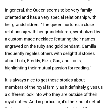
In general, the Queen seems to be very family-
oriented and has a very special relationship with
her grandchildren. “The queen nurtures a close
relationship with her grandchildren, symbolized by
a custom-made necklace featuring their names
engraved on the ruby and gold pendant. Camilla
frequently regales others with delightful stories
about Lola, Freddy, Eliza, Gus, and Louis,
highlighting their mutual passion for reading.”
It is always nice to get these stories about
members of the royal family as it definitely gives us
a different look into who they are outside of their
royal duties. And in particular, it’s the kind of detail