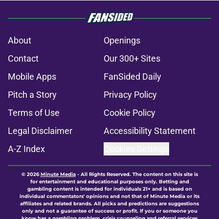
About
Openings
Contact
Our 300+ Sites
Mobile Apps
FanSided Daily
Pitch a Story
Privacy Policy
Terms of Use
Cookie Policy
Legal Disclaimer
Accessibility Statement
A-Z Index
Cookies Settings
© 2026
Minute Media
-
All Rights Reserved. The content on this site is
for entertainment and educational purposes only. Betting and
gambling content is intended for individuals 21+ and is based on
individual commentators' opinions and not that of Minute Media or its
affiliates and related brands. All picks and predictions are suggestions
only and not a guarantee of success or profit. If you or someone you
know has a gambling problem, crisis counseling and referral services