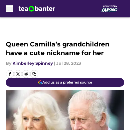
Skip to main content
Queen Camilla’s grandchildren
have a cute nickname for her
By
Kimberley Spinney
|
Jul 28, 2023
Add us as a preferred source