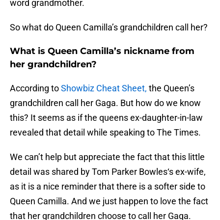
word grandmother.
So what do Queen Camilla’s grandchildren call her?
What is Queen Camilla’s nickname from
her grandchildren?
According to
Showbiz Cheat Sheet,
the Queen’s
grandchildren call her Gaga. But how do we know
this? It seems as if the queens ex-daughter-in-law
revealed that detail while speaking to The Times.
We can’t help but appreciate the fact that this little
detail was shared by Tom Parker Bowles‘s ex-wife,
as it is a nice reminder that there is a softer side to
Queen Camilla. And we just happen to love the fact
that her grandchildren choose to call her Gaga.