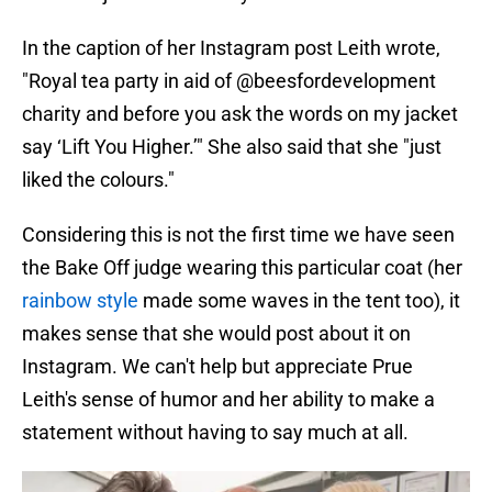
In the caption of her Instagram post Leith wrote,
"Royal tea party in aid of @beesfordevelopment
charity and before you ask the words on my jacket
say ‘Lift You Higher.’" She also said that she "just
liked the colours."
Considering this is not the first time we have seen
the Bake Off judge wearing this particular coat (her
rainbow style
made some waves in the tent too), it
makes sense that she would post about it on
Instagram. We can't help but appreciate Prue
Leith's sense of humor and her ability to make a
statement without having to say much at all.