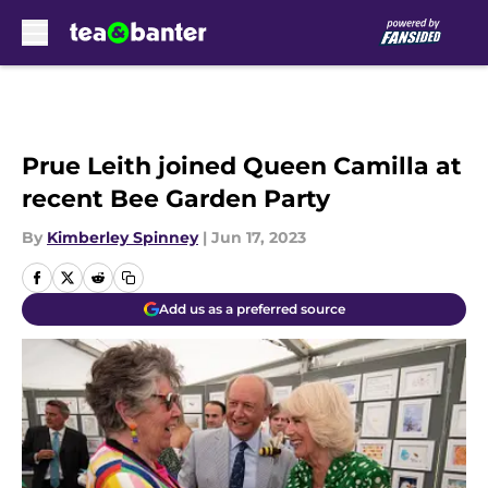
Skip to main content
Prue Leith joined Queen Camilla at
recent Bee Garden Party
By
Kimberley Spinney
|
Jun 17, 2023
Add us as a preferred source