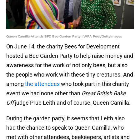
Queen Camilla Attends BFD Bee Garden Party | WPA Pool/GettyImages
On June 14, the charity Bees for Development
hosted a Bee Garden Party to help raise money and
awareness for the work of not only bees, but also
the people who work with these tiny creatures. And
among
the attendees
who took part in this charity
event we had none other than
Great British Bake
Off
judge Prue Leith and of course, Queen Camilla.
During the garden party, it seems that Leith also
had the chance to speak to Queen Camilla, who
met with other attendees, beekeepers, artists and