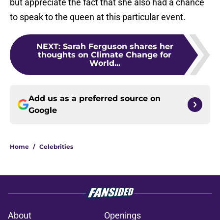
but appreciate the fact that she also had a chance
to speak to the queen at this particular event.
NEXT
:
Sarah Ferguson shares her
thoughts on Climate Change for
World...
Add us as a preferred source on
Google
Home
/
Celebrities
About
Openings