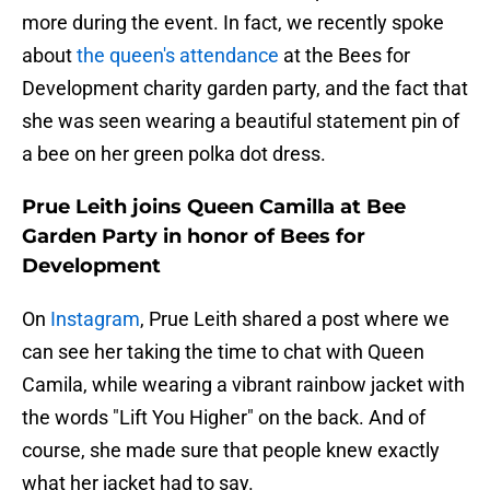
more during the event. In fact, we recently spoke
about
the queen's attendance
at the Bees for
Development charity garden party, and the fact that
she was seen wearing a beautiful statement pin of
a bee on her green polka dot dress.
Prue Leith joins Queen Camilla at Bee
Garden Party in honor of Bees for
Development
On
Instagram
, Prue Leith shared a post where we
can see her taking the time to chat with Queen
Camila, while wearing a vibrant rainbow jacket with
the words "Lift You Higher" on the back. And of
course, she made sure that people knew exactly
what her jacket had to say.