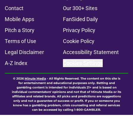
Contact
Our 300+ Sites
Mobile Apps
FanSided Daily
Pitch a Story
Privacy Policy
Terms of Use
Cookie Policy
Legal Disclaimer
Accessibility Statement
A-Z Index
Cookies Settings
© 2026
Minute Media
-
All Rights Reserved. The content on this site is
for entertainment and educational purposes only. Betting and
gambling content is intended for individuals 21+ and is based on
individual commentators' opinions and not that of Minute Media or its
affiliates and related brands. All picks and predictions are suggestions
only and not a guarantee of success or profit. If you or someone you
know has a gambling problem, crisis counseling and referral services
can be accessed by calling 1-800-GAMBLER.