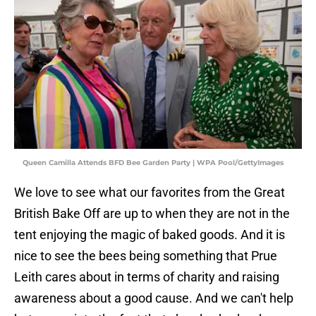
Queen Camilla Attends BFD Bee Garden Party | WPA Pool/GettyImages
We love to see what our favorites from the Great
British Bake Off are up to when they are not in the
tent enjoying the magic of baked goods. And it is
nice to see the bees being something that Prue
Leith cares about in terms of charity and raising
awareness about a good cause. And we can't help