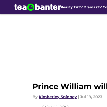
Reality TV
TV Dramas
TV C
Skip to main content
Prince William wil
By
Kimberley Spinney
|
Jul 19, 2023