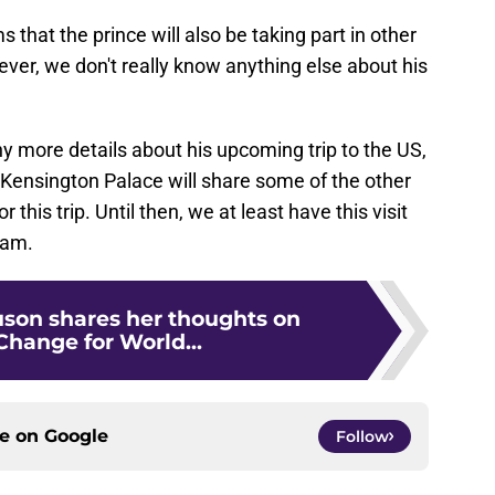
s that the prince will also be taking part in other
r, we don't really know anything else about his
y more details about his upcoming trip to the US,
t Kensington Palace will share some of the other
r this trip. Until then, we at least have this visit
iam.
uson shares her thoughts on
Change for World...
ce on
Google
Follow