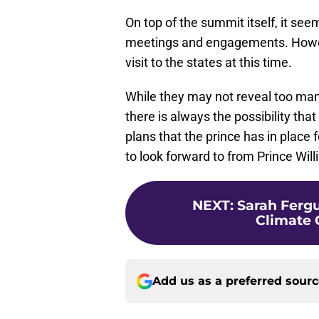
On top of the summit itself, it seem
meetings and engagements. Howeve
visit to the states at this time.
While they may not reveal too man
there is always the possibility tha
plans that the prince has in place fo
to look forward to from Prince Will
NEXT
:
Sarah Ferg
Climate 
Add us as a preferred sour