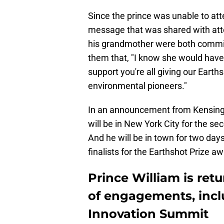
Since the prince was unable to att
message that was shared with atte
his grandmother were both committ
them that, "I know she would have
support you're all giving our Earths
environmental pioneers."
In an announcement from Kensingto
will be in New York City for the 
And he will be in town for two days
finalists for the Earthshot Prize a
Prince William is ret
of engagements, incl
Innovation Summit