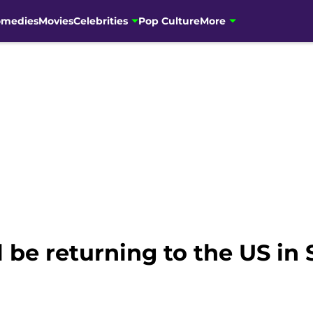
omedies
Movies
Celebrities
Pop Culture
More
l be returning to the US i