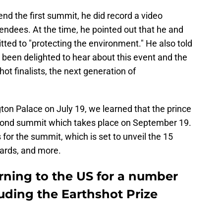
end the first summit, he did record a video
ndees. At the time, he pointed out that he and
ed to "protecting the environment." He also told
 been delighted to hear about this event and the
hot finalists, the next generation of
n Palace on July 19, we learned that the prince
second summit which takes place on September 19.
 for the summit, which is set to unveil the 15
wards, and more.
urning to the US for a number
uding the Earthshot Prize