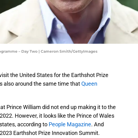
rogramme – Day Two | Cameron Smith/GettyImages
visit the United States for the Earthshot Prize
as also around the same time that
Queen
at Prince William did not end up making it to the
2022. However, it looks like the Prince of Wales
 states, according to
People Magazine
. And
he 2023 Earthshot Prize Innovation Summit.