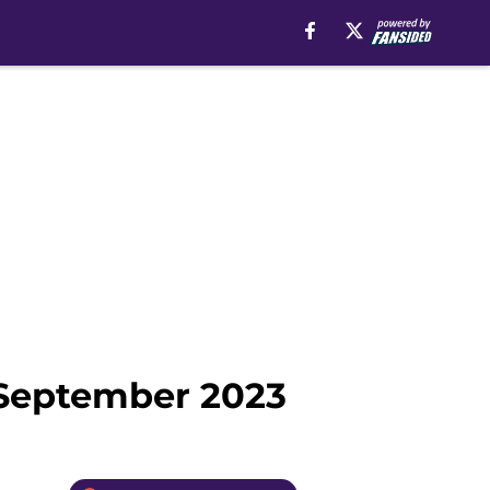
n September 2023