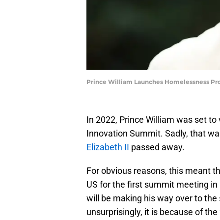
Prince William Launches Homelessness P
In 2022, Prince William was set to 
Innovation Summit. Sadly, that w
Elizabeth II
passed away.
For obvious reasons, this meant th
US for the first summit meeting in 
will be making his way over to the
unsurprisingly, it is because of t