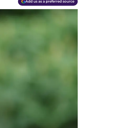
Add us as a preferred source