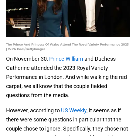
The Prince And Princess Of Wales Attend The Royal Variety Performance 2023
| WPA Pool/GettyImages
On November 30,
Prince William
and Duchess
Catherine attended the 2023 Royal Variety
Performance in London. And while walking the red
carpet, we all know that the couple fielded
questions from the media.
However, according to
US Weekly
, it seems as if
there were some questions in particular that the
couple chose to ignore. Specifically, they chose not