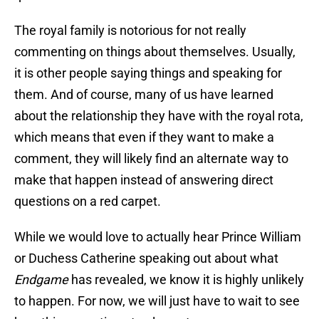
The royal family is notorious for not really
commenting on things about themselves. Usually,
it is other people saying things and speaking for
them. And of course, many of us have learned
about the relationship they have with the royal rota,
which means that even if they want to make a
comment, they will likely find an alternate way to
make that happen instead of answering direct
questions on a red carpet.
While we would love to actually hear Prince William
or Duchess Catherine speaking out about what
Endgame
has revealed, we know it is highly unlikely
to happen. For now, we will just have to wait to see