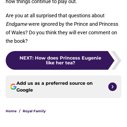
how things continue to play out.
Are you at all surprised that questions about
Endgame
were ignored by the Prince and Princess
of Wales? Do you think they will ever comment on
the book?
NEXT
:
How does Princess Eugenie
like her tea?
Add us as a preferred source on
Google
Home
/
Royal Family