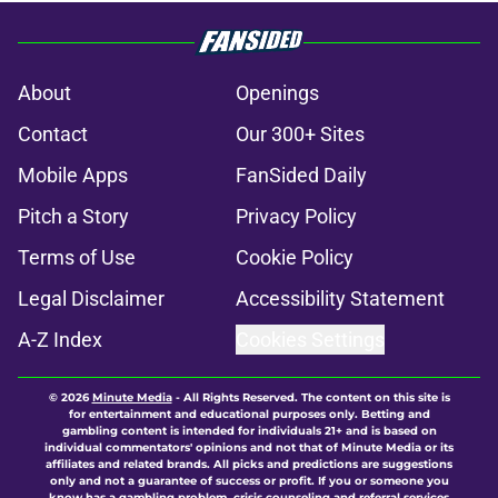
About
Openings
Contact
Our 300+ Sites
Mobile Apps
FanSided Daily
Pitch a Story
Privacy Policy
Terms of Use
Cookie Policy
Legal Disclaimer
Accessibility Statement
A-Z Index
Cookies Settings
© 2026
Minute Media
-
All Rights Reserved. The content on this site is
for entertainment and educational purposes only. Betting and
gambling content is intended for individuals 21+ and is based on
individual commentators' opinions and not that of Minute Media or its
affiliates and related brands. All picks and predictions are suggestions
only and not a guarantee of success or profit. If you or someone you
know has a gambling problem, crisis counseling and referral services