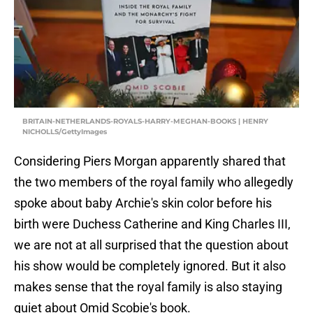
BRITAIN-NETHERLANDS-ROYALS-HARRY-MEGHAN-BOOKS | HENRY
NICHOLLS/GettyImages
Considering Piers Morgan apparently shared that
the two members of the royal family who allegedly
spoke about baby Archie's skin color before his
birth were Duchess Catherine and King Charles III,
we are not at all surprised that the question about
his show would be completely ignored. But it also
makes sense that the royal family is also staying
quiet about Omid Scobie's book.