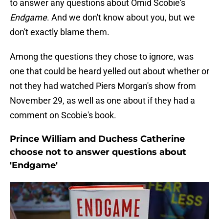
to answer any questions about Omid Scobie's
Endgame
. And we don't know about you, but we
don't exactly blame them.
Among the questions they chose to ignore, was
one that could be heard yelled out about whether or
not they had watched Piers Morgan's show from
November 29, as well as one about if they had a
comment on Scobie's book.
Prince William and Duchess Catherine
choose not to answer questions about
'Endgame'