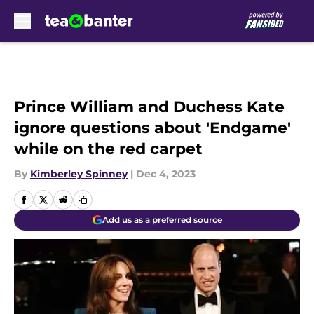
Skip to main content
Prince William and Duchess Kate
ignore questions about 'Endgame'
while on the red carpet
By
Kimberley Spinney
|
Dec 4, 2023
Add us as a preferred source