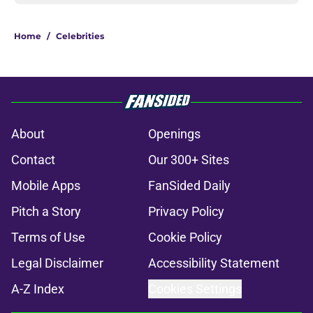
Home
/
Celebrities
About
Openings
Contact
Our 300+ Sites
Mobile Apps
FanSided Daily
Pitch a Story
Privacy Policy
Terms of Use
Cookie Policy
Legal Disclaimer
Accessibility Statement
A-Z Index
Cookies Settings