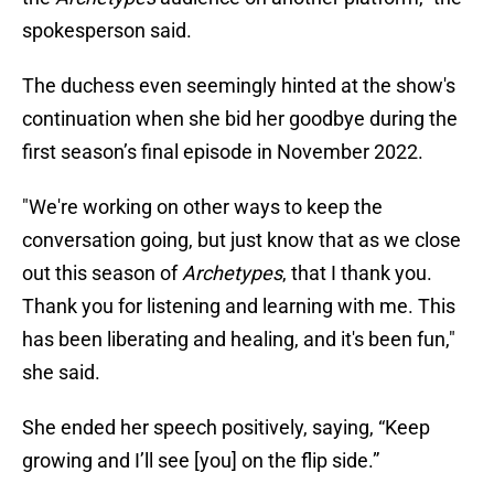
spokesperson said.
The duchess even seemingly hinted at the show's
continuation when she bid her goodbye during the
first season’s final episode in November 2022.
"We're working on other ways to keep the
conversation going, but just know that as we close
out this season of
Archetypes
, that I thank you.
Thank you for listening and learning with me. This
has been liberating and healing, and it's been fun,"
she said.
She ended her speech positively, saying, “Keep
growing and I’ll see [you] on the flip side.”