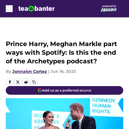
Skip to main content
Prince Harry, Meghan Markle part
ways with Spotify: Is this the end
of the Archetypes podcast?
By
Jonnalyn Cortez
|
Jun 16, 2023
Add us as a preferred source