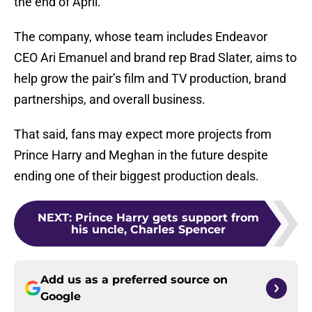
the end of April.
The company, whose team includes Endeavor
CEO Ari Emanuel and brand rep Brad Slater, aims to
help grow the pair’s film and TV production, brand
partnerships, and overall business.
That said, fans may expect more projects from
Prince Harry and Meghan in the future despite
ending one of their biggest production deals.
NEXT
:
Prince Harry gets support from
his uncle, Charles Spencer
Add us as a preferred source on
Google