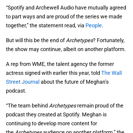
“Spotify and Archewell Audio have mutually agreed
to part ways and are proud of the series we made
together,” the statement read, via
People
.
But will this be the end of
Archetypes
? Fortunately,
the show may continue, albeit on another platform.
A rep from WME, the talent agency the former
actress signed with earlier this year, told
The Wall
Street Journal
about the future of Meghan’s
podcast.
“The team behind
Archetypes
remain proud of the
podcast they created at Spotify. Meghan is
continuing to develop more content for
the
Archetypes
audience on another platform,” the