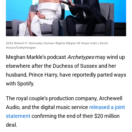
2022 Robert F. Kennedy Human Rights Ripple Of Hope Gala | Kevin
Mazur/GettyImages
Meghan Markle’s podcast
Archetypes
may wind up
elsewhere after the Duchess of Sussex and her
husband, Prince Harry, have reportedly parted ways
with Spotify.
The royal couple’s production company, Archewell
Audio, and the digital music service
released a joint
statement
confirming the end of their $20 million
deal.