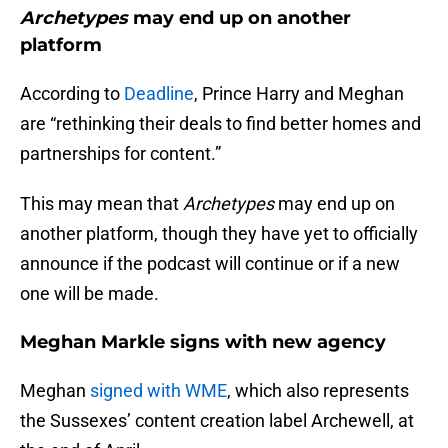
Archetypes
may end up on another
platform
According to
Deadline
, Prince Harry and Meghan
are “rethinking their deals to find better homes and
partnerships for content.”
This may mean that
Archetypes
may end up on
another platform, though they have yet to officially
announce if the podcast will continue or if a new
one will be made.
Meghan Markle signs with new agency
Meghan
signed with WME
, which also represents
the Sussexes’ content creation label Archewell, at