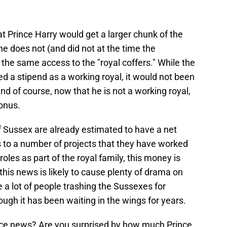
at Prince Harry would get a larger chunk of the
he does not (and did not at the time the
the same access to the "royal coffers." While the
 a stipend as a working royal, it would not been
nd of course, now that he is not a working royal,
bonus.
 Sussex are already estimated to have a net
s to a number of projects that they have worked
oles as part of the royal family, this money is
e, this news is likely to cause plenty of drama on
 a lot of people trashing the Sussexes for
ough it has been waiting in the wings for years.
ance news? Are you surprised by how much Prince