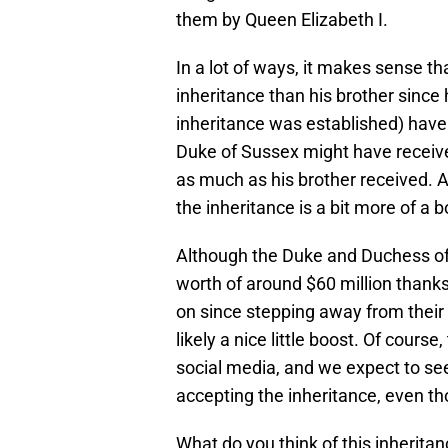
them by Queen Elizabeth I.
In a lot of ways, it makes sense th
inheritance than his brother since 
inheritance was established) have 
Duke of Sussex might have received
as much as his brother received. A
the inheritance is a bit more of a 
Although the Duke and Duchess of
worth of around $60 million thank
on since stepping away from their r
likely a nice little boost. Of cours
social media, and we expect to see
accepting the inheritance, even th
What do you think of this inherit