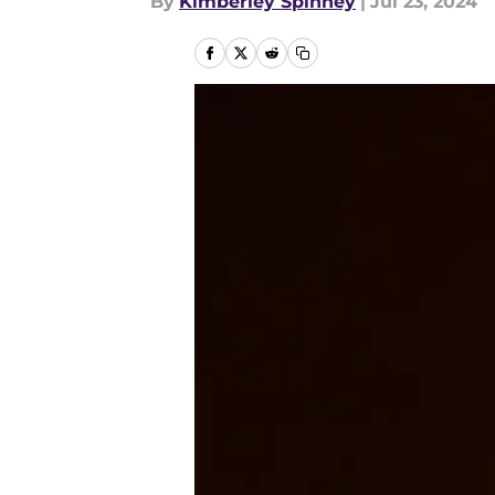
By
Kimberley Spinney
|
Jul 23, 2024