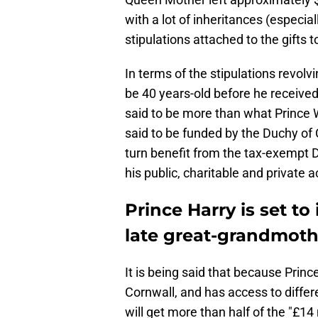
with a lot of inheritances (especia
stipulations attached to the gifts t
In terms of the stipulations revolv
be 40 years-old before he received
said to be more than what Prince Wi
said to be funded by the Duchy of Co
turn benefit from the tax-exempt D
his public, charitable and private ac
Prince Harry is set to
late great-grandmoth
It is being said that because Princ
Cornwall, and has access to differe
will get more than half of the "£14 