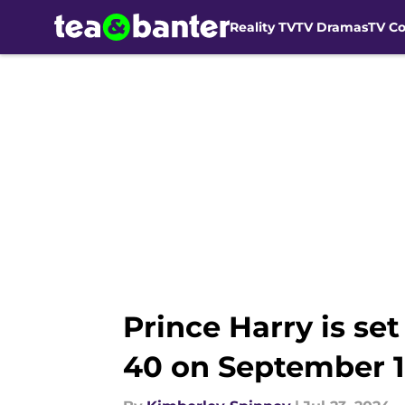
Reality TV
TV Dramas
TV C
Skip to main content
Prince Harry is se
40 on September 