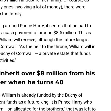
lly ones involving a lot of money), there were
o the family.
ing around Prince Harry, it seems that he had to
 a cash payment of around $8.5 million. This is
lliam will receive, although the future king is
rnwall. "As the heir to the throne, William will in
uchy of Cornwall — a private estate that funds
tivities."
 inherit over $8 million from his
er when he turns 40
e William is already funded by the Duchy of
nt funds as a future king, it is Prince Harry who
million allocated for the brothers," that was left to