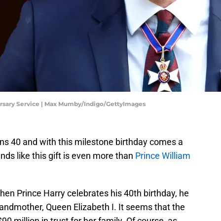
ersary Service | Max Mumby/Indigo/GettyImages
ns 40 and with this milestone birthday comes a
unds like this gift is even more than
Prince William
when Prince Harry celebrates his 40th birthday, he
-grandmother, Queen Elizabeth I. It seems that the
 million in trust for her family. Of course, as