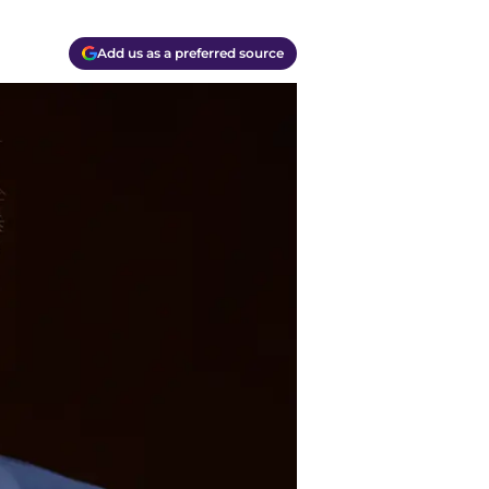
Add us as a preferred source