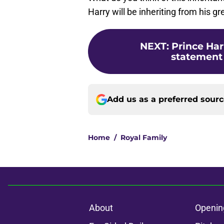
Harry will be inheriting from his 
NEXT
:
Prince Har
statement 
Add us as a preferred sour
Home
/
Royal Family
About
Openin