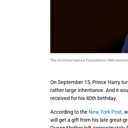
The Invictus Games Foundation 10th Anniv
On September 15, Prince Harry tur
rather large inheritance. And it so
received for his 40th birthday.
According to the
New York Post
, 
will get a gift from his late great
Queen Mother left approximately $90