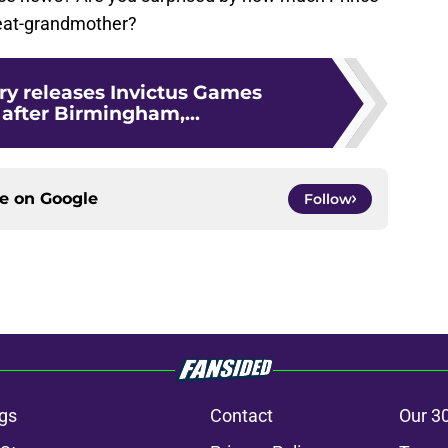
great-grandmother?
ry releases Invictus Games
after Birmingham,...
ce on
Google
Follow
gs
Contact
Our 3