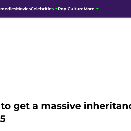
omedies
Movies
Celebrities
Pop Culture
More
t to get a massive inherita
15