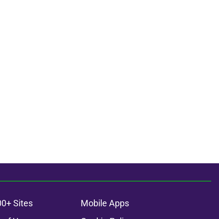
00+ Sites
Mobile Apps