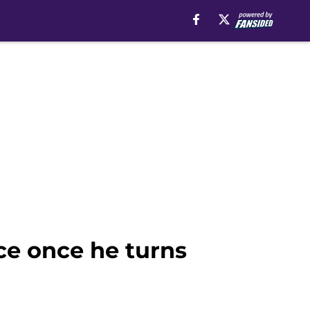
nce once he turns