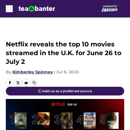
Skip to main content
Netflix reveals the top 10 movies
streamed in the U.K. for June 26 to
July 2
By
Kimberley Spinney
|
Jul 6, 2023
Add us as a preferred source