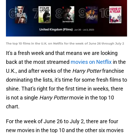
The top 10 films in the U.K. on Netflix for the week of June 26 through July 2
It's a fresh week and that means we are looking
back at the most streamed
movies on Netflix
in the
U.K., and after weeks of the
Harry Potter
franchise
dominating the lists, it's time for some fresh films to
shine. That's right for the first time in weeks, there
is not a single
Harry Potter
movie in the top 10
chart.
For the week of June 26 to July 2, there are four
new movies in the top 10 and the other six movies