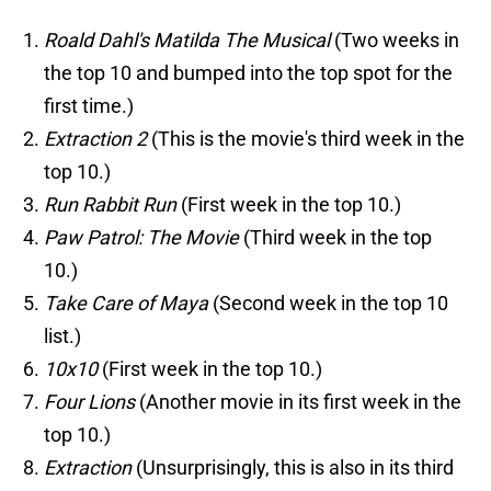
Roald Dahl's Matilda The Musical
(Two weeks in
the top 10 and bumped into the top spot for the
first time.)
Extraction 2
(This is the movie's third week in the
top 10.)
Run Rabbit Run
(First week in the top 10.)
Paw Patrol: The Movie
(Third week in the top
10.)
Take Care of Maya
(Second week in the top 10
list.)
10x10
(First week in the top 10.)
Four Lions
(Another movie in its first week in the
top 10.)
Extraction
(Unsurprisingly, this is also in its third