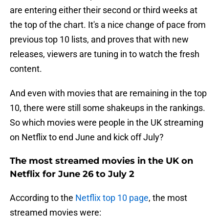
are entering either their second or third weeks at
the top of the chart. It's a nice change of pace from
previous top 10 lists, and proves that with new
releases, viewers are tuning in to watch the fresh
content.
And even with movies that are remaining in the top
10, there were still some shakeups in the rankings.
So which movies were people in the UK streaming
on Netflix to end June and kick off July?
The most streamed movies in the UK on
Netflix for June 26 to July 2
According to the
Netflix top 10 page
, the most
streamed movies were: