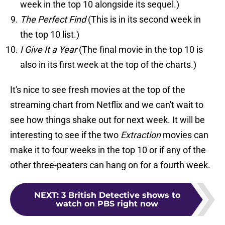
week in the top 10 alongside its sequel.)
The Perfect Find
(This is in its second week in
the top 10 list.)
I Give It a Year
(The final movie in the top 10 is
also in its first week at the top of the charts.)
It's nice to see fresh movies at the top of the
streaming chart from Netflix and we can't wait to
see how things shake out for next week. It will be
interesting to see if the two
Extraction
movies can
make it to four weeks in the top 10 or if any of the
other three-peaters can hang on for a fourth week.
NEXT
:
3 British Detective shows to
watch on PBS right now