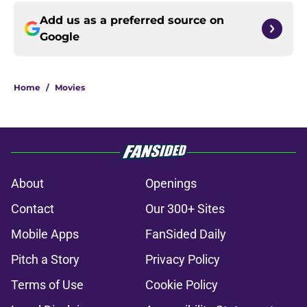
Add us as a preferred source on
Google
Home
/
Movies
About
Openings
Contact
Our 300+ Sites
Mobile Apps
FanSided Daily
Pitch a Story
Privacy Policy
Terms of Use
Cookie Policy