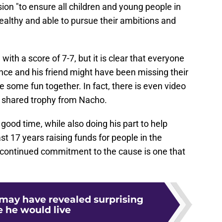
ion "to ensure all children and young people in
althy and able to pursue their ambitions and
 with a score of 7-7, but it is clear that everyone
nce and his friend might have been missing their
 some fun together. In fact, there is even video
he shared trophy from Nacho.
good time, while also doing his part to help
ast 17 years raising funds for people in the
s continued commitment to the cause is one that
 may have revealed surprising
e he would live