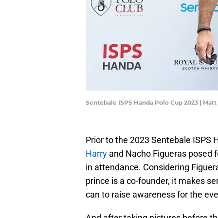
Sentebale ISPS Handa Polo Cup 2023 | Mat
Prior to the 2023 Sentebale ISPS 
Harry
and Nacho Figueras posed fo
in attendance. Considering Figuera
prince is a co-founder, it makes s
can to raise awareness for the eve
And after taking pictures before 