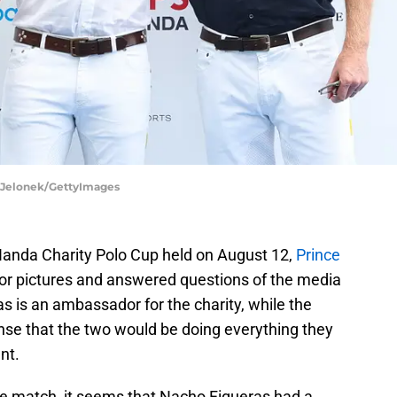
t Jelonek/GettyImages
Handa Charity Polo Cup held on August 12,
Prince
r pictures and answered questions of the media
s is an ambassador for the charity, while the
ense that the two would be doing everything they
nt.
the match, it seems that Nacho Figueras had a