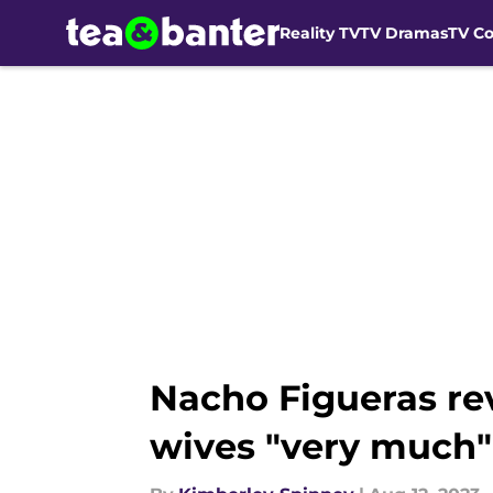
Reality TV
TV Dramas
TV C
Skip to main content
Nacho Figueras rev
wives "very much"