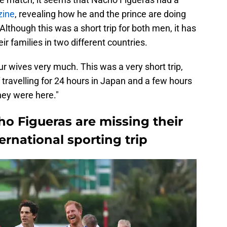
zine
, revealing how he and the prince are doing
 Although this was a short trip for both men, it has
r families in two different countries.
r wives very much. This was a very short trip,
 of travelling for 24 hours in Japan and a few hours
hey were here."
o Figueras are missing their
ernational sporting trip