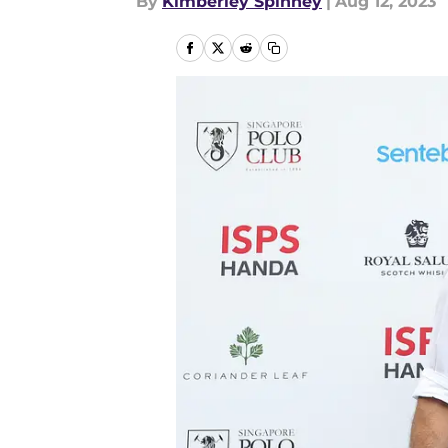
By
Kimberley Spinney
|
Aug 12, 2023