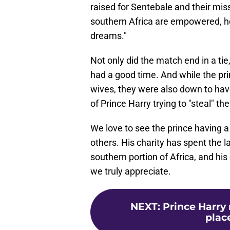
raised for Sentebale and their miss
southern Africa are empowered, he
dreams."
Not only did the match end in a tie,
had a good time. And while the pri
wives, they were also down to have
of Prince Harry trying to "steal" t
We love to see the prince having a 
others. His charity has spent the l
southern portion of Africa, and hi
we truly appreciate.
NEXT
:
Prince Harry
plac