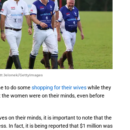
att Jelonek/GettyImages
me to do some
shopping for their wives
while they
t the women were on their minds, even before
es on their minds, it is important to note that the
s. In fact, it is being reported that $1 million was