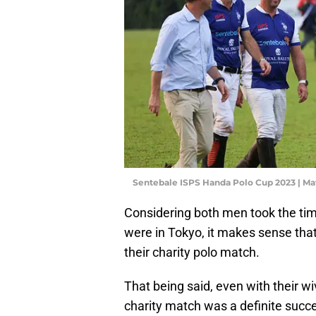
Sentebale ISPS Handa Polo Cup 2023 | M
Considering both men took the ti
were in Tokyo, it makes sense tha
their charity polo match.
That being said, even with their wiv
charity match was a definite succes