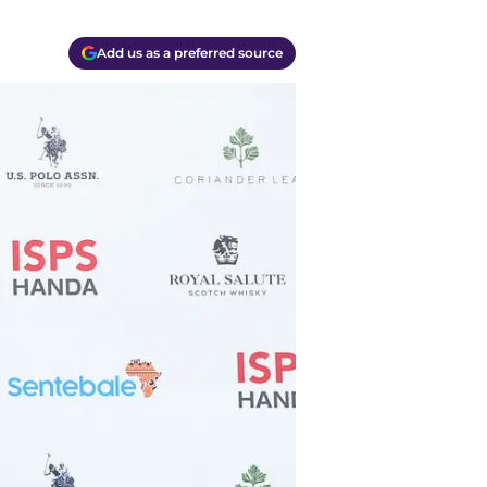
Add us as a preferred source