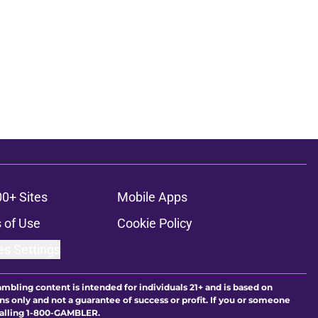
00+ Sites
Mobile Apps
 of Use
Cookie Policy
es Settings
ambling content is intended for individuals 21+ and is based on
ns only and not a guarantee of success or profit. If you or someone
calling 1-800-GAMBLER.