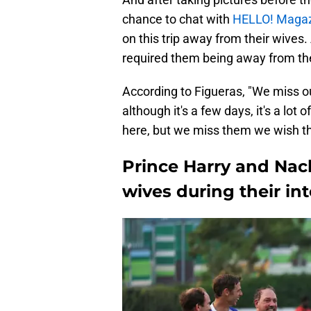
chance to chat with
HELLO! Maga
on this trip away from their wives.
required them being away from thei
According to Figueras, "We miss ou
although it's a few days, it's a lot
here, but we miss them we wish t
Prince Harry and Nach
wives during their int