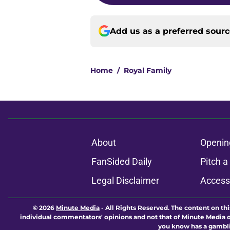
Add us as a preferred sour
Home
/
Royal Family
About
Openin
FanSided Daily
Pitch a
Legal Disclaimer
Accessi
© 2026
Minute Media
-
All Rights Reserved. The content on thi
individual commentators' opinions and not that of Minute Media or 
you know has a gambli