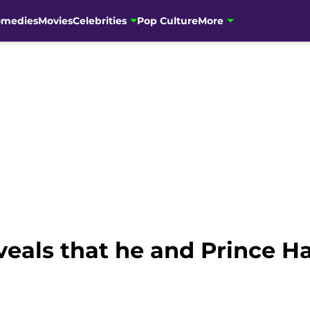
omedies
Movies
Celebrities
Pop Culture
More
eals that he and Prince Ha