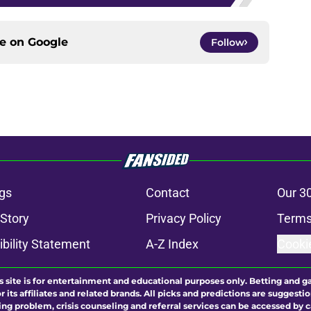
ce on
Google
Follow
gs
Contact
Our 3
 Story
Privacy Policy
Terms
bility Statement
A-Z Index
Cooki
s site is for entertainment and educational purposes only. Betting and g
its affiliates and related brands. All picks and predictions are suggestio
ng problem, crisis counseling and referral services can be accessed by 