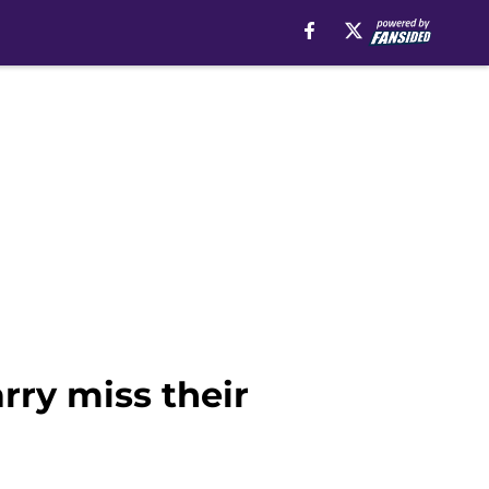
rry miss their