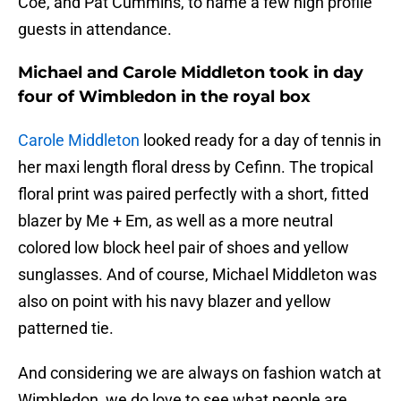
Coe, and Pat Cummins, to name a few high profile
guests in attendance.
Michael and Carole Middleton took in day
four of Wimbledon in the royal box
Carole Middleton
looked ready for a day of tennis in
her maxi length floral dress by Cefinn. The tropical
floral print was paired perfectly with a short, fitted
blazer by Me + Em, as well as a more neutral
colored low block heel pair of shoes and yellow
sunglasses. And of course, Michael Middleton was
also on point with his navy blazer and yellow
patterned tie.
And considering we are always on fashion watch at
Wimbledon, we do love to see what people are