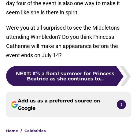
day four of the event is also one way to make it
seem like she is there in spirit.
Were you at all surprised to see the Middletons
attending Wimbledon? Do you think Princess
Catherine will make an appearance before the
event ends on July 14?
NEXT
:
It’s a floral summer for Princess
Beatrice as she continues to...
Add us as a preferred source on
Google
Home
/
Celebrities