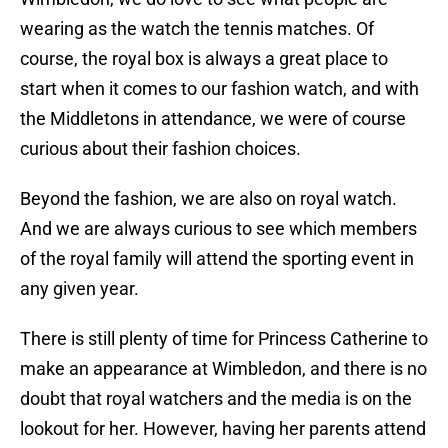
wearing as the watch the tennis matches. Of
course, the royal box is always a great place to
start when it comes to our fashion watch, and with
the Middletons in attendance, we were of course
curious about their fashion choices.
Beyond the fashion, we are also on royal watch.
And we are always curious to see which members
of the royal family will attend the sporting event in
any given year.
There is still plenty of time for Princess Catherine to
make an appearance at Wimbledon, and there is no
doubt that royal watchers and the media is on the
lookout for her. However, having her parents attend