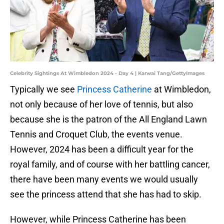
Celebrity Sightings At Wimbledon 2024 - Day 4 | Karwai Tang/GettyImages
Typically we see
Princess Catherine
at Wimbledon,
not only because of her love of tennis, but also
because she is the patron of the All England Lawn
Tennis and Croquet Club, the events venue.
However, 2024 has been a difficult year for the
royal family, and of course with her battling cancer,
there have been many events we would usually
see the princess attend that she has had to skip.
However, while Princess Catherine has been