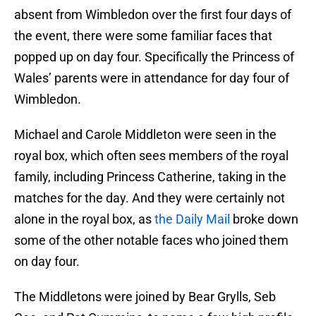
absent from Wimbledon over the first four days of
the event, there were some familiar faces that
popped up on day four. Specifically the Princess of
Wales’ parents were in attendance for day four of
Wimbledon.
Michael and Carole Middleton were seen in the
royal box, which often sees members of the royal
family, including Princess Catherine, taking in the
matches for the day. And they were certainly not
alone in the royal box, as
the Daily Mail
broke down
some of the other notable faces who joined them
on day four.
The Middletons were joined by Bear Grylls, Seb