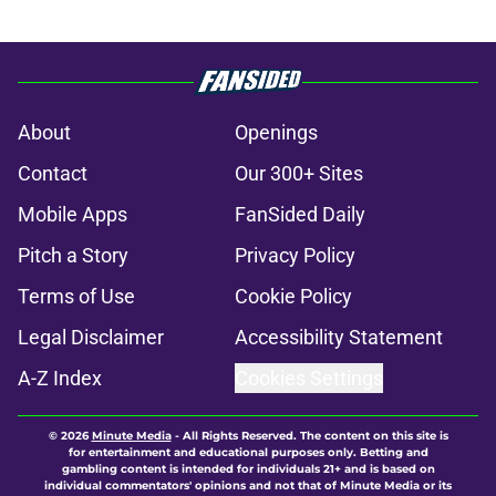
About
Openings
Contact
Our 300+ Sites
Mobile Apps
FanSided Daily
Pitch a Story
Privacy Policy
Terms of Use
Cookie Policy
Legal Disclaimer
Accessibility Statement
A-Z Index
Cookies Settings
© 2026
Minute Media
-
All Rights Reserved. The content on this site is
for entertainment and educational purposes only. Betting and
gambling content is intended for individuals 21+ and is based on
individual commentators' opinions and not that of Minute Media or its