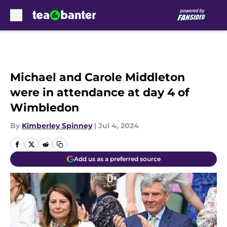
Skip to main content
Michael and Carole Middleton
were in attendance at day 4 of
Wimbledon
By
Kimberley Spinney
|
Jul 4, 2024
Add us as a preferred source