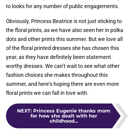
to looks for any number of public engagements.
Obviously, Princess Beatrice is not just sticking to
the floral prints, as we have also seen her in polka
dots and other prints this summer. But we love all
of the floral printed dresses she has chosen this
year, as they have definitely been statement
worthy dresses. We can’t wait to see what other
fashion choices she makes throughout this
summer, and here’s hoping there are even more
floral prints we can fall in love with.
NEXT
:
Princess Eugenie thanks mom
for how she dealt with her
childhood...