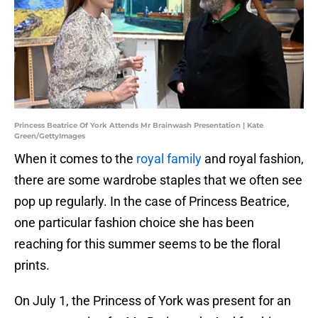
Princess Beatrice Of York Attends Mr Brainwash Presentation | Kate
Green/GettyImages
When it comes to the
royal family
and royal fashion,
there are some wardrobe staples that we often see
pop up regularly. In the case of Princess Beatrice,
one particular fashion choice she has been
reaching for this summer seems to be the floral
prints.
On July 1, the Princess of York was present for an