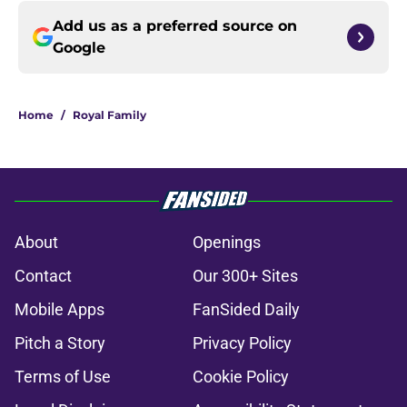
Add us as a preferred source on
Google
Home
/
Royal Family
About
Openings
Contact
Our 300+ Sites
Mobile Apps
FanSided Daily
Pitch a Story
Privacy Policy
Terms of Use
Cookie Policy