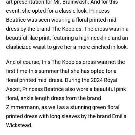
art presentation for Mr. Brainwash. And for this
event, she opted for a classic look. Princess
Beatrice was seen wearing a floral printed midi
dress by the brand The Kooples. The dress was in a
beautiful lilac print, featuring a high neckline and an
elasticized waist to give her a more cinched in look.
And of course, this The Kooples dress was not the
first time this summer that she has opted for a
floral printed midi dress. During the 2024 Royal
Ascot, Princess Beatrice also wore a beautiful pink
floral, ankle length dress from the brand
Zimmermann, as well as a stunning green floral
printed dress with long sleeves by the brand Emilia
Wickstead.