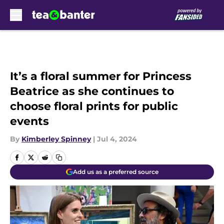
Skip to main content
It’s a floral summer for Princess
Beatrice as she continues to
choose floral prints for public
events
By
Kimberley Spinney
|
Jul 4, 2024
Add us as a preferred source