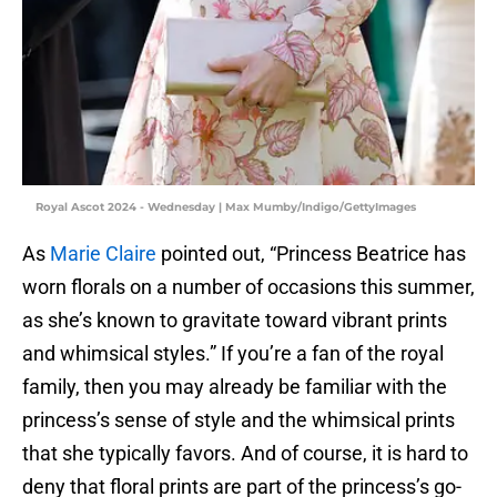
Royal Ascot 2024 - Wednesday | Max Mumby/Indigo/GettyImages
As
Marie Claire
pointed out, “Princess Beatrice has
worn florals on a number of occasions this summer,
as she’s known to gravitate toward vibrant prints
and whimsical styles.” If you’re a fan of the royal
family, then you may already be familiar with the
princess’s sense of style and the whimsical prints
that she typically favors. And of course, it is hard to
deny that floral prints are part of the princess’s go-