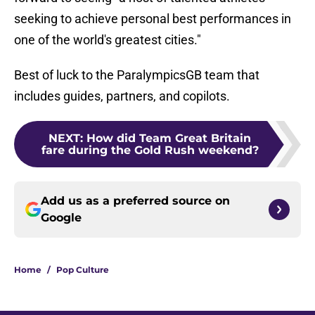
seeking to achieve personal best performances in
one of the world's greatest cities."
Best of luck to the ParalympicsGB team that
includes guides, partners, and copilots.
NEXT
:
How did Team Great Britain
fare during the Gold Rush weekend?
Add us as a preferred source on
Google
Home
/
Pop Culture