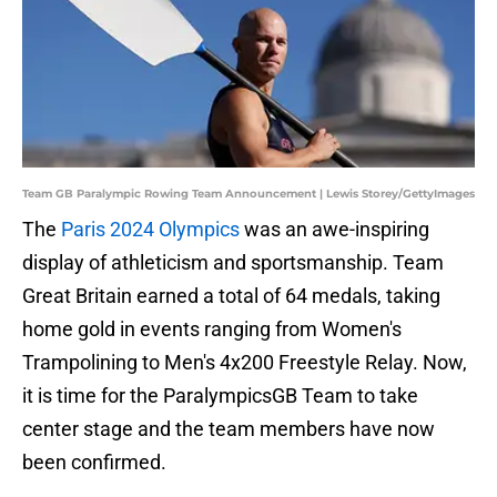
Team GB Paralympic Rowing Team Announcement | Lewis Storey/GettyImages
The
Paris 2024 Olympics
was an awe-inspiring
display of athleticism and sportsmanship. Team
Great Britain earned a total of 64 medals, taking
home gold in events ranging from Women's
Trampolining to Men's 4x200 Freestyle Relay. Now,
it is time for the ParalympicsGB Team to take
center stage and the team members have now
been confirmed.