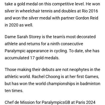
take a gold medal on this competitive level. He won
silver in wheelchair tennis and doubles at Rio 2016
and won the silver medal with partner Gordon Reid
in 2020 as well.
Dame Sarah Storey is the team's most decorated
athlete and returns for a ninth consecutive
Paralympic appearance in cycling. To date, she has
accumulated 17 gold medals.
Those making their debuts are not neophytes in the
athletic world. Rachel Choong is at her first Games,
but has won the world championships in badminton
ten times.
Chef de Mission for ParalympicsGB at Paris 2024