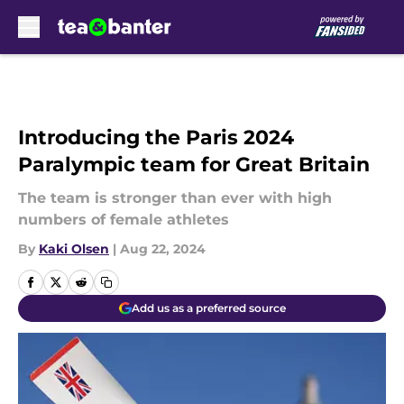
Skip to main content
Introducing the Paris 2024
Paralympic team for Great Britain
The team is stronger than ever with high
numbers of female athletes
By
Kaki Olsen
|
Aug 22, 2024
Add us as a preferred source