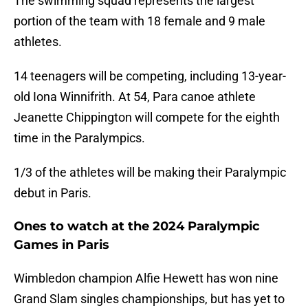
The swimming squad represents the largest
portion of the team with 18 female and 9 male
athletes.
14 teenagers will be competing, including 13-year-
old Iona Winnifrith. At 54, Para canoe athlete
Jeanette Chippington will compete for the eighth
time in the Paralympics.
1/3 of the athletes will be making their Paralympic
debut in Paris.
Ones to watch at the 2024 Paralympic
Games in Paris
Wimbledon champion Alfie Hewett has won nine
Grand Slam singles championships, but has yet to