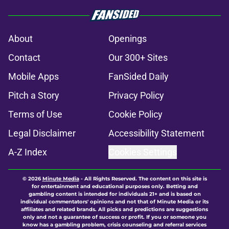
About
Openings
Contact
Our 300+ Sites
Mobile Apps
FanSided Daily
Pitch a Story
Privacy Policy
Terms of Use
Cookie Policy
Legal Disclaimer
Accessibility Statement
A-Z Index
Cookies Settings
© 2026
Minute Media
-
All Rights Reserved. The content on this site is
for entertainment and educational purposes only. Betting and
gambling content is intended for individuals 21+ and is based on
individual commentators' opinions and not that of Minute Media or its
affiliates and related brands. All picks and predictions are suggestions
only and not a guarantee of success or profit. If you or someone you
know has a gambling problem, crisis counseling and referral services