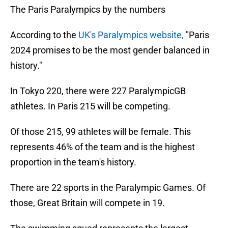
The Paris Paralympics by the numbers
According to the
UK's Paralympics website,
"Paris
2024 promises to be the most gender balanced in
history."
In Tokyo 220, there were 227 ParalympicGB
athletes. In Paris 215 will be competing.
Of those 215, 99 athletes will be female. This
represents 46% of the team and is the highest
proportion in the team's history.
There are 22 sports in the Paralympic Games. Of
those, Great Britain will compete in 19.