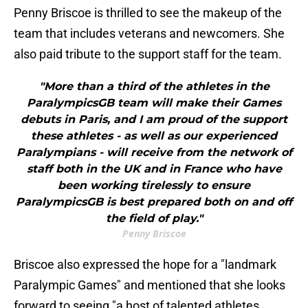
Penny Briscoe is thrilled to see the makeup of the
team that includes veterans and newcomers. She
also paid tribute to the support staff for the team.
"More than a third of the athletes in the
ParalympicsGB team will make their Games
debuts in Paris, and I am proud of the support
these athletes - as well as our experienced
Paralympians - will receive from the network of
staff both in the UK and in France who have
been working tirelessly to ensure
ParalympicsGB is best prepared both on and off
the field of play."
Penny Briscoe
Briscoe also expressed the hope for a "landmark
Paralympic Games" and mentioned that she looks
forward to seeing "a host of talented athletes