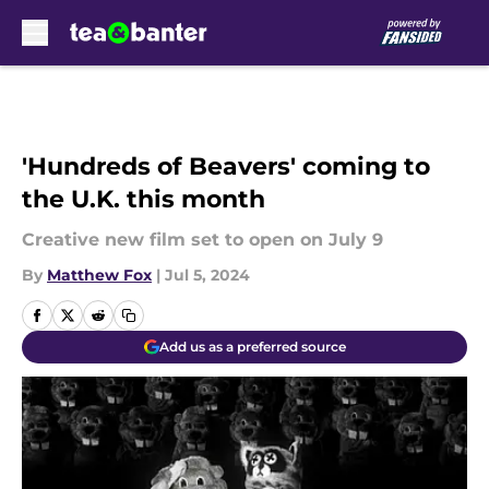
Skip to main content
'Hundreds of Beavers' coming to
the U.K. this month
Creative new film set to open on July 9
By
Matthew Fox
|
Jul 5, 2024
Add us as a preferred source