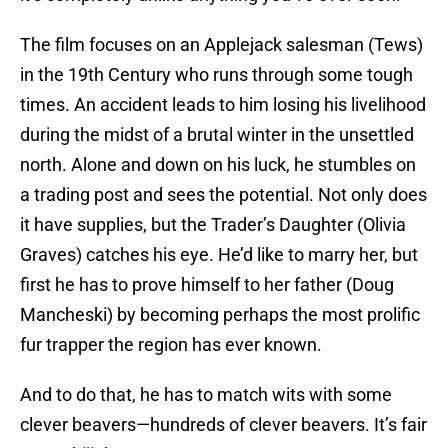
The film focuses on an Applejack salesman (Tews)
in the 19th Century who runs through some tough
times. An accident leads to him losing his livelihood
during the midst of a brutal winter in the unsettled
north. Alone and down on his luck, he stumbles on
a trading post and sees the potential. Not only does
it have supplies, but the Trader’s Daughter (Olivia
Graves) catches his eye. He’d like to marry her, but
first he has to prove himself to her father (Doug
Mancheski) by becoming perhaps the most prolific
fur trapper the region has ever known.
And to do that, he has to match wits with some
clever beavers—hundreds of clever beavers. It’s fair