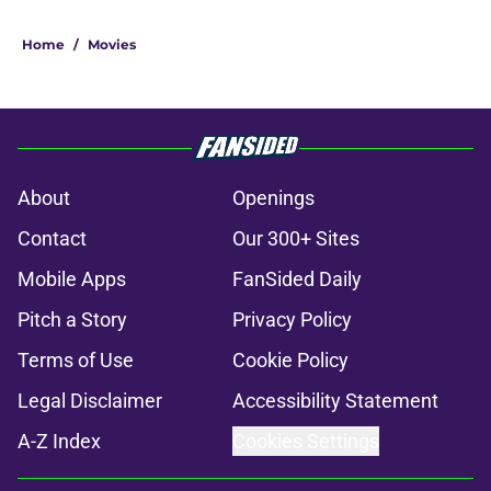
Home
/
Movies
About
Openings
Contact
Our 300+ Sites
Mobile Apps
FanSided Daily
Pitch a Story
Privacy Policy
Terms of Use
Cookie Policy
Legal Disclaimer
Accessibility Statement
A-Z Index
Cookies Settings