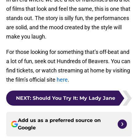
of films that look and feel the same, this is one that
stands out. The story is silly fun, the performances
are solid, and the mood created by the style will
make you laugh.
For those looking for something that’s off-beat and
a lot of fun, seek out Hundreds of Beavers. You can
find tickets, or watch streaming at home by visiting
the film’s official site
here
.
NEXT
:
Should You Try It: My Lady Jane
Add us as a preferred source on
Google