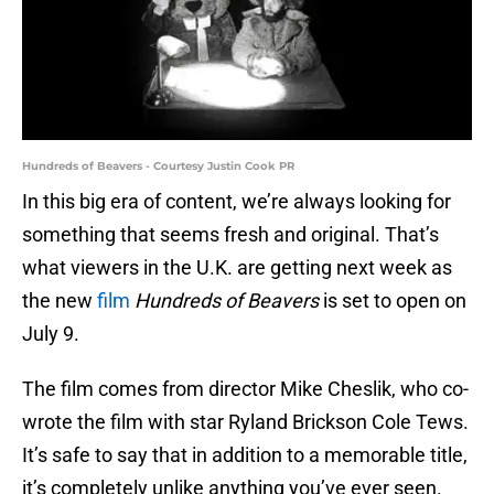
Hundreds of Beavers - Courtesy Justin Cook PR
In this big era of content, we’re always looking for
something that seems fresh and original. That’s
what viewers in the U.K. are getting next week as
the new
film
Hundreds of Beavers
is set to open on
July 9.
The film comes from director Mike Cheslik, who co-
wrote the film with star Ryland Brickson Cole Tews.
It’s safe to say that in addition to a memorable title,
it’s completely unlike anything you’ve ever seen.