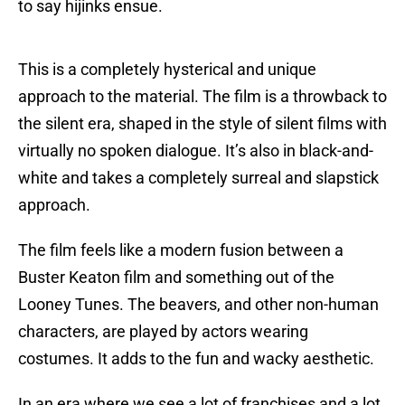
to say hijinks ensue.
This is a completely hysterical and unique
approach to the material. The film is a throwback to
the silent era, shaped in the style of silent films with
virtually no spoken dialogue. It’s also in black-and-
white and takes a completely surreal and slapstick
approach.
The film feels like a modern fusion between a
Buster Keaton film and something out of the
Looney Tunes. The beavers, and other non-human
characters, are played by actors wearing
costumes. It adds to the fun and wacky aesthetic.
In an era where we see a lot of franchises and a lot