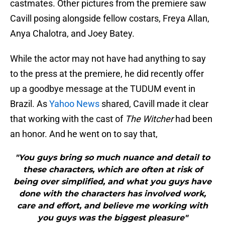
castmates. Other pictures from the premiere saw
Cavill posing alongside fellow costars, Freya Allan,
Anya Chalotra, and Joey Batey.
While the actor may not have had anything to say
to the press at the premiere, he did recently offer
up a goodbye message at the TUDUM event in
Brazil. As
Yahoo News
shared, Cavill made it clear
that working with the cast of
The Witcher
had been
an honor. And he went on to say that,
"You guys bring so much nuance and detail to
these characters, which are often at risk of
being over simplified, and what you guys have
done with the characters has involved work,
care and effort, and believe me working with
you guys was the biggest pleasure"