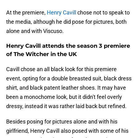
At the premiere,
Henry Cavill
chose not to speak to
the media, although he did pose for pictures, both
alone and with Viscuso.
Henry Cavill attends the season 3 premiere
of The Witcher in the UK
Cavill chose an all black look for this premiere
event, opting for a double breasted suit, black dress
shirt, and black patent leather shoes. It may have
been a monochome look, but it didn't feel overly
dressy, instead it was rather laid back but refined.
Besides posing for pictures alone and with his
girlfriend, Henry Cavill also posed with some of his