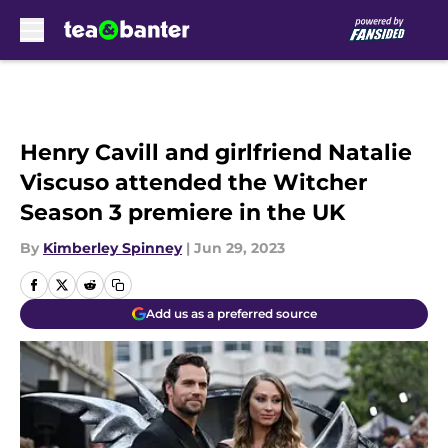
Skip to main content
Henry Cavill and girlfriend Natalie
Viscuso attended the Witcher
Season 3 premiere in the UK
By
Kimberley Spinney
|
Jun 29, 2023
Add us as a preferred source