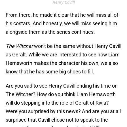
Henry Cavill
From there, he made it clear that he will miss all of
his costars. And honestly, we will miss seeing him
alongside them as the series continues.
The Witcher
won't be the same without Henry Cavill
as Geralt. While we are interested to see how Liam
Hemsworth makes the character his own, we also
know that he has some big shoes to fill.
Are you sad to see Henry Cavill ending his time on
The Witcher? How do you think Liam Hemsworth
will do stepping into the role of Geralt of Rivia?
Were you surprised by this news? And are you at all
surprised that Cavill chose not to speak to the