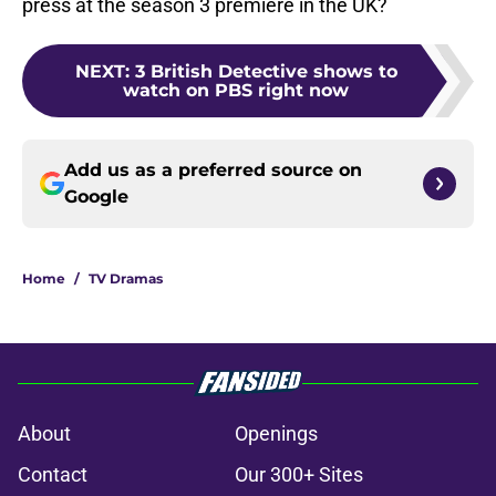
press at the season 3 premiere in the UK?
NEXT
:
3 British Detective shows to
watch on PBS right now
Add us as a preferred source on
Google
Home
/
TV Dramas
About
Openings
Contact
Our 300+ Sites