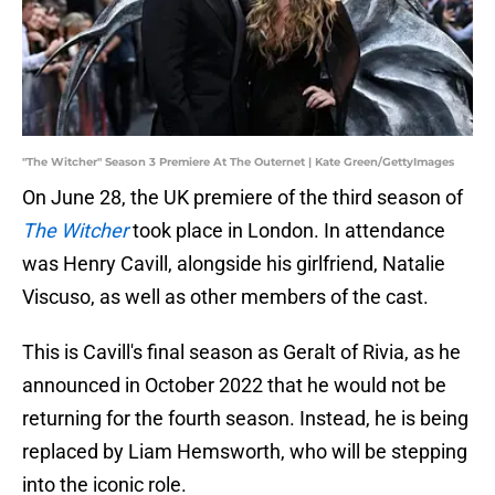
"The Witcher" Season 3 Premiere At The Outernet | Kate Green/GettyImages
On June 28, the UK premiere of the third season of
The Witcher
took place in London. In attendance
was Henry Cavill, alongside his girlfriend, Natalie
Viscuso, as well as other members of the cast.
This is Cavill's final season as Geralt of Rivia, as he
announced in October 2022 that he would not be
returning for the fourth season. Instead, he is being
replaced by Liam Hemsworth, who will be stepping
into the iconic role.