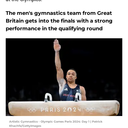
The men's gymnastics team from Great
Britain gets into the finals with a strong
performance in the qualifying round
Artistic Gymnastics - Olympic Games Paris 2024: Day 1 | Patrick
Khachfe/GettyImages