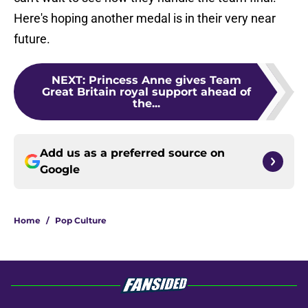
Here's hoping another medal is in their very near
future.
NEXT
:
Princess Anne gives Team
Great Britain royal support ahead of
the...
Add us as a preferred source on
Google
Home
/
Pop Culture