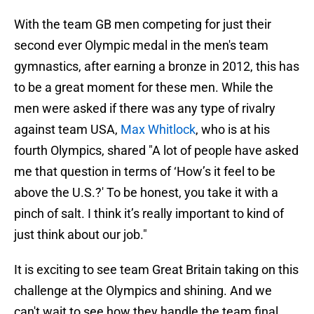
With the team GB men competing for just their
second ever Olympic medal in the men's team
gymnastics, after earning a bronze in 2012, this has
to be a great moment for these men. While the
men were asked if there was any type of rivalry
against team USA,
Max Whitlock
, who is at his
fourth Olympics, shared "A lot of people have asked
me that question in terms of ‘How’s it feel to be
above the U.S.?' To be honest, you take it with a
pinch of salt. I think it’s really important to kind of
just think about our job."
It is exciting to see team Great Britain taking on this
challenge at the Olympics and shining. And we
can't wait to see how they handle the team final.