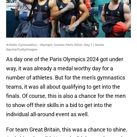
Artistic Gymnastics - Olympic Games Paris 2024: Day 1 | Jamie
Squire/GettyImages
As day one of the Paris Olympics 2024 got under
way, it was already a medal worthy day for a
number of athletes. But for the men's gymnastics
teams, it was all about qualifying to get into the
finals. Of course, this is also a chance for the men
to show off their skills in a bid to get into the
individual all-around event as well.
For team Great Britain, this was a chance to shine.