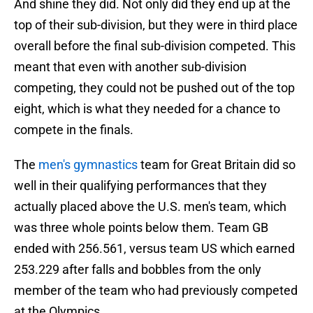
And shine they did. Not only did they end up at the
top of their sub-division, but they were in third place
overall before the final sub-division competed. This
meant that even with another sub-division
competing, they could not be pushed out of the top
eight, which is what they needed for a chance to
compete in the finals.
The
men's gymnastics
team for Great Britain did so
well in their qualifying performances that they
actually placed above the U.S. men's team, which
was three whole points below them. Team GB
ended with 256.561, versus team US which earned
253.229 after falls and bobbles from the only
member of the team who had previously competed
at the Olympics.