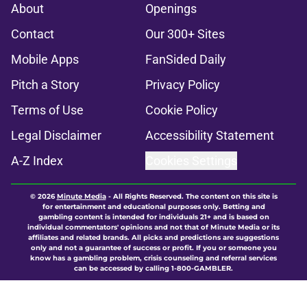
About
Openings
Contact
Our 300+ Sites
Mobile Apps
FanSided Daily
Pitch a Story
Privacy Policy
Terms of Use
Cookie Policy
Legal Disclaimer
Accessibility Statement
A-Z Index
Cookies Settings
© 2026
Minute Media
-
All Rights Reserved. The content on this site is
for entertainment and educational purposes only. Betting and
gambling content is intended for individuals 21+ and is based on
individual commentators' opinions and not that of Minute Media or its
affiliates and related brands. All picks and predictions are suggestions
only and not a guarantee of success or profit. If you or someone you
know has a gambling problem, crisis counseling and referral services
can be accessed by calling 1-800-GAMBLER.