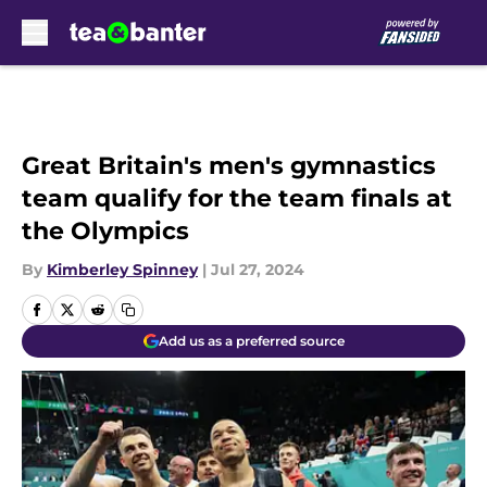
Skip to main content
Great Britain's men's gymnastics
team qualify for the team finals at
the Olympics
By
Kimberley Spinney
|
Jul 27, 2024
Add us as a preferred source