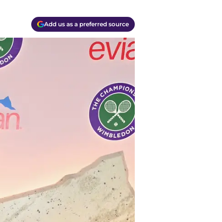
Add us as a preferred source