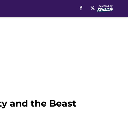
y and the Beast