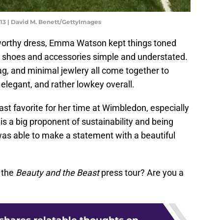
13 | David M. Benett/GettyImages
 worthy dress, Emma Watson kept things toned
r shoes and accessories simple and understated.
g, and minimal jewlery all come together to
elegant, and rather lowkey overall.
st favorite for her time at Wimbledon, especially
 is a big proponent of sustainability and being
as able to make a statement with a beautiful
 the
Beauty and the Beast
press tour? Are you a