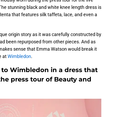
The stunning black and white knee length dress is
nta that features silk taffeta, lace, and even a
ue origin story as it was carefully constructed by
ad been repurposed from other pieces. And as
so makes sense that Emma Watson would break it
e at
Wimbledon
.
o Wimbledon in a dress that
the press tour of Beauty and