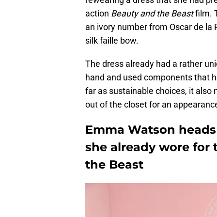
action
Beauty and the Beast
film. 
an ivory number from Oscar de la Re
silk faille bow.
The dress already had a rather uniq
hand and used components that h
far as sustainable choices, it al
out of the closet for an appearanc
Emma Watson heads t
she already wore for 
the Beast