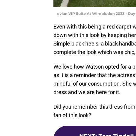
evian VIP Suite At Wimbledon 2023 - Day 
Even with this being a red carpet
down with this look by keeping he
Simple black heels, a black handba
complete the look which was chic, 
We love how Watson opted for a pa
as it is a reminder that the actress
mindful of our consumption. She w
dress and we are here for it.
Did you remember this dress from
fan of this look?