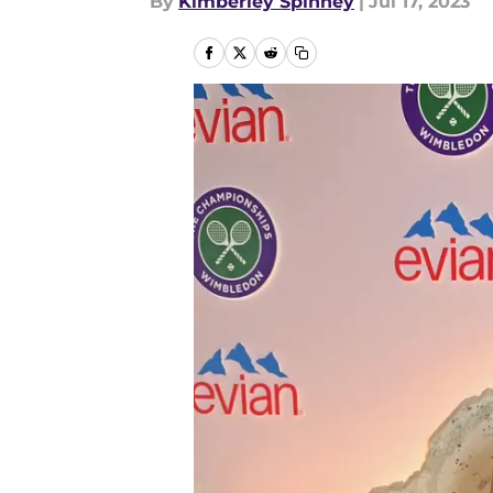
By
Kimberley Spinney
|
Jul 17, 2023