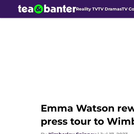
Reality TV
TV Dramas
TV C
Skip to main content
Emma Watson rewor
press tour to Wim