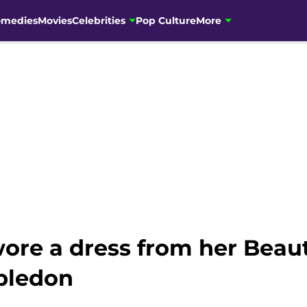
omedies
Movies
Celebrities
Pop Culture
More
e a dress from her Beaut
bledon