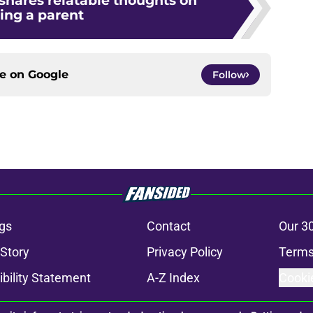
 shares relatable thoughts on
ing a parent
ce on
Google
Follow
gs
Contact
Our 3
 Story
Privacy Policy
Terms
bility Statement
A-Z Index
Cooki