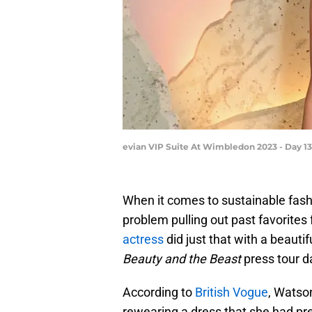
evian VIP Suite At Wimbledon 2023 - Day 13
When it comes to sustainable fas
problem pulling out past favorite
actress
did just that with a beaut
Beauty and the Beast
press tour d
According to
British Vogue
, Watso
rewearing a dress that she had prev