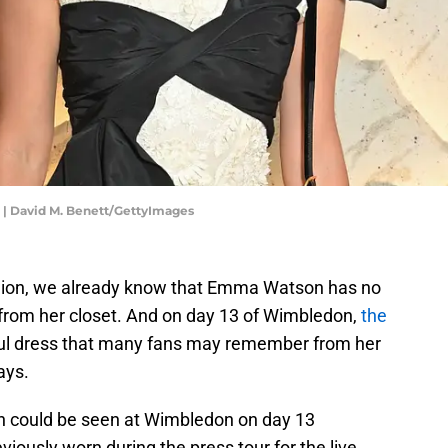
 | David M. Benett/GettyImages
hion, we already know that Emma Watson has no
s from her closet. And on day 13 of Wimbledon,
the
iful dress that many fans may remember from her
ays.
n could be seen at Wimbledon on day 13
iously worn during the press tour for the live