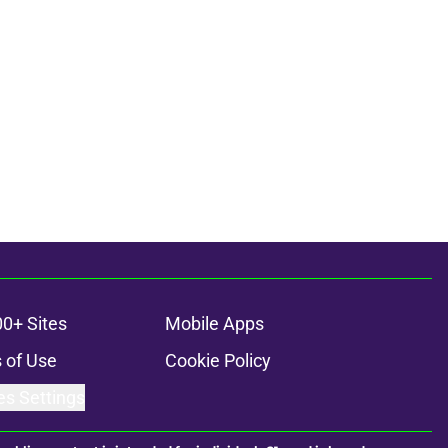
00+ Sites
Mobile Apps
 of Use
Cookie Policy
es Settings