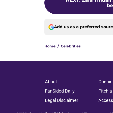
NEXT
:
Zara Tindall
be
Add us as a preferred sour
Home
/
Celebrities
About
Openin
FanSided Daily
Pitch a
Legal Disclaimer
Accessi