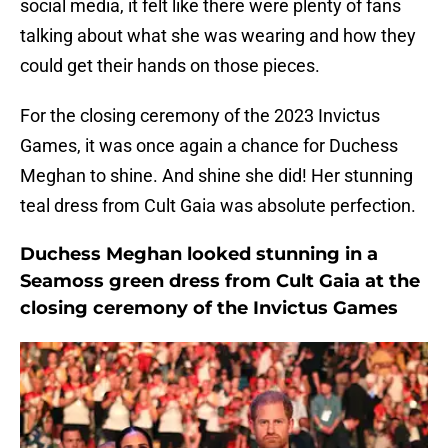
social media, it felt like there were plenty of fans
talking about what she was wearing and how they
could get their hands on those pieces.
For the closing ceremony of the 2023 Invictus
Games, it was once again a chance for Duchess
Meghan to shine. And shine she did! Her stunning
teal dress from Cult Gaia was absolute perfection.
Duchess Meghan looked stunning in a
Seamoss green dress from Cult Gaia at the
closing ceremony of the Invictus Games