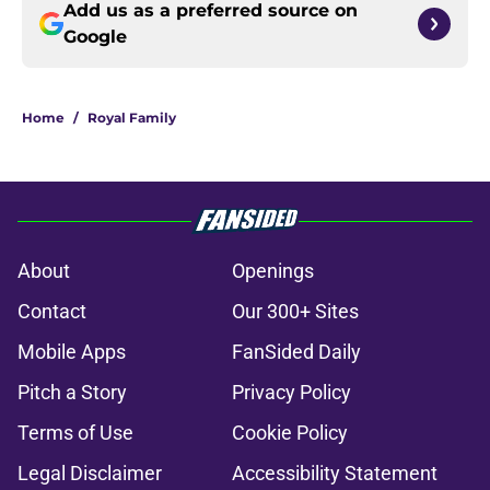
Add us as a preferred source on
Google
Home
/
Royal Family
About
Openings
Contact
Our 300+ Sites
Mobile Apps
FanSided Daily
Pitch a Story
Privacy Policy
Terms of Use
Cookie Policy
Legal Disclaimer
Accessibility Statement