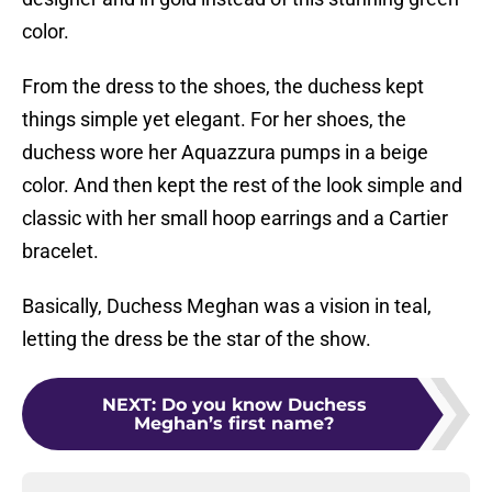
color.
From the dress to the shoes, the duchess kept
things simple yet elegant. For her shoes, the
duchess wore her Aquazzura pumps in a beige
color. And then kept the rest of the look simple and
classic with her small hoop earrings and a Cartier
bracelet.
Basically, Duchess Meghan was a vision in teal,
letting the dress be the star of the show.
NEXT
:
Do you know Duchess
Meghan’s first name?