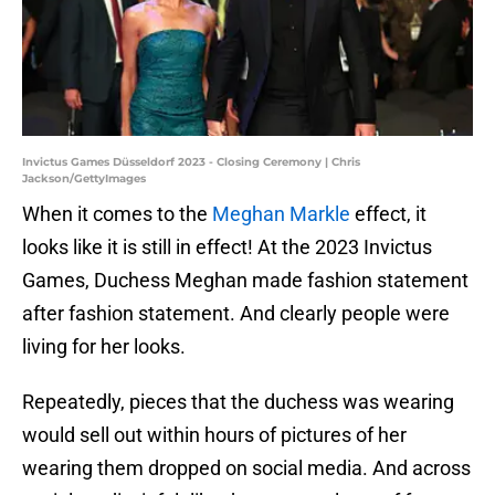
Invictus Games Düsseldorf 2023 - Closing Ceremony | Chris
Jackson/GettyImages
When it comes to the
Meghan Markle
effect, it
looks like it is still in effect! At the 2023 Invictus
Games, Duchess Meghan made fashion statement
after fashion statement. And clearly people were
living for her looks.
Repeatedly, pieces that the duchess was wearing
would sell out within hours of pictures of her
wearing them dropped on social media. And across