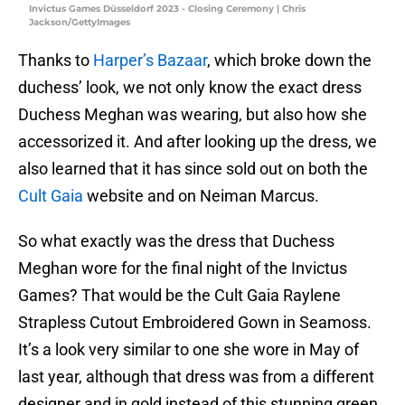
Invictus Games Düsseldorf 2023 - Closing Ceremony | Chris
Jackson/GettyImages
Thanks to
Harper’s Bazaar
, which broke down the
duchess’ look, we not only know the exact dress
Duchess Meghan was wearing, but also how she
accessorized it. And after looking up the dress, we
also learned that it has since sold out on both the
Cult Gaia
website and on Neiman Marcus.
So what exactly was the dress that Duchess
Meghan wore for the final night of the Invictus
Games? That would be the Cult Gaia Raylene
Strapless Cutout Embroidered Gown in Seamoss.
It’s a look very similar to one she wore in May of
last year, although that dress was from a different
designer and in gold instead of this stunning green