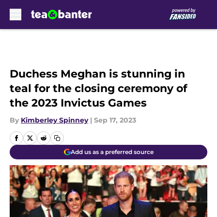
Skip to main content
Duchess Meghan is stunning in
teal for the closing ceremony of
the 2023 Invictus Games
By
Kimberley Spinney
|
Sep 17, 2023
Add us as a preferred source