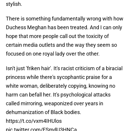
stylish.
There is something fundamentally wrong with how
Duchess Meghan has been treated. And I can only
hope that more people call out the toxicity of
certain media outlets and the way they seem so
focused on one royal lady over the other.
Isn't just 'friken hair'. It's racist criticism of a biracial
princess while there's sycophantic praise for a
white woman, deliberately copying, knowing no
harm can befall her. It's psychological attacks
called mirroring, weaponized over years in
dehumanization of Black bodies.
https://t.co/vxm4IHUlos
pic.twitter.com/FSmdU3HNCa