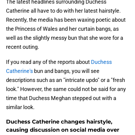
The latest headlines surrounding Duchess
Catherine all have to do with her latest hairstyle.
Recently, the media has been waxing poetic about
the Princess of Wales and her curtain bangs, as
well as the slightly messy bun that she wore for a
recent outing.
If you read any of the reports about
Duchess
Catherine's
bun and bangs, you will see
descriptions such as an "intricate updo" or a "fresh
look." However, the same could not be said for any
time that Duchess Meghan stepped out with a
similar look.
Duchess Catherine changes hairstyle,
causing discussion on social media over