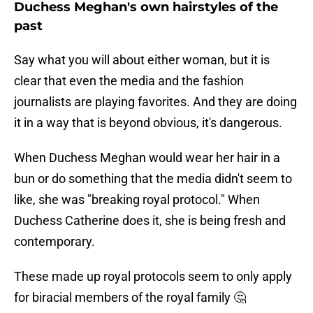
Duchess Meghan's own hairstyles of the
past
Say what you will about either woman, but it is
clear that even the media and the fashion
journalists are playing favorites. And they are doing
it in a way that is beyond obvious, it's dangerous.
When Duchess Meghan would wear her hair in a
bun or do something that the media didn't seem to
like, she was "breaking royal protocol." When
Duchess Catherine does it, she is being fresh and
contemporary.
These made up royal protocols seem to only apply
for biracial members of the royal family 🤔