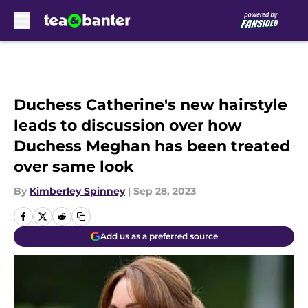
Skip to main content
Duchess Catherine's new hairstyle
leads to discussion over how
Duchess Meghan has been treated
over same look
By
Kimberley Spinney
|
Sep 28, 2023
Add us as a preferred source