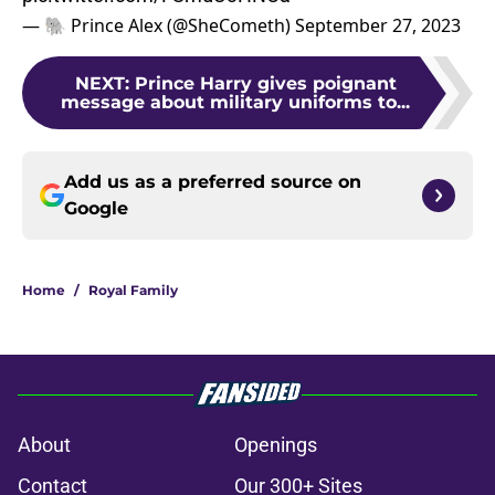
— 🐘 Prince Alex (@SheCometh)
September 27, 2023
NEXT
:
Prince Harry gives poignant
message about military uniforms to...
Add us as a preferred source on
Google
Home
/
Royal Family
About
Openings
Contact
Our 300+ Sites