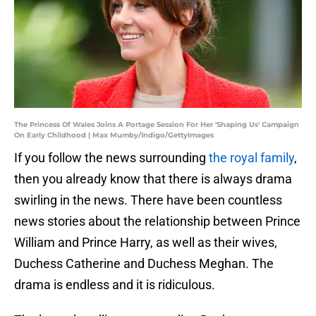
The Princess Of Wales Joins A Portage Session For Her 'Shaping Us' Campaign
On Early Childhood | Max Mumby/Indigo/GettyImages
If you follow the news surrounding
the royal family
,
then you already know that there is always drama
swirling in the news. There have been countless
news stories about the relationship between Prince
William and Prince Harry, as well as their wives,
Duchess Catherine and Duchess Meghan. The
drama is endless and it is ridiculous.