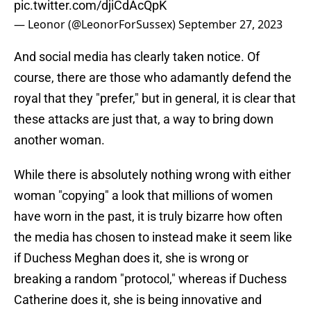
pic.twitter.com/djiCdAcQpK
— Leonor (@LeonorForSussex)
September 27, 2023
And social media has clearly taken notice. Of
course, there are those who adamantly defend the
royal that they "prefer," but in general, it is clear that
these attacks are just that, a way to bring down
another woman.
While there is absolutely nothing wrong with either
woman "copying" a look that millions of women
have worn in the past, it is truly bizarre how often
the media has chosen to instead make it seem like
if Duchess Meghan does it, she is wrong or
breaking a random "protocol," whereas if Duchess
Catherine does it, she is being innovative and