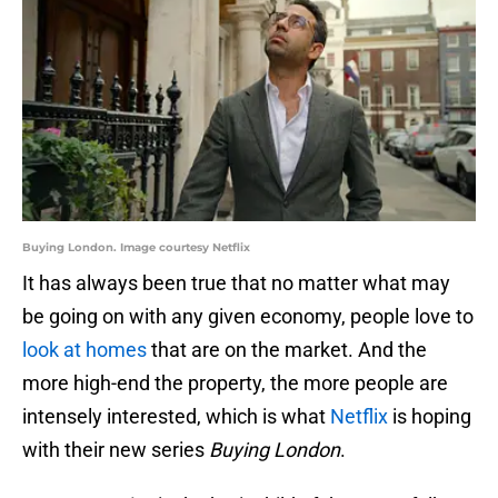
Buying London. Image courtesy Netflix
It has always been true that no matter what may
be going on with any given economy, people love to
look at homes
that are on the market. And the
more high-end the property, the more people are
intensely interested, which is what
Netflix
is hoping
with their new series
Buying London
.