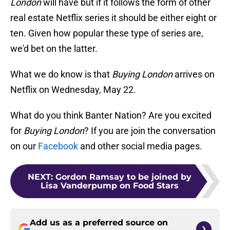
London
will have but if it follows the form of other
real estate Netflix series it should be either eight or
ten. Given how popular these type of series are,
we'd bet on the latter.
What we do know is that
Buying London
arrives on
Netflix on Wednesday, May 22.
What do you think Banter Nation? Are you excited
for
Buying London
? If you are join the conversation
on our
Facebook
and other social media pages.
NEXT
:
Gordon Ramsay to be joined by
Lisa Vanderpump on Food Stars
Add us as a preferred source on