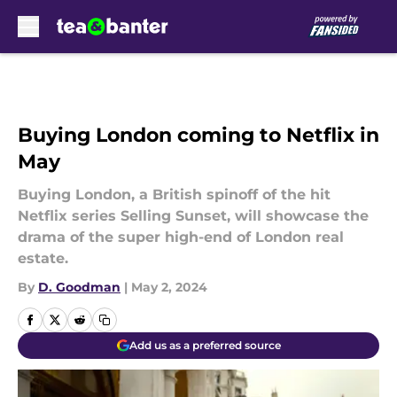
Skip to main content
Buying London coming to Netflix in
May
Buying London, a British spinoff of the hit
Netflix series Selling Sunset, will showcase the
drama of the super high-end of London real
estate.
By
D. Goodman
|
May 2, 2024
Add us as a preferred source