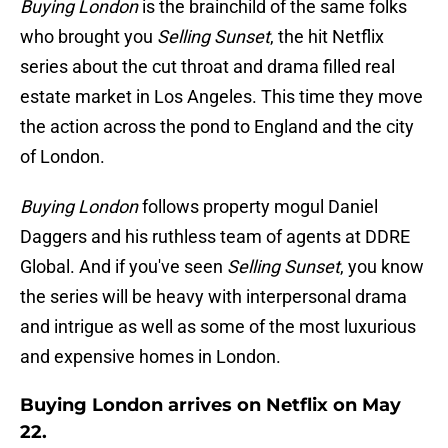
Buying London
is the brainchild of the same folks
who brought you
Selling Sunset
, the hit Netflix
series about the cut throat and drama filled real
estate market in Los Angeles. This time they move
the action across the pond to England and the city
of London.
Buying London
follows property mogul Daniel
Daggers and his ruthless team of agents at DDRE
Global. And if you've seen
Selling Sunset
, you know
the series will be heavy with interpersonal drama
and intrigue as well as some of the most luxurious
and expensive homes in London.
Buying London arrives on Netflix on May
22.