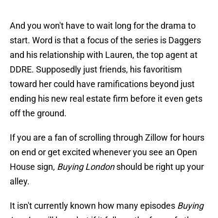
And you won't have to wait long for the drama to
start. Word is that a focus of the series is Daggers
and his relationship with Lauren, the top agent at
DDRE. Supposedly just friends, his favoritism
toward her could have ramifications beyond just
ending his new real estate firm before it even gets
off the ground.
If you are a fan of scrolling through Zillow for hours
on end or get excited whenever you see an Open
House sign,
Buying London
should be right up your
alley.
It isn't currently known how many episodes
Buying