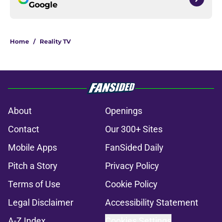
Google
Home
/
Reality TV
About
Openings
Contact
Our 300+ Sites
Mobile Apps
FanSided Daily
Pitch a Story
Privacy Policy
Terms of Use
Cookie Policy
Legal Disclaimer
Accessibility Statement
A-Z Index
Cookies Settings