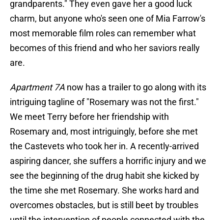
grandparents." They even gave her a good luck
charm, but anyone who's seen one of Mia Farrow's
most memorable film roles can remember what
becomes of this friend and who her saviors really
are.
Apartment 7A
now has a trailer to go along with its
intriguing tagline of "Rosemary was not the first."
We meet Terry before her friendship with
Rosemary and, most intriguingly, before she met
the Castevets who took her in. A recently-arrived
aspiring dancer, she suffers a horrific injury and we
see the beginning of the drug habit she kicked by
the time she met Rosemary. She works hard and
overcomes obstacles, but is still beet by troubles
until the intervention of people connected with the