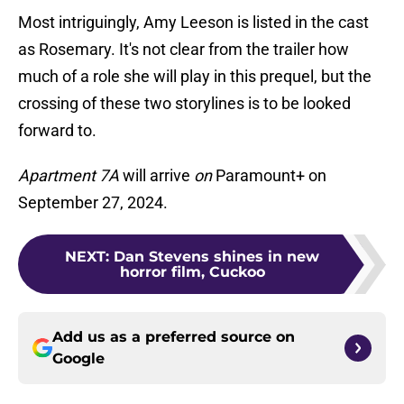
Most intriguingly, Amy Leeson is listed in the cast
as Rosemary. It's not clear from the trailer how
much of a role she will play in this prequel, but the
crossing of these two storylines is to be looked
forward to.
Apartment 7A
will arrive
on
Paramount+ on
September 27, 2024.
NEXT
:
Dan Stevens shines in new
horror film, Cuckoo
Add us as a preferred source on
Google