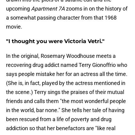
upcoming
Apartment 7A
zooms in on the history of
a somewhat passing character from that 1968
movie.
"I thought you were Victoria Vetri."
In the original, Rosemary Woodhouse meets a
recovering drug addict named Terry Gionoffrio who
says people mistake her for an actress all the time.
(She is, in fact, played by the actress mentioned in
the scene.) Terry sings the praises of their mutual
friends and calls them "the most wonderful people
in the world, bar none." She tells her tale of having
been rescued from a life of poverty and drug
addiction so that her benefactors are "like real