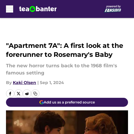
Skip to main content
"Apartment 7A": A first look at the
forerunner to Rosemary's Baby
The new horror turns back to the 1968 film's
famous setting
By
Kaki Olsen
|
Sep 1, 2024
Add us as a preferred source