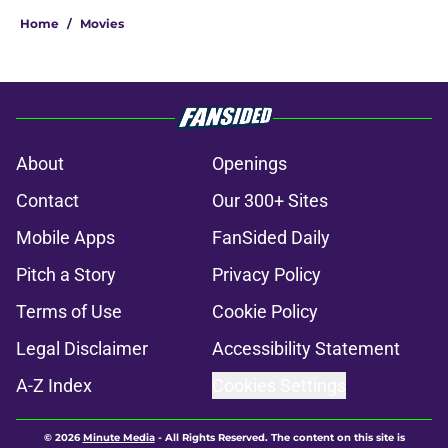
Home
/
Movies
About
Openings
Contact
Our 300+ Sites
Mobile Apps
FanSided Daily
Pitch a Story
Privacy Policy
Terms of Use
Cookie Policy
Legal Disclaimer
Accessibility Statement
A-Z Index
Cookies Settings
© 2026
Minute Media
-
All Rights Reserved. The content on this site is