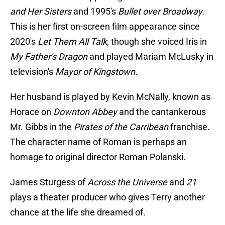
and Her Sisters
and 1995's
Bullet over Broadway.
This is her first on-screen film appearance since
2020's
Let Them All Talk,
though she voiced Iris in
My Father's Dragon
and played Mariam McLusky in
television's
Mayor of Kingstown.
Her husband is played by Kevin McNally, known as
Horace on
Downton Abbey
and the cantankerous
Mr. Gibbs in the
Pirates of the Carribean
franchise.
The character name of Roman is perhaps an
homage to original director Roman Polanski.
James Sturgess of
Across the Universe
and
21
plays a theater producer who gives Terry another
chance at the life she dreamed of.