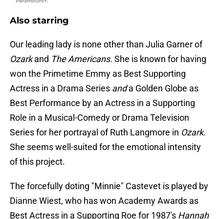
Paramount+.
Also starring
Our leading lady is none other than Julia Garner of
Ozark
and
The Americans.
She is known for having
won the Primetime Emmy as Best Supporting
Actress in a Drama Series
and
a Golden Globe as
Best Performance by an Actress in a Supporting
Role in a Musical-Comedy or Drama Television
Series for her portrayal of Ruth Langmore in
Ozark.
She seems well-suited for the emotional intensity
of this project.
The forcefully doting "Minnie" Castevet is played by
Dianne Wiest, who has won Academy Awards as
Best Actress in a Supporting Roe for 1987's
Hannah