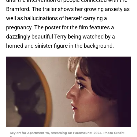
Bramford. The trailer shows her growing anxiety as
well as hallucinations of herself carrying a
pregnancy. The poster for the film features a
dazzlingly beautiful Terry being watched by a
horned and sinister figure in the background.
Key art for Apartment 7A, streaming on Paramount+ 2024. Photo Credit: