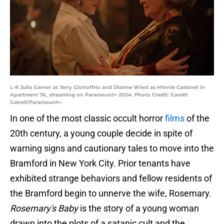
L-R Julia Garner as Terry Gionoffrio and Dianne Wiest as Minnie Castavet in
Apartment 7A, streaming on Paramount+ 2024. Photo Credit: Gareth
Gatrell/Paramount+.
In one of the most classic occult horror
films
of the
20th century, a young couple decide in spite of
warning signs and cautionary tales to move into the
Bramford in New York City. Prior tenants have
exhibited strange behaviors and fellow residents of
the Bramford begin to unnerve the wife, Rosemary.
Rosemary's Baby
is the story of a young woman
drawn into the plots of a satanic cult and the