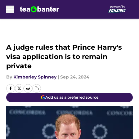
Skip to main content
A judge rules that Prince Harry's
visa application is to remain
private
By
Kimberley Spinney
|
Sep 24, 2024
Add us as a preferred source