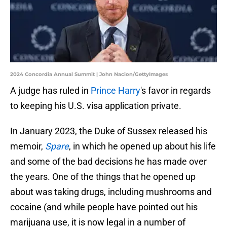
2024 Concordia Annual Summit | John Nacion/GettyImages
A judge has ruled in
Prince Harry
's favor in regards
to keeping his U.S. visa application private.
In January 2023, the Duke of Sussex released his
memoir,
Spare
, in which he opened up about his life
and some of the bad decisions he has made over
the years. One of the things that he opened up
about was taking drugs, including mushrooms and
cocaine (and while people have pointed out his
marijuana use, it is now legal in a number of