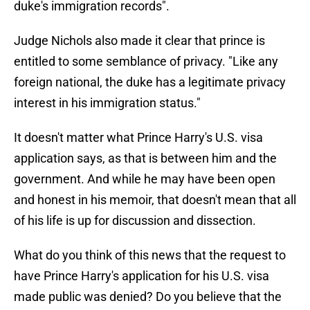
duke's immigration records".
Judge Nichols also made it clear that prince is
entitled to some semblance of privacy. "Like any
foreign national, the duke has a legitimate privacy
interest in his immigration status."
It doesn't matter what Prince Harry's U.S. visa
application says, as that is between him and the
government. And while he may have been open
and honest in his memoir, that doesn't mean that all
of his life is up for discussion and dissection.
What do you think of this news that the request to
have Prince Harry's application for his U.S. visa
made public was denied? Do you believe that the