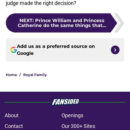
judge made the right decision?
NEXT
:
Prince William and Princess
Catherine do the same things that...
Add us as a preferred source on
Google
Home
/
Royal Family
About
Openings
Contact
Our 300+ Sites