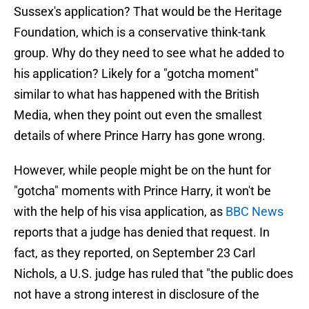
Sussex's application? That would be the Heritage
Foundation, which is a conservative think-tank
group. Why do they need to see what he added to
his application? Likely for a "gotcha moment"
similar to what has happened with the British
Media, when they point out even the smallest
details of where Prince Harry has gone wrong.
However, while people might be on the hunt for
"gotcha" moments with Prince Harry, it won't be
with the help of his visa application, as
BBC News
reports that a judge has denied that request. In
fact, as they reported, on September 23 Carl
Nichols, a U.S. judge has ruled that "the public does
not have a strong interest in disclosure of the