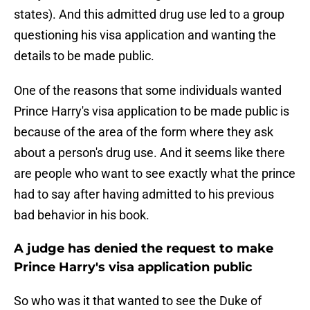
states). And this admitted drug use led to a group
questioning his visa application and wanting the
details to be made public.
One of the reasons that some individuals wanted
Prince Harry's visa application to be made public is
because of the area of the form where they ask
about a person's drug use. And it seems like there
are people who want to see exactly what the prince
had to say after having admitted to his previous
bad behavior in his book.
A judge has denied the request to make
Prince Harry's visa application public
So who was it that wanted to see the Duke of