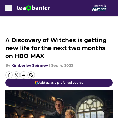
Skip to main content
A Discovery of Witches is getting
new life for the next two months
on HBO MAX
By
Kimberley Spinney
|
Sep 4, 2023
Add us as a preferred source