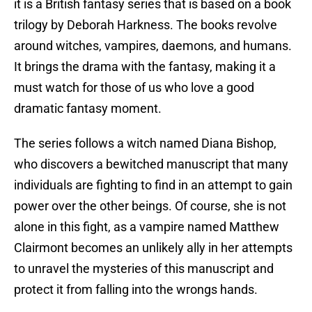
it is a British fantasy series that is based on a book
trilogy by Deborah Harkness. The books revolve
around witches, vampires, daemons, and humans.
It brings the drama with the fantasy, making it a
must watch for those of us who love a good
dramatic fantasy moment.
The series follows a witch named Diana Bishop,
who discovers a bewitched manuscript that many
individuals are fighting to find in an attempt to gain
power over the other beings. Of course, she is not
alone in this fight, as a vampire named Matthew
Clairmont becomes an unlikely ally in her attempts
to unravel the mysteries of this manuscript and
protect it from falling into the wrongs hands.