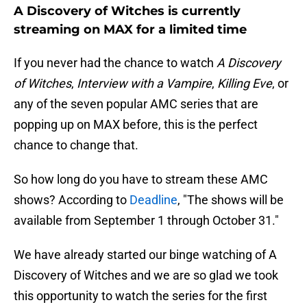
A Discovery of Witches is currently
streaming on MAX for a limited time
If you never had the chance to watch
A Discovery
of Witches
,
Interview with a Vampire
,
Killing Eve
, or
any of the seven popular AMC series that are
popping up on MAX before, this is the perfect
chance to change that.
So how long do you have to stream these AMC
shows? According to
Deadline
, "The shows will be
available from September 1 through October 31."
We have already started our binge watching of A
Discovery of Witches and we are so glad we took
this opportunity to watch the series for the first