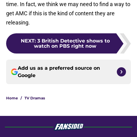
time. In fact, we think we may need to find a way to
get AMC if this is the kind of content they are
releasing.
NEXT
:
3 British Detective shows to
watch on PBS right now
Add us as a preferred source on
Google
Home
/
TV Dramas