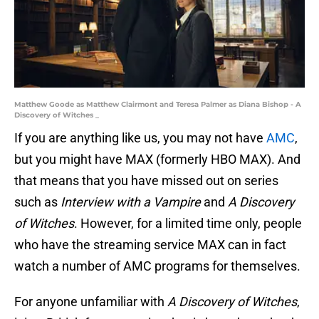
Matthew Goode as Matthew Clairmont and Teresa Palmer as Diana Bishop - A
Discovery of Witches _
If you are anything like us, you may not have
AMC
,
but you might have MAX (formerly HBO MAX). And
that means that you have missed out on series
such as
Interview with a Vampire
and
A Discovery
of Witches
. However, for a limited time only, people
who have the streaming service MAX can in fact
watch a number of AMC programs for themselves.
For anyone unfamiliar with
A Discovery of Witches
,