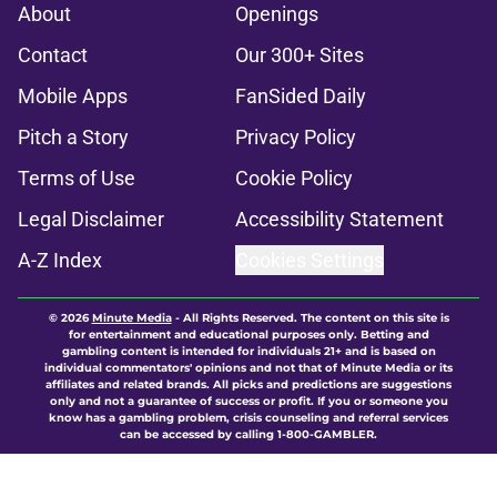
About
Openings
Contact
Our 300+ Sites
Mobile Apps
FanSided Daily
Pitch a Story
Privacy Policy
Terms of Use
Cookie Policy
Legal Disclaimer
Accessibility Statement
A-Z Index
Cookies Settings
© 2026
Minute Media
-
All Rights Reserved. The content on this site is
for entertainment and educational purposes only. Betting and
gambling content is intended for individuals 21+ and is based on
individual commentators' opinions and not that of Minute Media or its
affiliates and related brands. All picks and predictions are suggestions
only and not a guarantee of success or profit. If you or someone you
know has a gambling problem, crisis counseling and referral services
can be accessed by calling 1-800-GAMBLER.