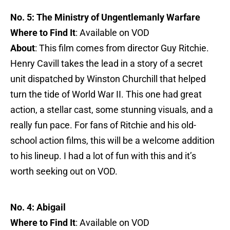
No. 5: The Ministry of Ungentlemanly Warfare
Where to Find It
: Available on VOD
About
: This film comes from director Guy Ritchie.
Henry Cavill takes the lead in a story of a secret
unit dispatched by Winston Churchill that helped
turn the tide of World War II. This one had great
action, a stellar cast, some stunning visuals, and a
really fun pace. For fans of Ritchie and his old-
school action films, this will be a welcome addition
to his lineup. I had a lot of fun with this and it’s
worth seeking out on VOD.
No. 4: Abigail
Where to Find It
: Available on VOD