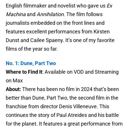
English filmmaker and novelist who gave us
Ex
Machina
and
Annihilation
. The film follows
journalists embedded on the front lines and
features excellent performances from Kirsten
Dunst and Cailee Spaeny. It’s one of my favorite
films of the year so far.
No. 1: Dune, Part Two
Where to Find It
: Available on VOD and Streaming
on Max
About:
There has been no film in 2024 that’s been
better than Dune, Part Two, the second film in the
franchise from director Denis Villeneuve. This
continues the story of Paul Atreides and his battle
for the planet. It features a great performance from