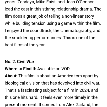
years. Zendaya, Mike Faist, and Josh O’Connor
lead the cast in this stirring relationship drama. The
film does a great job of telling a non-linear story
while building tension using a game within the film.
I enjoyed the soundtrack, the cinematography, and
the smoldering performances. This is one of the
best films of the year.
No. 2: Civil War
Where to Find It:
Available on VOD
About:
This film is about an America torn apart by
ideological division that has devolved into civil war.
That’s a fascinating subject for a film in 2024, and
this one hits hard. It feels even more timely in the
present moment. It comes from Alex Garland, the