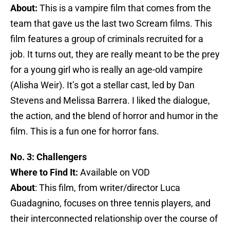
About:
This is a vampire film that comes from the
team that gave us the last two Scream films. This
film features a group of criminals recruited for a
job. It turns out, they are really meant to be the prey
for a young girl who is really an age-old vampire
(Alisha Weir). It’s got a stellar cast, led by Dan
Stevens and Melissa Barrera. I liked the dialogue,
the action, and the blend of horror and humor in the
film. This is a fun one for horror fans.
No. 3: Challengers
Where to Find It:
Available on VOD
About
: This film, from writer/director Luca
Guadagnino, focuses on three tennis players, and
their interconnected relationship over the course of