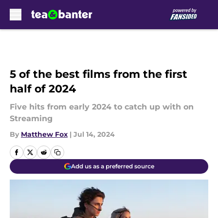
Skip to main content
5 of the best films from the first
half of 2024
Five hits from early 2024 to catch up with on
Streaming
By
Matthew Fox
|
Jul 14, 2024
Add us as a preferred source