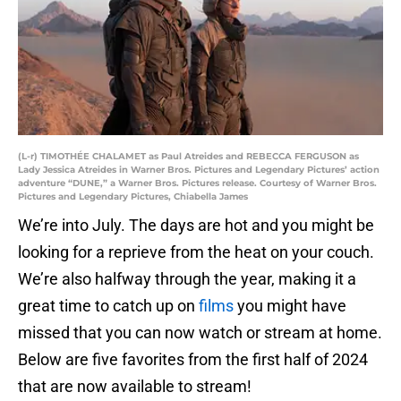
(L-r) TIMOTHÉE CHALAMET as Paul Atreides and REBECCA FERGUSON as
Lady Jessica Atreides in Warner Bros. Pictures and Legendary Pictures’ action
adventure “DUNE,” a Warner Bros. Pictures release. Courtesy of Warner Bros.
Pictures and Legendary Pictures, Chiabella James
We’re into July. The days are hot and you might be
looking for a reprieve from the heat on your couch.
We’re also halfway through the year, making it a
great time to catch up on
films
you might have
missed that you can now watch or stream at home.
Below are five favorites from the first half of 2024
that are now available to stream!