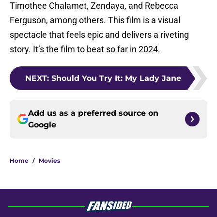
Timothee Chalamet, Zendaya, and Rebecca
Ferguson, among others. This film is a visual
spectacle that feels epic and delivers a riveting
story. It’s the film to beat so far in 2024.
NEXT
:
Should You Try It: My Lady Jane
Add us as a preferred source on
Google
Home
/
Movies