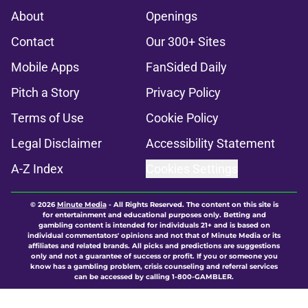
About
Openings
Contact
Our 300+ Sites
Mobile Apps
FanSided Daily
Pitch a Story
Privacy Policy
Terms of Use
Cookie Policy
Legal Disclaimer
Accessibility Statement
A-Z Index
Cookies Settings
© 2026
Minute Media
-
All Rights Reserved. The content on this site is
for entertainment and educational purposes only. Betting and
gambling content is intended for individuals 21+ and is based on
individual commentators' opinions and not that of Minute Media or its
affiliates and related brands. All picks and predictions are suggestions
only and not a guarantee of success or profit. If you or someone you
know has a gambling problem, crisis counseling and referral services
can be accessed by calling 1-800-GAMBLER.