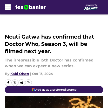
Skip to main content
Ncuti Gatwa has confirmed that
Doctor Who, Season 3, will be
filmed next year.
The irrepressible 15th Doctor has confirmed
when we can expect a new series.
By
Kaki Olsen
|
Oct 13, 2024
Add us as a preferred source