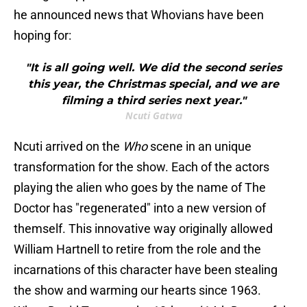
he announced news that Whovians have been
hoping for:
"It is all going well. We did the second series
this year, the Christmas special, and we are
filming a third series next year."
Ncuti Gatwa
Ncuti arrived on the
Who
scene in an unique
transformation for the show. Each of the actors
playing the alien who goes by the name of The
Doctor has "regenerated" into a new version of
themself. This innovative way originally allowed
William Hartnell to retire from the role and the
incarnations of this character have been stealing
the show and warming our hearts since 1963.