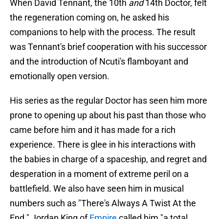
When David Tennant, the 10th
and
14th Doctor, felt
the regeneration coming on, he asked his
companions to help with the process. The result
was Tennant's brief cooperation with his successor
and the introduction of Ncuti's flamboyant and
emotionally open version.
His series as the regular Doctor has seen him more
prone to opening up about his past than those who
came before him and it has made for a rich
experience. There is glee in his interactions with
the babies in charge of a spaceship, and regret and
desperation in a moment of extreme peril on a
battlefield. We also have seen him in musical
numbers such as "There's Always A Twist At the
End." Jordan King of
Empire
called him "a total