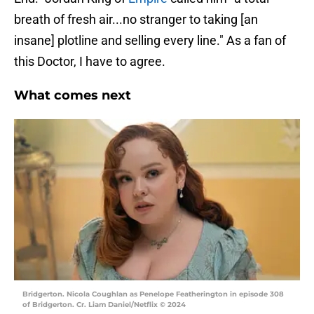
breath of fresh air...no stranger to taking [an
insane] plotline and selling every line." As a fan of
this Doctor, I have to agree.
What comes next
Bridgerton. Nicola Coughlan as Penelope Featherington in episode 308
of Bridgerton. Cr. Liam Daniel/Netflix © 2024