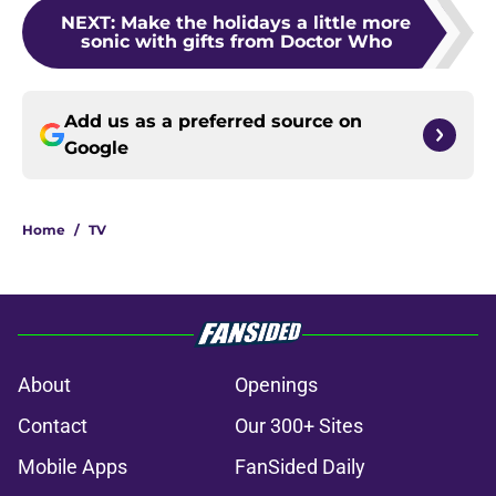
NEXT
:
Make the holidays a little more
sonic with gifts from Doctor Who
Add us as a preferred source on
Google
Home
/
TV
About
Openings
Contact
Our 300+ Sites
Mobile Apps
FanSided Daily