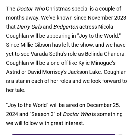
The
Doctor Who
Christmas special is a couple of
months away. We've known since November 2023
that
Derry Girls
and
Bridgerton
actress Nicola
Coughlan will be appearing in "Joy to the World."
Since Millie Gibson has left the show, and we have
yet to see Varada Sethu's role as Belinda Chandra,
Coughlan will be a one-off like Kylie Minogue's
Astrid or David Morrisey's Jackson Lake. Coughlan
is a star in each of her roles and we look forward to
her tale.
"Joy to the World" will be aired on December 25,
2024 and "Season 3" of
Doctor Who
is something
we will follow with great interest.