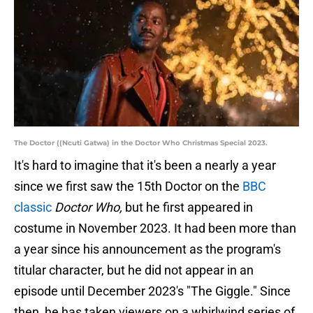
The Doctor ((Ncuti Gatwa) in the Doctor Who Christmas Special 2023.
It's hard to imagine that it's been a nearly a year
since we first saw the 15th Doctor on the
BBC
classic
Doctor Who,
but he first appeared in
costume in November 2023. It had been more than
a year since his announcement as the program's
titular character, but he did not appear in an
episode until December 2023's "The Giggle." Since
then, he has taken viewers on a whirlwind series of