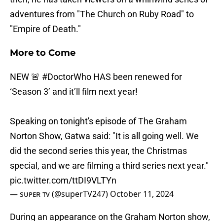
adventures from "The Church on Ruby Road" to
"Empire of Death."
More to Come
NEW 🚨
#DoctorWho
HAS been renewed for
‘Season 3’ and it’ll film next year!
Speaking on tonight's episode of The Graham
Norton Show, Gatwa said: "It is all going well. We
did the second series this year, the Christmas
special, and we are filming a third series next year."
pic.twitter.com/ttDI9VLTYn
— sᴜᴘᴇʀ ᴛᴠ (@superTV247)
October 11, 2024
During an appearance on the Graham Norton show,