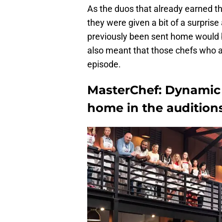
As the duos that already earned t
they were given a bit of a surprise
previously been sent home would b
also meant that those chefs who al
episode.
MasterChef: Dynamic 
home in the audition