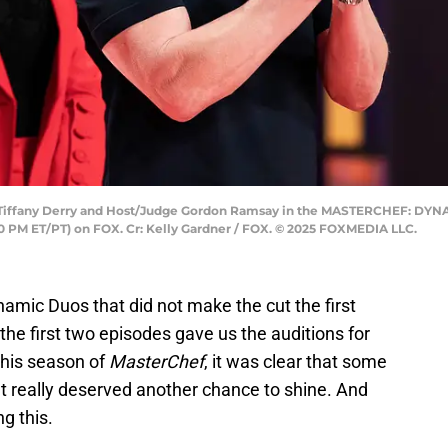
iffany Derry and Host/Judge Gordon Ramsay in the MASTERCHEF: DYN
00 PM ET/PT) on FOX. Cr: Kelly Gardner / FOX. © 2025 FOXMEDIA LLC.
amic Duos that did not make the cut the first
 the first two episodes gave us the auditions for
this season of
MasterChef
, it was clear that some
ut really deserved another chance to shine. And
ng this.