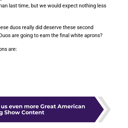
than last time, but we would expect nothing less
 these duos really did deserve these second
os are going to earn the final white aprons?
ons are:
g us even more Great American
g Show Content