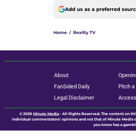
Add us as a preferred sour
Home
/
Reality TV
About
Openin
FanSided Daily
Pitch a
Legal Disclaimer
Accessi
© 2026
Minute Media
-
All Rights Reserved. The content on thi
individual commentators' opinions and not that of Minute Media or 
you know has a gambli