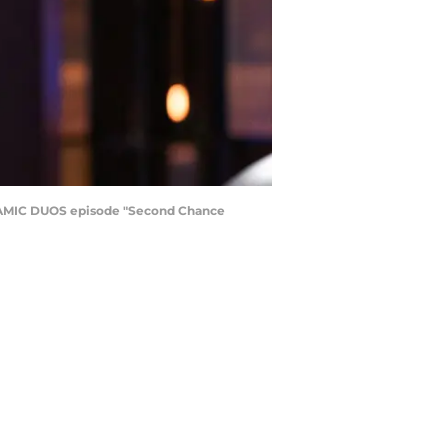
AMIC DUOS episode "Second Chance