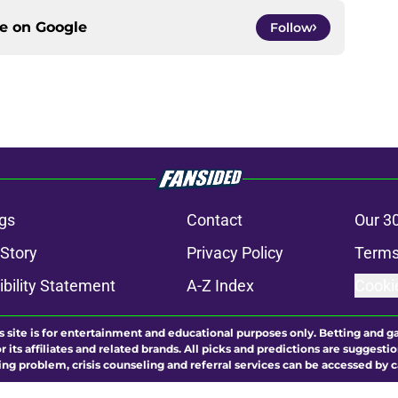
ce on
Google
Follow
gs
Contact
Our 3
 Story
Privacy Policy
Terms
bility Statement
A-Z Index
Cooki
s site is for entertainment and educational purposes only. Betting and g
its affiliates and related brands. All picks and predictions are suggestio
ng problem, crisis counseling and referral services can be accessed by 