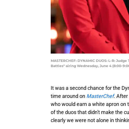
MASTERCHEF: DYNAMIC DUOS: L-R: Judge T
Battles" airing Wednesday, June 4 (8:00-9:
It was a second chance for the Dyn
time around on
MasterChef
. After
who would earn a white apron on 
of the duos that didn't make the c
clearly we were not alone in thinki