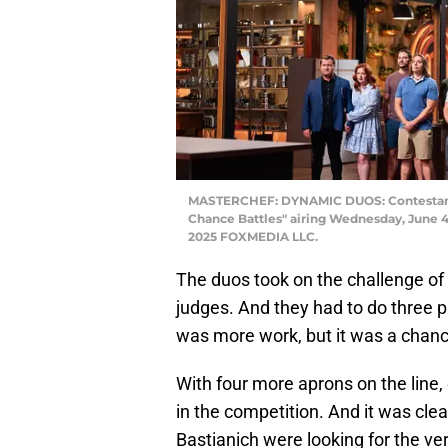
MASTERCHEF: DYNAMIC DUOS: Contestan
Chance Battles" airing Wednesday, June 4 
2025 FOXMEDIA LLC.
The duos took on the challenge of 
judges. And they had to do three pla
was more work, but it was a chan
With four more aprons on the line, 
in the competition. And it was cle
Bastianich were looking for the ve