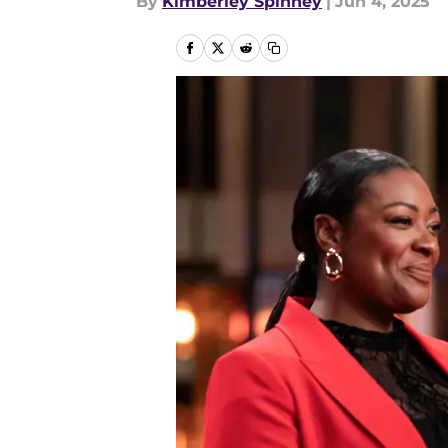
By
Kimberley Spinney
|
Jun 4, 2025