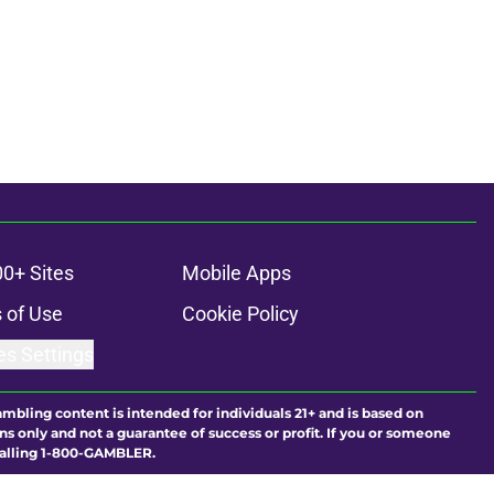
00+ Sites
Mobile Apps
 of Use
Cookie Policy
es Settings
ambling content is intended for individuals 21+ and is based on
ns only and not a guarantee of success or profit. If you or someone
calling 1-800-GAMBLER.