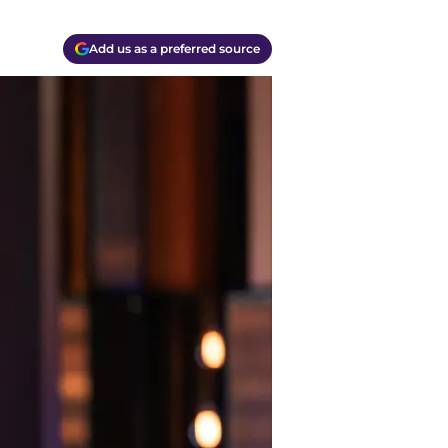
Add us as a preferred source