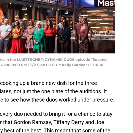
ts in the MASTERCHEF: DYNAMIC DUOS episode "Second
(8:00-9:00 PM ET/PT) on FOX. Cr: Kelly Gardner / FOX. ©
cooking up a brand new dish for the three
tes, not just the one plate of the auditions. It
ce to see how these duos worked under pressure.
every duo needed to bring it for a chance to stay
ar that Gordon Ramsay, Tiffany Derry and Joe
ry best of the best. This meant that some of the