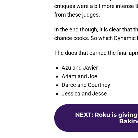
critiques were a bit more intense 
from these judges.
In the end though, it is clear that
chance cooks. So which Dynamic Du
The duos that earned the final apr
Azu and Javier
Adam and Joel
Darce and Courtney
Jessica and Jesse
NEXT
:
Roku is givin
Bakin