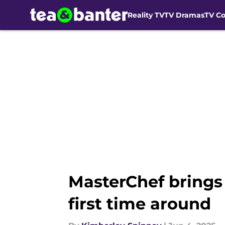
Reality TV
TV Dramas
TV C
Skip to main content
MasterChef brings 
first time around