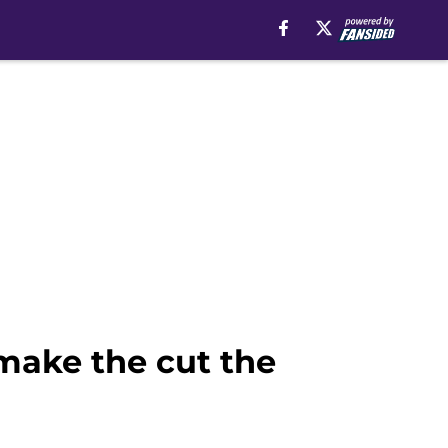
make the cut the