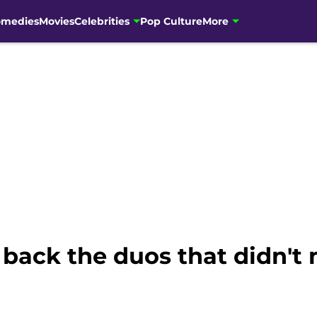
omedies
Movies
Celebrities
Pop Culture
More
back the duos that didn't 