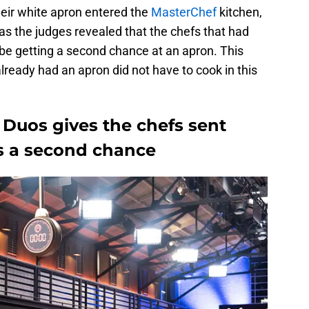
heir white apron entered the
MasterChef
kitchen,
 as the judges revealed that the chefs that had
e getting a second chance at an apron. This
ready had an apron did not have to cook in this
Duos gives the chefs sent
s a second chance