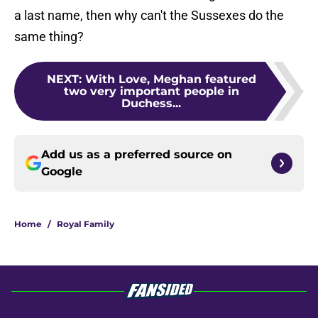
a last name, then why can't the Sussexes do the
same thing?
NEXT
:
With Love, Meghan featured
two very important people in
Duchess...
Add us as a preferred source on
Google
Home
/
Royal Family