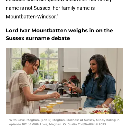
name is not Sussex, her family name is
Mountbatten-Windsor."
Lord Ivar Mountbatten weighs in on the
Sussex surname debate
With Love, Meghan. (L to R) Meghan, Duchess of Sussex, Mindy Kaling in
episode 102 of With Love, Meghan. Cr. Justin Coit/Netflix © 2025