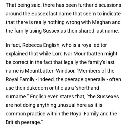
That being said, there has been further discussions
around the Sussex last name that seem to indicate
that there is really nothing wrong with Meghan and
the family using Sussex as their shared last name.
In fact, Rebecca English, who is a royal editor
explained that while Lord Ivar Mountbatten might
be correct in the fact that legally the family's last
name is Mountbatten-Windsor, "Members of the
Royal Family - indeed, the peerage generally - often
use their dukedom or title as a ‘shorthand
surname." English even states that, "the Sussexes
are not doing anything unusual here as it is
common practice within the Royal Family and the
British peerage."