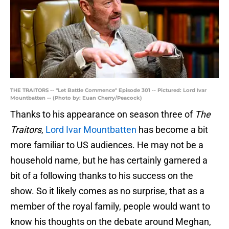
THE TRAITORS -- "Let Battle Commence" Episode 301 -- Pictured: Lord Ivar
Mountbatten -- (Photo by: Euan Cherry/Peacock)
Thanks to his appearance on season three of
The
Traitors
,
Lord Ivar Mountbatten
has become a bit
more familiar to US audiences. He may not be a
household name, but he has certainly garnered a
bit of a following thanks to his success on the
show. So it likely comes as no surprise, that as a
member of the royal family, people would want to
know his thoughts on the debate around Meghan,