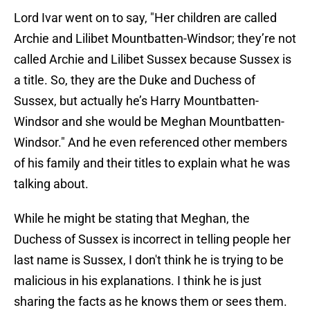
Lord Ivar went on to say, "Her children are called
Archie and Lilibet Mountbatten-Windsor; they’re not
called Archie and Lilibet Sussex because Sussex is
a title. So, they are the Duke and Duchess of
Sussex, but actually he’s Harry Mountbatten-
Windsor and she would be Meghan Mountbatten-
Windsor." And he even referenced other members
of his family and their titles to explain what he was
talking about.
While he might be stating that Meghan, the
Duchess of Sussex is incorrect in telling people her
last name is Sussex, I don't think he is trying to be
malicious in his explanations. I think he is just
sharing the facts as he knows them or sees them.