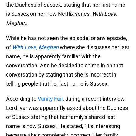
the Duchess of Sussex, stating that her last name
is Sussex on her new Netflix series,
With Love,
Meghan
.
While he has not seen the episode, or any episode,
of
With Love, Meghan
where she discusses her last
name, he is apparently familiar with the
conversation. And he decided to chime in on that
conversation by stating that she is incorrect in
telling people that her last name is Sussex.
According to
Vanity Fair
, during a recent interview,
Lord Ivar was apparently asked about the Duchess
of Sussex stating that her family's shared last
name is now Sussex. He stated, "It’s interesting
because she’s completely incorrect. Her family