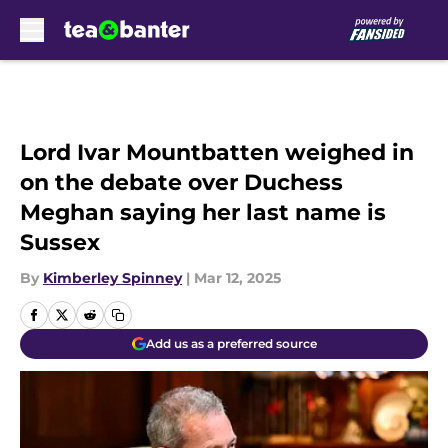
Skip to main content
Lord Ivar Mountbatten weighed in
on the debate over Duchess
Meghan saying her last name is
Sussex
By
Kimberley Spinney
|
Mar 12, 2025
Add us as a preferred source