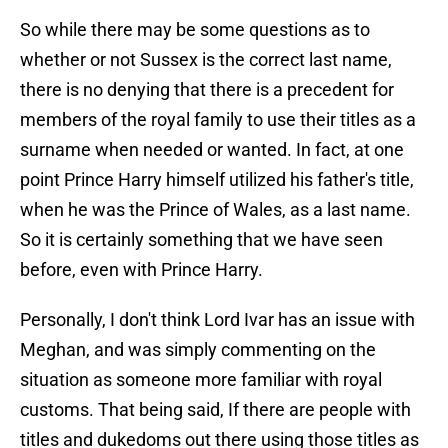
So while there may be some questions as to
whether or not Sussex is the correct last name,
there is no denying that there is a precedent for
members of the royal family to use their titles as a
surname when needed or wanted. In fact, at one
point Prince Harry himself utilized his father's title,
when he was the Prince of Wales, as a last name.
So it is certainly something that we have seen
before, even with Prince Harry.
Personally, I don't think Lord Ivar has an issue with
Meghan, and was simply commenting on the
situation as someone more familiar with royal
customs. That being said, If there are people with
titles and dukedoms out there using those titles as