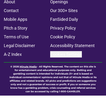
About
Openings
Contact
Our 300+ Sites
Mobile Apps
FanSided Daily
Pitch a Story
Privacy Policy
Terms of Use
Cookie Policy
Legal Disclaimer
Accessibility Statement
A-Z Index
Cookies Settings
© 2026
Minute Media
-
All Rights Reserved. The content on this site is
for entertainment and educational purposes only. Betting and
gambling content is intended for individuals 21+ and is based on
individual commentators' opinions and not that of Minute Media or its
affiliates and related brands. All picks and predictions are suggestions
only and not a guarantee of success or profit. If you or someone you
know has a gambling problem, crisis counseling and referral services
can be accessed by calling 1-800-GAMBLER.