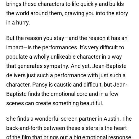
brings these characters to life quickly and builds
the world around them, drawing you into the story
in a hurry.
But the reason you stay—and the reason it has an
impact—is the performances. It’s very difficult to
populate a wholly unlikeable character in a way
that generates sympathy. And yet, Jean-Baptiste
delivers just such a performance with just such a
character. Pansy is caustic and difficult, but Jean-
Baptiste finds the emotional core and in a few
scenes can create something beautiful.
She finds a wonderful screen partner in Austin. The
back-and-forth between these sisters is the heart
of the film that brings out a big emotional response.