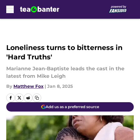
Skip to main content
Loneliness turns to bitterness in
'Hard Truths'
Marianne Jean-Baptiste leads the cast in the
latest from Mike Leigh
By
Matthew Fox
|
Jan 8, 2025
Add us as a preferred source