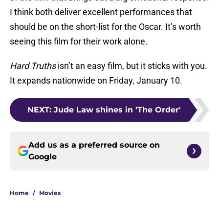
I think both deliver excellent performances that
should be on the short-list for the Oscar. It’s worth
seeing this film for their work alone.
Hard Truths
isn’t an easy film, but it sticks with you.
It expands nationwide on Friday, January 10.
NEXT
:
Jude Law shines in 'The Order'
Add us as a preferred source on
Google
Home
/
Movies