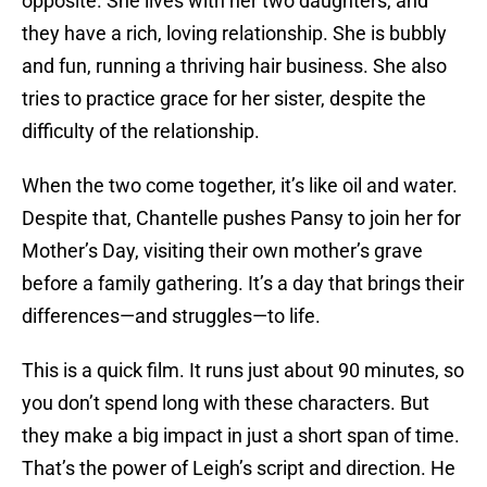
opposite. She lives with her two daughters, and
they have a rich, loving relationship. She is bubbly
and fun, running a thriving hair business. She also
tries to practice grace for her sister, despite the
difficulty of the relationship.
When the two come together, it’s like oil and water.
Despite that, Chantelle pushes Pansy to join her for
Mother’s Day, visiting their own mother’s grave
before a family gathering. It’s a day that brings their
differences—and struggles—to life.
This is a quick film. It runs just about 90 minutes, so
you don’t spend long with these characters. But
they make a big impact in just a short span of time.
That’s the power of Leigh’s script and direction. He