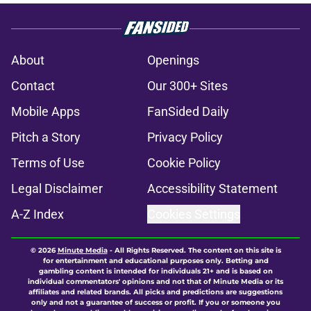
About
Openings
Contact
Our 300+ Sites
Mobile Apps
FanSided Daily
Pitch a Story
Privacy Policy
Terms of Use
Cookie Policy
Legal Disclaimer
Accessibility Statement
A-Z Index
Cookies Settings
© 2026
Minute Media
-
All Rights Reserved. The content on this site is
for entertainment and educational purposes only. Betting and
gambling content is intended for individuals 21+ and is based on
individual commentators' opinions and not that of Minute Media or its
affiliates and related brands. All picks and predictions are suggestions
only and not a guarantee of success or profit. If you or someone you