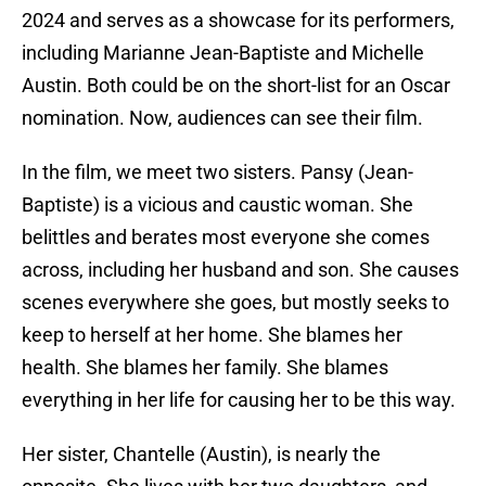
2024 and serves as a showcase for its performers,
including Marianne Jean-Baptiste and Michelle
Austin. Both could be on the short-list for an Oscar
nomination. Now, audiences can see their film.
In the film, we meet two sisters. Pansy (Jean-
Baptiste) is a vicious and caustic woman. She
belittles and berates most everyone she comes
across, including her husband and son. She causes
scenes everywhere she goes, but mostly seeks to
keep to herself at her home. She blames her
health. She blames her family. She blames
everything in her life for causing her to be this way.
Her sister, Chantelle (Austin), is nearly the