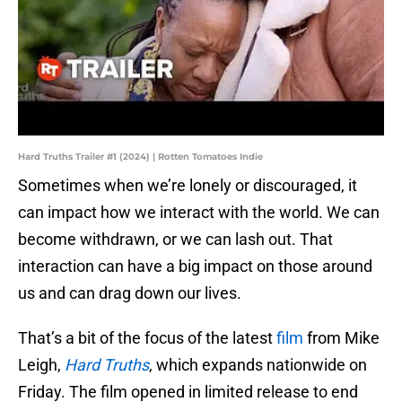
Hard Truths Trailer #1 (2024) | Rotten Tomatoes Indie
Sometimes when we’re lonely or discouraged, it
can impact how we interact with the world. We can
become withdrawn, or we can lash out. That
interaction can have a big impact on those around
us and can drag down our lives.
That’s a bit of the focus of the latest
film
from Mike
Leigh,
Hard Truths
, which expands nationwide on
Friday. The film opened in limited release to end