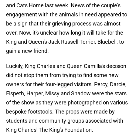
and Cats Home last week. News of the couple's
engagement with the animals in need appeared to
be a sign that their grieving process was almost
over. Now, it's unclear how long it will take for the
King and Queen's Jack Russell Terrier, Bluebell, to
gain a new friend.
Luckily, King Charles and Queen Camilla's decision
did not stop them from trying to find some new
owners for their four-legged visitors. Percy, Darcie,
Elspeth, Harper, Missy and Shadow were the stars
of the show as they were photographed on various
bespoke footstools. The props were made by
students and community groups associated with
King Charles' The King's Foundation.