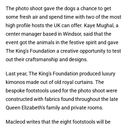
The photo shoot gave the dogs a chance to get
some fresh air and spend time with two of the most
high profile hosts the UK can offer. Kaye Mughal, a
center manager based in Windsor, said that the
event got the animals in the festive spirit and gave
The King's Foundation a creative opportunity to test
out their craftsmanship and designs.
Last year, The King's Foundation produced luxury
kimonos made out of old royal curtains. The
bespoke footstools used for the photo shoot were
constructed with fabrics found throughout the late
Queen Elizabeth's family and private rooms.
Macleod writes that the eight footstools will be