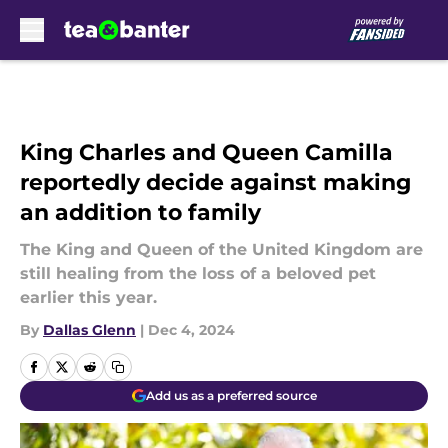
Skip to main content
King Charles and Queen Camilla
reportedly decide against making
an addition to family
The King and Queen of the United Kingdom are
still healing from the loss of a beloved pet
earlier this year.
By
Dallas Glenn
|
Dec 4, 2024
Add us as a preferred source