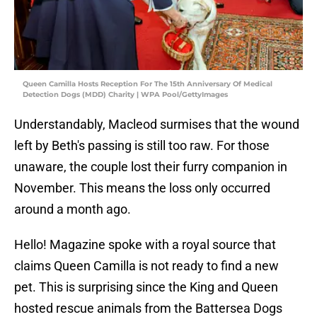
Queen Camilla Hosts Reception For The 15th Anniversary Of Medical
Detection Dogs (MDD) Charity | WPA Pool/GettyImages
Understandably, Macleod surmises that the wound
left by Beth's passing is still too raw. For those
unaware, the couple lost their furry companion in
November. This means the loss only occurred
around a month ago.
Hello! Magazine spoke with a royal source that
claims Queen Camilla is not ready to find a new
pet. This is surprising since the King and Queen
hosted rescue animals from the Battersea Dogs