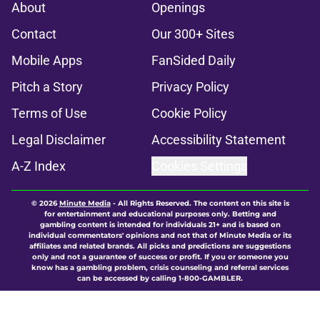
About
Openings
Contact
Our 300+ Sites
Mobile Apps
FanSided Daily
Pitch a Story
Privacy Policy
Terms of Use
Cookie Policy
Legal Disclaimer
Accessibility Statement
A-Z Index
Cookies Settings
© 2026
Minute Media
-
All Rights Reserved. The content on this site is
for entertainment and educational purposes only. Betting and
gambling content is intended for individuals 21+ and is based on
individual commentators' opinions and not that of Minute Media or its
affiliates and related brands. All picks and predictions are suggestions
only and not a guarantee of success or profit. If you or someone you
know has a gambling problem, crisis counseling and referral services
can be accessed by calling 1-800-GAMBLER.