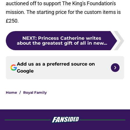
auctioned off to support The King's Foundation's
mission. The starting price for the custom items is
£250.
NEXT
:
Princess Catherine writes
about the greatest gift of all in new...
Add us as a preferred source on
Google
Home
/
Royal Family