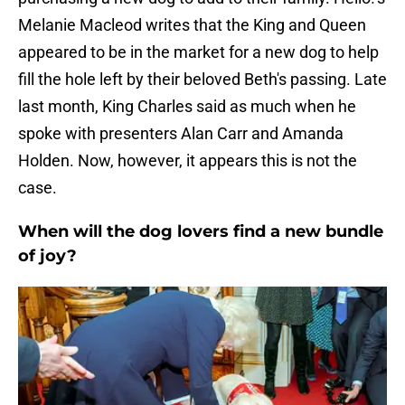
Melanie Macleod writes that the King and Queen
appeared to be in the market for a new dog to help
fill the hole left by their beloved Beth's passing. Late
last month, King Charles said as much when he
spoke with presenters Alan Carr and Amanda
Holden. Now, however, it appears this is not the
case.
When will the dog lovers find a new bundle
of joy?