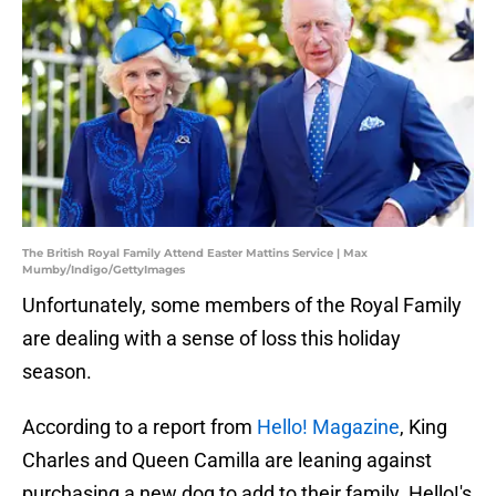
The British Royal Family Attend Easter Mattins Service | Max
Mumby/Indigo/GettyImages
Unfortunately, some members of the Royal Family
are dealing with a sense of loss this holiday
season.
According to a report from
Hello! Magazine
, King
Charles and Queen Camilla are leaning against
purchasing a new dog to add to their family. Hello!'s