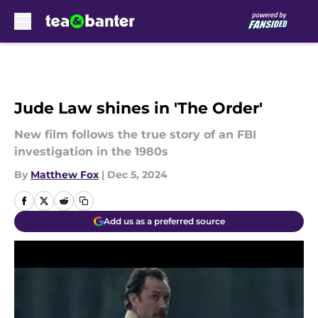
Skip to main content
Jude Law shines in 'The Order'
New film follows the true story of an FBI
investigation in the 1980s
By
Matthew Fox
|
Dec 5, 2024
Add us as a preferred source