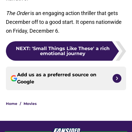
The Order
is an engaging action thriller that gets
December off to a good start. It opens nationwide
on Friday, December 6.
NEXT
:
'Small Things Like These' a rich
emotional journey
Add us as a preferred source on
Google
Home
/
Movies