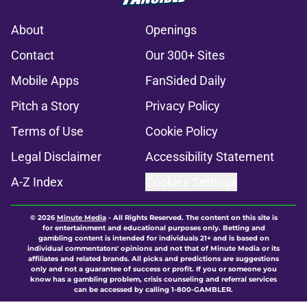
About
Openings
Contact
Our 300+ Sites
Mobile Apps
FanSided Daily
Pitch a Story
Privacy Policy
Terms of Use
Cookie Policy
Legal Disclaimer
Accessibility Statement
A-Z Index
Cookies Settings
© 2026
Minute Media
-
All Rights Reserved. The content on this site is
for entertainment and educational purposes only. Betting and
gambling content is intended for individuals 21+ and is based on
individual commentators' opinions and not that of Minute Media or its
affiliates and related brands. All picks and predictions are suggestions
only and not a guarantee of success or profit. If you or someone you
know has a gambling problem, crisis counseling and referral services
can be accessed by calling 1-800-GAMBLER.