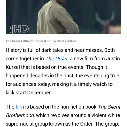
The Order | Official Trailer (HD) | Vertical | Vertical
History is full of dark tales and near misses. Both
come together in
The Order
, a new film from Justin
Kurzel that is based on true events. Though it
happened decades in the past, the events ring true
for audiences today, making it a timely watch to
kick start December.
The
film
is based on the non-fiction book
The Silent
Brotherhood
, which revolves around a violent white
supremacist group known as the Order. The group,