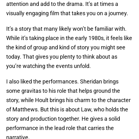
attention and add to the drama. It’s at times a
visually engaging film that takes you on a journey.
It’s a story that many likely won’t be familiar with.
While it’s taking place in the early 1980s, it feels like
the kind of group and kind of story you might see
today. That gives you plenty to think about as
you’re watching the events unfold.
I also liked the performances. Sheridan brings
some gravitas to his role that helps ground the
story, while Hoult brings his charm to the character
of Matthews. But this is about Law, who holds the
story and production together. He gives a solid
performance in the lead role that carries the
narrative.