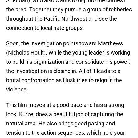
Sheridan), who also wants to dig into the crimes in
the area. Together they pursue a group of robberies
throughout the Pacific Northwest and see the
connection to local hate groups.
Soon, the investigation points toward Matthews
(Nicholas Hoult). While the young leader is working
to build his organization and consolidate his power,
the investigation is closing in. All of it leads to a
brutal confrontation as Husk tries to reign in the
violence.
This film moves at a good pace and has a strong
look. Kurzel does a beautiful job of capturing the
natural area. He also brings good pacing and
tension to the action sequences, which hold your