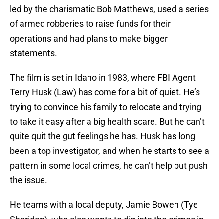
led by the charismatic Bob Matthews, used a series
of armed robberies to raise funds for their
operations and had plans to make bigger
statements.
The film is set in Idaho in 1983, where FBI Agent
Terry Husk (Law) has come for a bit of quiet. He’s
trying to convince his family to relocate and trying
to take it easy after a big health scare. But he can’t
quite quit the gut feelings he has. Husk has long
been a top investigator, and when he starts to see a
pattern in some local crimes, he can’t help but push
the issue.
He teams with a local deputy, Jamie Bowen (Tye