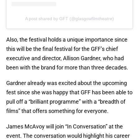
A post shared by GFT (@glasgowfilmtheatre)
Also, the festival holds a unique importance since
this will be the final festival for the GFF’s chief
executive and director, Allison Gardner, who had
been with the brand for more than three decades.
Gardner already was excited about the upcoming
fest since she was happy that GFF has been able to
pull off a “brilliant programme” with a “breadth of
films” that offers something for everyone.
James McAvoy will join “In Conversation” at the
event. The conversation would highlight his career