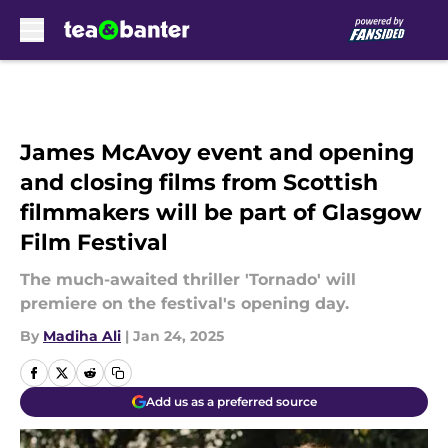
Skip to main content
James McAvoy event and opening
and closing films from Scottish
filmmakers will be part of Glasgow
Film Festival
The much-awaited thriller 'Tornado' will
premiere on the festival's opening day.
By
Madiha Ali
|
Jan 24, 2025
Add us as a preferred source