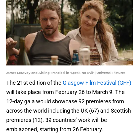
James McAvoy and Aisling Franciosi in 'Speak No Evil' | Universal Pictures
The 21st edition of the
Glasgow Film Festival (GFF)
will take place from February 26 to March 9. The
12-day gala would showcase 92 premieres from
across the world including the UK (67) and Scottish
premieres (12). 39 countries’ work will be
emblazoned, starting from 26 February.