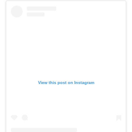
View this post on Instagram