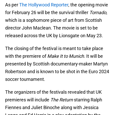
As per
The Hollywood Reporter
, the opening movie
for February 26 will be the survival thriller
Tornado
,
which is a sophomore piece of art from Scottish
director John Maclean. The movie is set to be
released across the UK by Lionsgate on May 23.
The closing of the festival is meant to take place
with the premiere of
Make It to Munich
. It will be
presented by Scottish documentary-maker Martyn
Robertson and is known to be shot in the Euro 2024
soccer tournament.
The organizers of the festivals revealed that UK
premieres will include
The Return
starring Ralph
Fiennes and Juliet Binoche along with Jessica