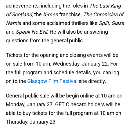
achievements, including the roles in
The Last King
of Scotland
, the
X-men
franchise,
The Chronicles of
Narnia
and some acclaimed thrillers like
Split
,
Glass
and
Speak No Evil
. He will also be answering
questions from the general public.
Tickets for the opening and closing events will be
on sale from 10 am, Wednesday, January 22. For
the full program and schedule details, you can log
on to the
Glasgow Film Festival
site directly.
General public sale will be begin online at 10 am on
Monday, January 27. GFT Cinecard holders will be
able to buy tickets for the full program at 10 am on
Thursday, January 23.