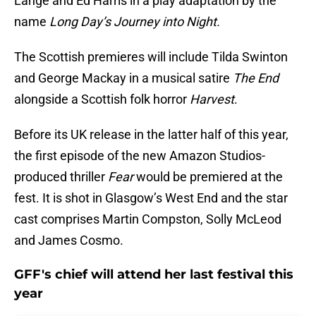
Lange and Ed Harris in a play adaptation by the
name
Long Day’s Journey into Night.
The Scottish premieres will include Tilda Swinton
and George Mackay in a musical satire
The End
alongside a Scottish folk horror
Harvest
.
Before its UK release in the latter half of this year,
the first episode of the new Amazon Studios-
produced thriller
Fear
would be premiered at the
fest. It is shot in Glasgow’s West End and the star
cast comprises Martin Compston, Solly McLeod
and James Cosmo.
GFF's chief will attend her last festival this
year