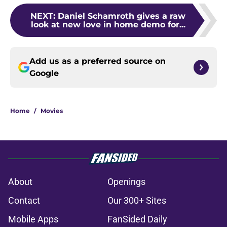
NEXT
:
Daniel Schamroth gives a raw
look at new love in home demo for...
Add us as a preferred source on
Google
Home
/
Movies
About
Openings
Contact
Our 300+ Sites
Mobile Apps
FanSided Daily