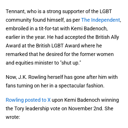
Tennant, who is a strong supporter of the LGBT
community found himself, as per
The Independent
,
embroiled in a tit-for-tat with Kemi Badenoch,
earlier in the year. He had accepted the British Ally
Award at the British LGBT Award where he
remarked that he desired for the former women
and equities minister to "shut up."
Now, J.K. Rowling herself has gone after him with
fans turning on her in a spectacular fashion.
Rowling posted to X
upon Kemi Badenoch winning
the Tory leadership vote on November 2nd. She
wrote: