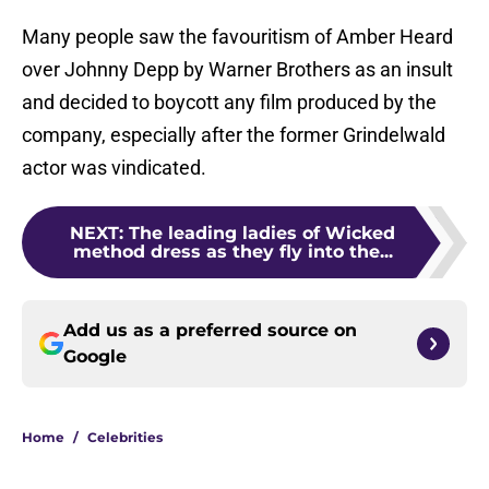
Many people saw the favouritism of Amber Heard
over Johnny Depp by Warner Brothers as an insult
and decided to boycott any film produced by the
company, especially after the former Grindelwald
actor was vindicated.
NEXT
:
The leading ladies of Wicked
method dress as they fly into the...
Add us as a preferred source on
Google
Home
/
Celebrities