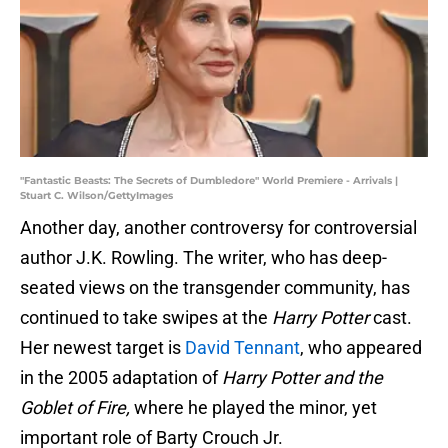
"Fantastic Beasts: The Secrets of Dumbledore" World Premiere - Arrivals |
Stuart C. Wilson/GettyImages
Another day, another controversy for controversial
author J.K. Rowling. The writer, who has deep-
seated views on the transgender community, has
continued to take swipes at the
Harry Potter
cast.
Her newest target is
David Tennant
, who appeared
in the 2005 adaptation of
Harry Potter and the
Goblet of Fire,
where he played the minor, yet
important role of Barty Crouch Jr.