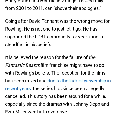
Harry Potter and Hermione Granger respectfully
from 2001 to 2011, can "shove their apologies."
Going after David Tennant was the wrong move for
Rowling. He is not one to just let it go. He has
supported the LGBT community for years and is
steadfast in his beliefs.
It is believed the reason for the failure of
the
Fantastic Beasts
film franchise might have to do
with Rowling's beliefs. The reception for the films
has been mixed and
due to the lack of viewership in
recent years
, the series has since been allegedly
cancelled. This story has been around for a while,
especially since the dramas with Johnny Depp and
Ezra Miller went into overdrive.