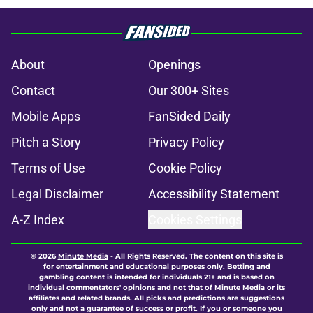
About
Openings
Contact
Our 300+ Sites
Mobile Apps
FanSided Daily
Pitch a Story
Privacy Policy
Terms of Use
Cookie Policy
Legal Disclaimer
Accessibility Statement
A-Z Index
Cookies Settings
© 2026
Minute Media
-
All Rights Reserved. The content on this site is
for entertainment and educational purposes only. Betting and
gambling content is intended for individuals 21+ and is based on
individual commentators' opinions and not that of Minute Media or its
affiliates and related brands. All picks and predictions are suggestions
only and not a guarantee of success or profit. If you or someone you