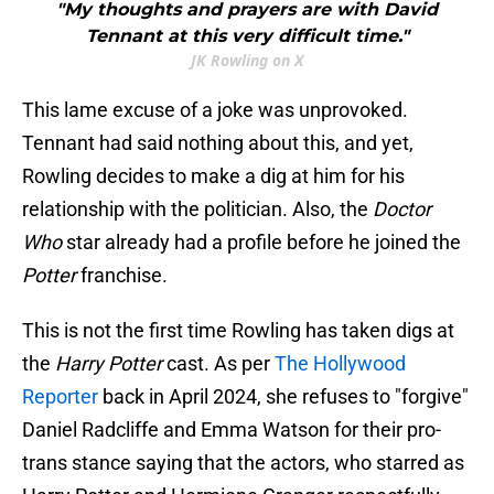
"My thoughts and prayers are with David
Tennant at this very difficult time."
JK Rowling on X
This lame excuse of a joke was unprovoked.
Tennant had said nothing about this, and yet,
Rowling decides to make a dig at him for his
relationship with the politician. Also, the
Doctor
Who
star already had a profile before he joined the
Potter
franchise.
This is not the first time Rowling has taken digs at
the
Harry Potter
cast. As per
The Hollywood
Reporter
back in April 2024, she refuses to "forgive"
Daniel Radcliffe and Emma Watson for their pro-
trans stance saying that the actors, who starred as