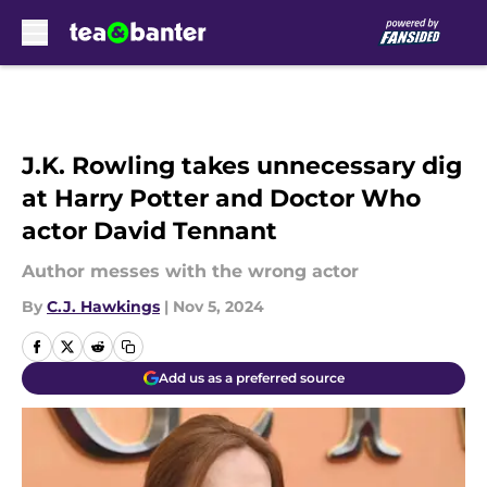
Skip to main content
J.K. Rowling takes unnecessary dig
at Harry Potter and Doctor Who
actor David Tennant
Author messes with the wrong actor
By
C.J. Hawkings
|
Nov 5, 2024
Add us as a preferred source