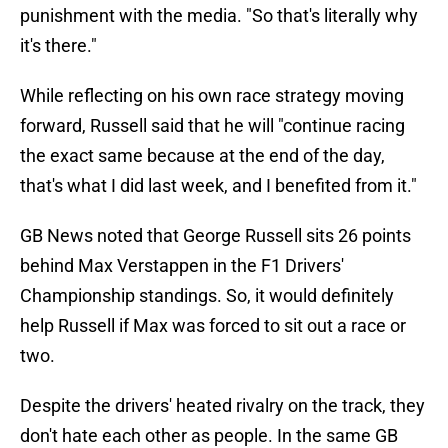
punishment with the media. "So that's literally why
it's there."
While reflecting on his own race strategy moving
forward, Russell said that he will "continue racing
the exact same because at the end of the day,
that's what I did last week, and I benefited from it."
GB News noted that George Russell sits 26 points
behind Max Verstappen in the F1 Drivers'
Championship standings. So, it would definitely
help Russell if Max was forced to sit out a race or
two.
Despite the drivers' heated rivalry on the track, they
don't hate each other as people. In the same GB