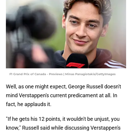
F1 Grand Prix of Canada - Previews | Minas Panagiotakis/GettyImages
Well, as one might expect, George Russell doesn't
mind Verstappen's current predicament at all. In
fact, he applauds it.
"If he gets his 12 points, it wouldn't be unjust, you
know," Russell said while discussing Verstappen's