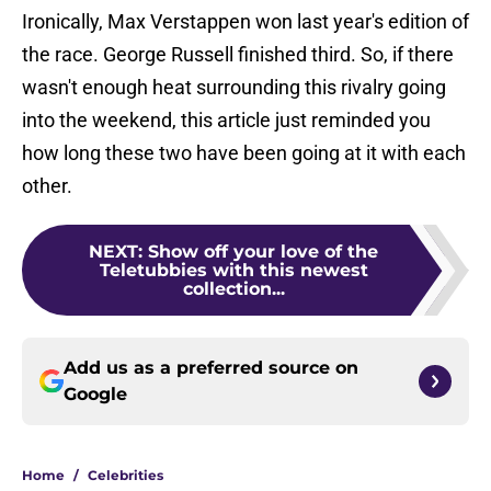
Ironically, Max Verstappen won last year's edition of
the race. George Russell finished third. So, if there
wasn't enough heat surrounding this rivalry going
into the weekend, this article just reminded you
how long these two have been going at it with each
other.
NEXT
:
Show off your love of the
Teletubbies with this newest
collection...
Add us as a preferred source on
Google
Home
/
Celebrities