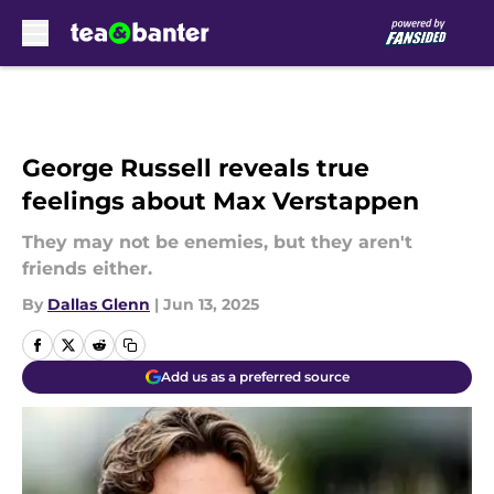
Skip to main content
George Russell reveals true
feelings about Max Verstappen
They may not be enemies, but they aren't
friends either.
By
Dallas Glenn
|
Jun 13, 2025
Add us as a preferred source