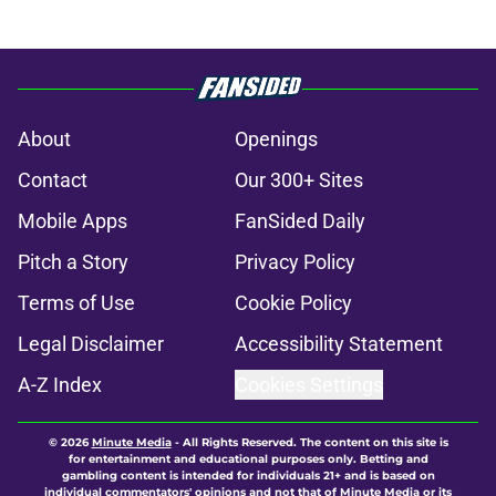
About
Openings
Contact
Our 300+ Sites
Mobile Apps
FanSided Daily
Pitch a Story
Privacy Policy
Terms of Use
Cookie Policy
Legal Disclaimer
Accessibility Statement
A-Z Index
Cookies Settings
© 2026
Minute Media
-
All Rights Reserved. The content on this site is
for entertainment and educational purposes only. Betting and
gambling content is intended for individuals 21+ and is based on
individual commentators' opinions and not that of Minute Media or its