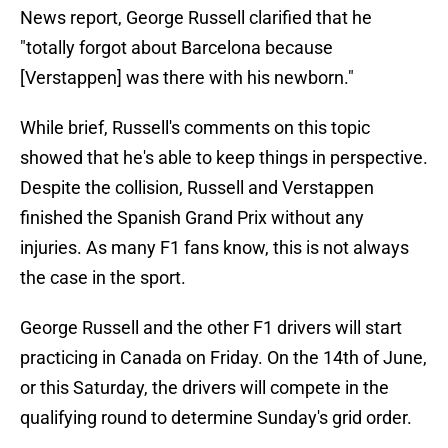
News report, George Russell clarified that he
"totally forgot about Barcelona because
[Verstappen] was there with his newborn."
While brief, Russell's comments on this topic
showed that he's able to keep things in perspective.
Despite the collision, Russell and Verstappen
finished the Spanish Grand Prix without any
injuries. As many F1 fans know, this is not always
the case in the sport.
George Russell and the other F1 drivers will start
practicing in Canada on Friday. On the 14th of June,
or this Saturday, the drivers will compete in the
qualifying round to determine Sunday's grid order.