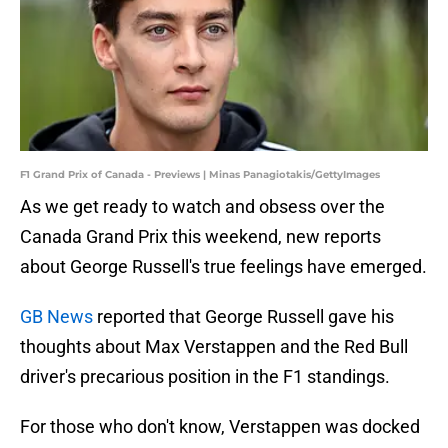
F1 Grand Prix of Canada - Previews | Minas Panagiotakis/GettyImages
As we get ready to watch and obsess over the
Canada Grand Prix this weekend, new reports
about George Russell's true feelings have emerged.
GB News
reported that George Russell gave his
thoughts about Max Verstappen and the Red Bull
driver's precarious position in the F1 standings.
For those who don't know, Verstappen was docked