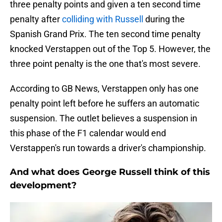
three penalty points and given a ten second time
penalty after
colliding with Russell
during the
Spanish Grand Prix. The ten second time penalty
knocked Verstappen out of the Top 5. However, the
three point penalty is the one that's most severe.
According to GB News, Verstappen only has one
penalty point left before he suffers an automatic
suspension. The outlet believes a suspension in
this phase of the F1 calendar would end
Verstappen's run towards a driver's championship.
And what does George Russell think of this
development?