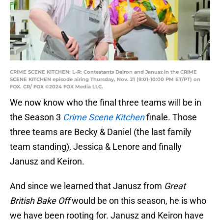
CRIME SCENE KITCHEN: L-R: Contestants Deiron and Janusz in the CRIME
SCENE KITCHEN episode airing Thursday, Nov. 21 (9:01-10:00 PM ET/PT) on
FOX. CR/ FOX ©2024 FOX Media LLC.
We now know who the final three teams will be in
the Season 3
Crime Scene Kitchen
finale. Those
three teams are Becky & Daniel (the last family
team standing), Jessica & Lenore and finally
Janusz and Keiron.
And since we learned that Janusz from
Great
British Bake Off
would be on this season, he is who
we have been rooting for. Janusz and Keiron have