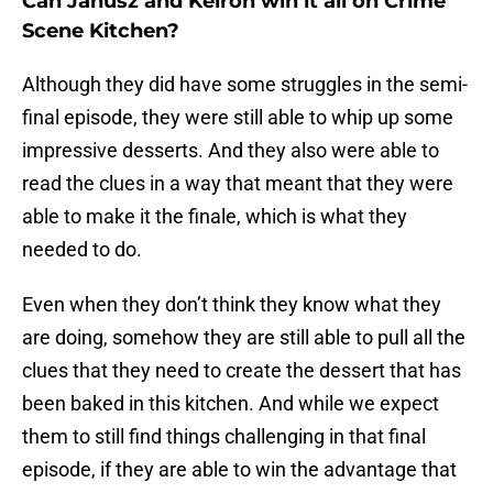
Can Janusz and Keiron win it all on Crime
Scene Kitchen?
Although they did have some struggles in the semi-
final episode, they were still able to whip up some
impressive desserts. And they also were able to
read the clues in a way that meant that they were
able to make it the finale, which is what they
needed to do.
Even when they don’t think they know what they
are doing, somehow they are still able to pull all the
clues that they need to create the dessert that has
been baked in this kitchen. And while we expect
them to still find things challenging in that final
episode, if they are able to win the advantage that