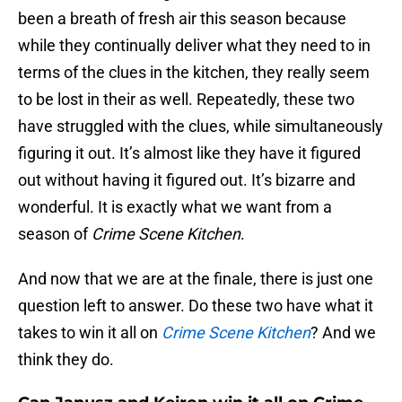
been a breath of fresh air this season because
while they continually deliver what they need to in
terms of the clues in the kitchen, they really seem
to be lost in their as well. Repeatedly, these two
have struggled with the clues, while simultaneously
figuring it out. It’s almost like they have it figured
out without having it figured out. It’s bizarre and
wonderful. It is exactly what we want from a
season of
Crime Scene Kitchen
.
And now that we are at the finale, there is just one
question left to answer. Do these two have what it
takes to win it all on
Crime Scene Kitchen
? And we
think they do.