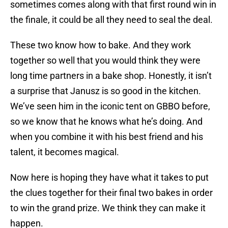
sometimes comes along with that first round win in
the finale, it could be all they need to seal the deal.
These two know how to bake. And they work
together so well that you would think they were
long time partners in a bake shop. Honestly, it isn’t
a surprise that Janusz is so good in the kitchen.
We’ve seen him in the iconic tent on GBBO before,
so we know that he knows what he’s doing. And
when you combine it with his best friend and his
talent, it becomes magical.
Now here is hoping they have what it takes to put
the clues together for their final two bakes in order
to win the grand prize. We think they can make it
happen.