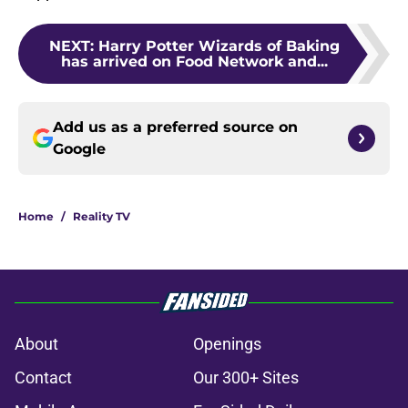
NEXT
:
Harry Potter Wizards of Baking
has arrived on Food Network and...
Add us as a preferred source on
Google
Home
/
Reality TV
About
Openings
Contact
Our 300+ Sites