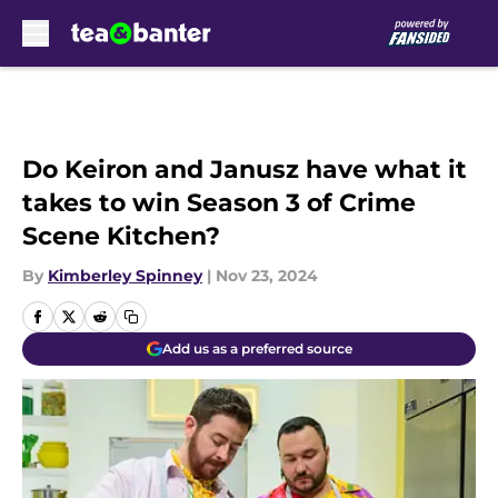
Skip to main content
Do Keiron and Janusz have what it
takes to win Season 3 of Crime
Scene Kitchen?
By
Kimberley Spinney
|
Nov 23, 2024
Add us as a preferred source