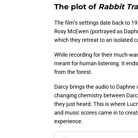
The plot of
Rabbit Tr
The film’s settings date back to 
Rosy McEwen (portrayed as Daphne)
which they retreat to an isolated c
While recording for their much-wa
meant for human listening. It ends
from the forest.
Darcy brings the audio to Daphne wh
changing chemistry between Darcy
they just heard. This is where Lu
and music scores came in to crea
experience.