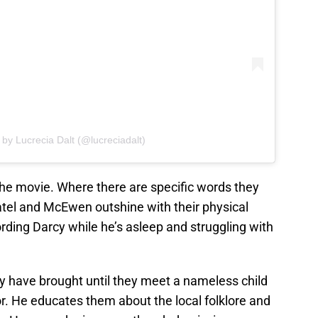
 by Lucrecia Dalt (@lucreciadalt)
the movie. Where there are specific words they
Patel and McEwen outshine with their physical
ing Darcy while he’s asleep and struggling with
 have brought until they meet a nameless child
or. He educates them about the local folklore and