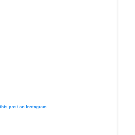
this post on Instagram