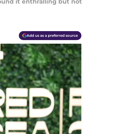
und it enthralling but not
Add us as a preferred source