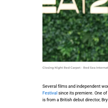
Closing Night Red Carpet - Red Sea Internat
Several films and independent w
Festival
since its premiere. One of
is from a British debut director, B