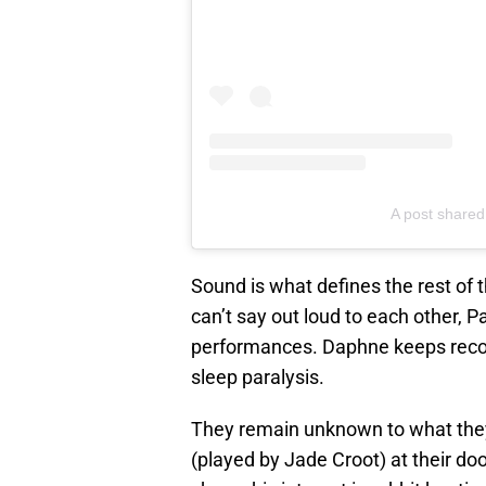
A post shared
Sound is what defines the rest of 
can’t say out loud to each other, 
performances. Daphne keeps record
sleep paralysis.
They remain unknown to what they
(played by Jade Croot) at their do