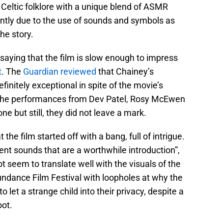
Celtic folklore with a unique blend of ASMR
ently due to the use of sounds and symbols as
the story.
saying that the film is slow enough to impress
t
. The
Guardian reviewed
that Chainey’s
efinitely exceptional in spite of the movie’s
. The performances from Dev Patel, Rosy McEwen
e but still, they did not leave a mark.
t the film started off with a bang, full of intrigue.
ient sounds that are a worthwhile introduction”,
 not seem to translate well with the visuals of the
Sundance Film Festival with loopholes at why the
o let a strange child into their privacy, despite a
oot.