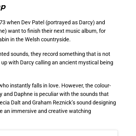
ap
1973 when Dev Patel (portrayed as Darcy) and
 want to finish their next music album, for
abin in the Welsh countryside.
nted sounds, they record something that is not
 up with Darcy calling an ancient mystical being
o instantly falls in love. However, the colour-
 and Daphne is peculiar with the sounds that
crecia Dalt and Graham Reznick’s sound designing
te an immersive and creative watching