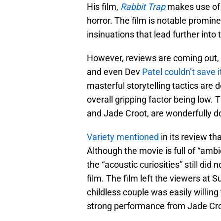
His film,
Rabbit Trap
makes use of 
horror. The film is notable promin
insinuations that lead further into 
However, reviews are coming out, 
and even Dev
Patel couldn’t save i
masterful storytelling tactics are d
overall gripping factor being low
and Jade Croot, are wonderfully don
Variety mentioned
in its review tha
Although the movie is full of “amb
the “acoustic curiosities” still did
film. The film left the viewers at 
childless couple was easily willing t
strong performance from Jade Cr