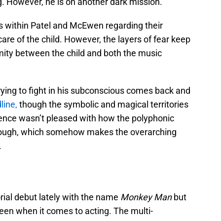
ng. However, he is on another dark mission.
 within Patel and McEwen regarding their
are of the child. However, the layers of fear keep
mity between the child and both the music
ying to fight in his subconscious comes back and
line,
though the symbolic and magical territories
ience wasn’t pleased with how the polyphonic
 enough, which somehow makes the overarching
.
rial debut lately with the name
Monkey Man
but
een when it comes to acting. The multi-