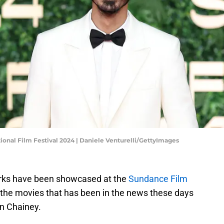
ional Film Festival 2024 | Daniele Venturelli/GettyImages
orks have been showcased at the
Sundance Film
 the movies that has been in the news these days
ryn Chainey.