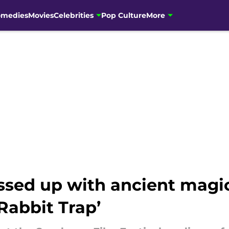
omedies
Movies
Celebrities
Pop Culture
More
ssed up with ancient magic
Rabbit Trap’