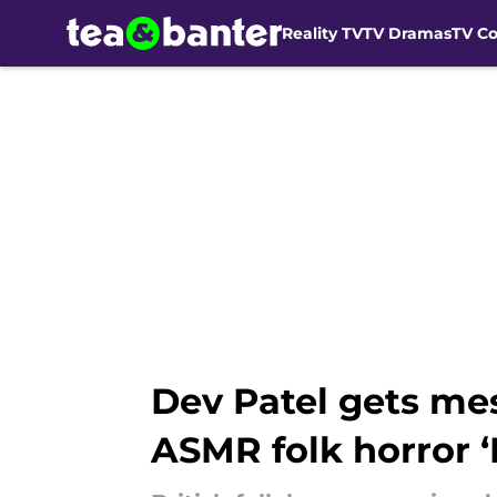
Reality TV
TV Dramas
TV C
Skip to main content
Dev Patel gets me
ASMR folk horror ‘