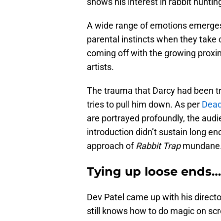
shows his interest in rabbit hunti
A wide range of emotions emerges
parental instincts when they take c
coming off with the growing proxi
artists.
The trauma that Darcy had been tr
tries to pull him down. As per
Dead
are portrayed profoundly, the aud
introduction didn’t sustain long
approach of
Rabbit Trap
mundane
Tying up loose ends…
Dev Patel came up with his directo
still knows how to do magic on scr