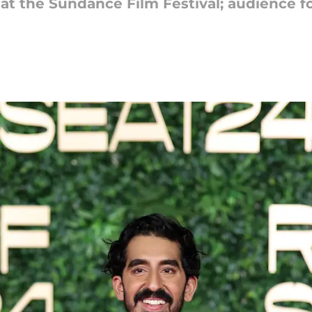
 at the Sundance Film Festival; audience fo