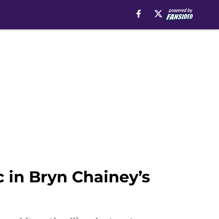
 in Bryn Chainey’s