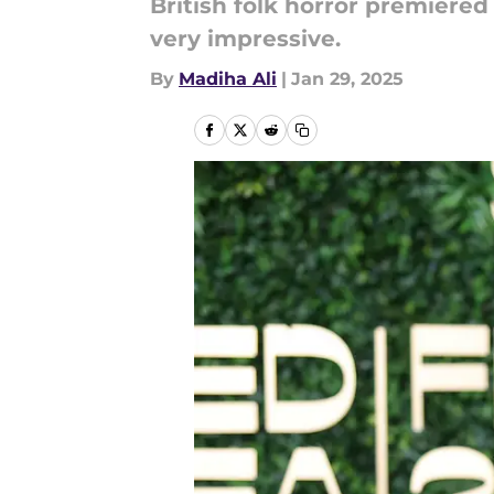
British folk horror premiered
very impressive.
By
Madiha Ali
|
Jan 29, 2025