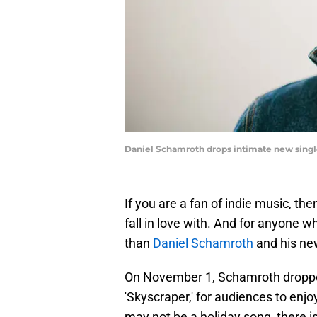
Daniel Schamroth drops intimate new singl
If you are a fan of indie music, th
fall in love with. And for anyone w
than
Daniel Schamroth
and his new
On November 1, Schamroth droppe
'Skyscraper,' for audiences to enjo
may not be a holiday song, there i