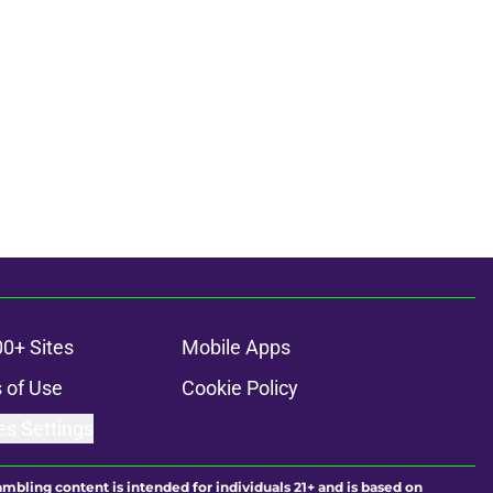
00+ Sites
Mobile Apps
 of Use
Cookie Policy
es Settings
ambling content is intended for individuals 21+ and is based on