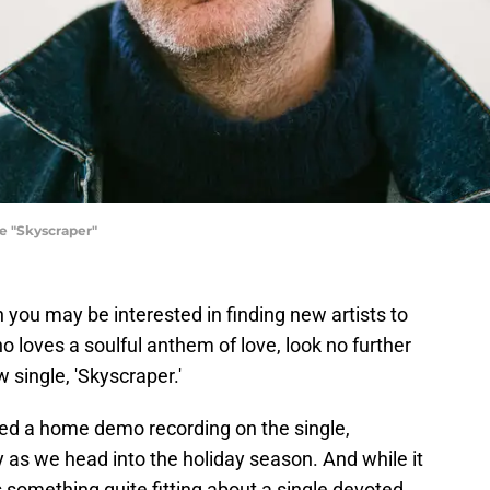
e "Skyscraper"
en you may be interested in finding new artists to
ho loves a soulful anthem of love, look no further
 single, 'Skyscraper.'
d a home demo recording on the single,
y as we head into the holiday season. And while it
s something quite fitting about a single devoted