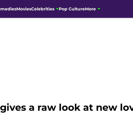
omedies
Movies
Celebrities
Pop Culture
More
gives a raw look at new l