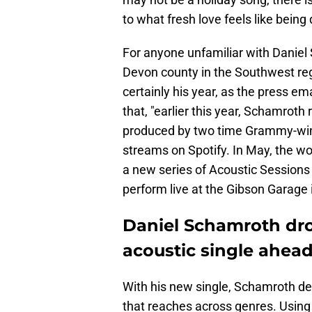
to what fresh love feels like bein
For anyone unfamiliar with Daniel 
Devon county in the Southwest reg
certainly his year, as the press e
that, "earlier this year, Schamrot
produced by two time Grammy-win
streams on Spotify. In May, the w
a new series of Acoustic Sessions 
perform live at the Gibson Garage 
Daniel Schamroth dro
acoustic single ahead
With his new single, Schamroth del
that reaches across genres. Using j