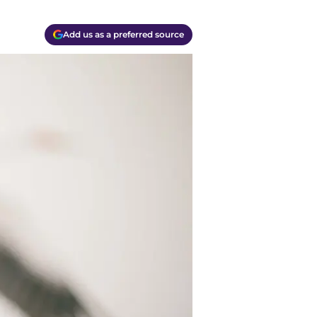
Add us as a preferred source