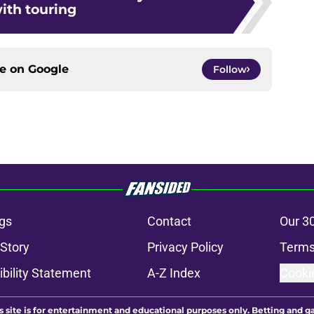
ith touring
ce on
Google
Follow
gs
Contact
Our 3
 Story
Privacy Policy
Terms
bility Statement
A-Z Index
Cooki
s site is for entertainment and educational purposes only. Betting and g