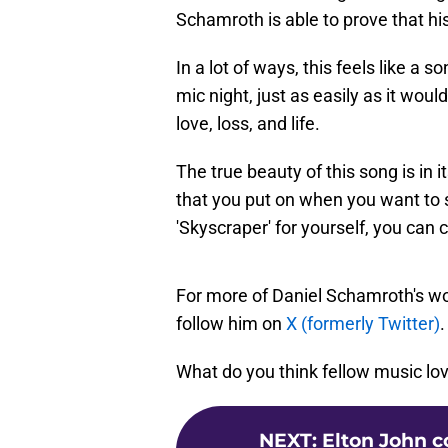
Schamroth is able to prove that hi
In a lot of ways, this feels like a 
mic night, just as easily as it woul
love, loss, and life.
The true beauty of this song is in it
that you put on when you want to s
'Skyscraper' for yourself, you can 
For more of Daniel Schamroth's wo
follow him on
X (formerly Twitter)
.
What do you think fellow music lov
NEXT
:
Elton John c