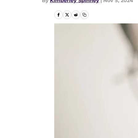
By
Kimberley Spinney
|
Nov 5, 2024