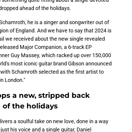
g dropped ahead of the holidays.
Schamroth, he is a singer and songwriter out of
ion of England. And we have to say that 2024 is
mail we received about the new single revealed
h released Major Companion, a 6-track EP
ner Guy Massey, which racked up over 150,000
orld's most iconic guitar brand Gibson announced
with Schamroth selected as the first artist to
in London."
ps a new, stripped back
 of the holidays
ivers a soulful take on new love, done in a way
ust his voice and a single guitar, Daniel