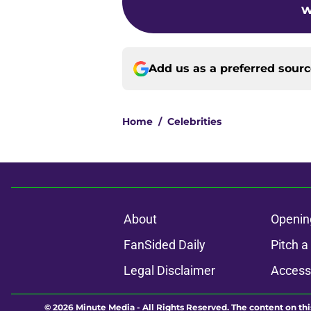
w
Add us as a preferred sour
Home
/
Celebrities
About
Openin
FanSided Daily
Pitch a
Legal Disclaimer
Accessi
© 2026
Minute Media
-
All Rights Reserved. The content on thi