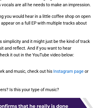
s vocals are all he needs to make an impression.
song you would hear in a little coffee shop on open
d appear on a full EP with multiple tracks about
s simplicity and it might just be the kind of track
it and reflect. And if you want to hear
check it out in the YouTube video below:
rk and music, check out his
Instagram page
or
ers? Is this your type of music?
onfirms that he really is done