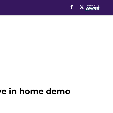
ove in home demo